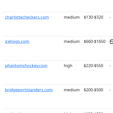
charlottecheckers.com
medium
$130-$320
-
icehogs.com
medium
$660-$1650
phantomshockey.com
high
$220-$550
-
bridgeportislanders.com
medium
$200-$500
-