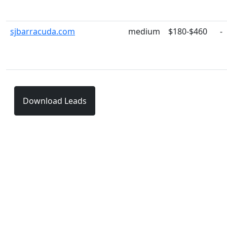
sjbarracuda.com
medium
$180-$460
-
Download Leads