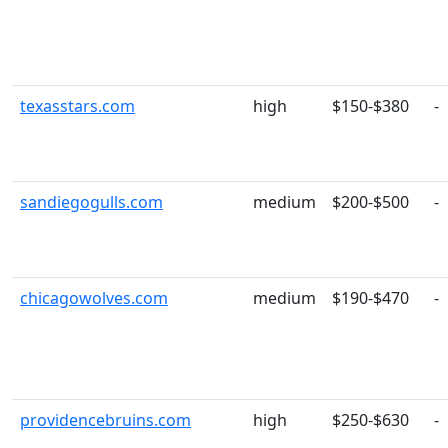
texasstars.com
high
$150-$380
-
sandiegogulls.com
medium
$200-$500
-
chicagowolves.com
medium
$190-$470
-
providencebruins.com
high
$250-$630
-