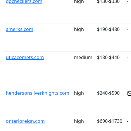
gocheckers.com
high
$130-$330
-
amerks.com
high
$190-$480
-
uticacomets.com
medium
$180-$440
-
hendersonsilverknights.com
high
$240-$590
ontarioreign.com
high
$690-$1730
-