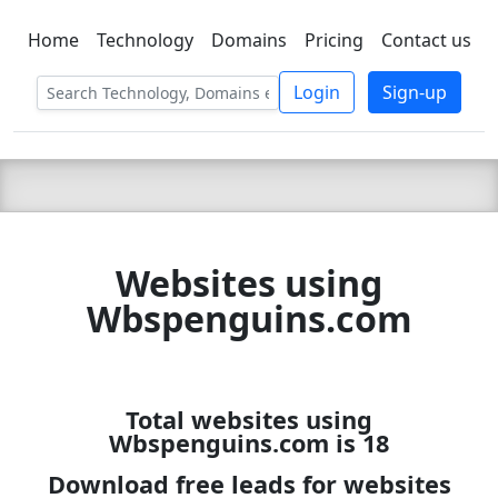
Home
Technology
Domains
Pricing
Contact us
C LIEN
T
SBEE
Login
Sign-up
Websites using
Wbspenguins.com
Total websites using
Wbspenguins.com is 18
Download free leads for websites