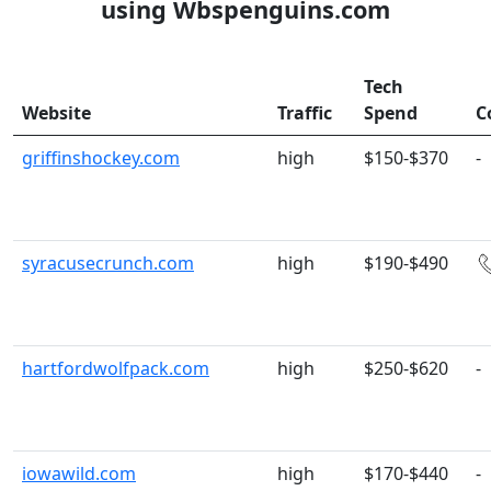
using Wbspenguins.com
Tech
Website
Traffic
Spend
C
griffinshockey.com
high
$150-$370
-
syracusecrunch.com
high
$190-$490
hartfordwolfpack.com
high
$250-$620
-
iowawild.com
high
$170-$440
-