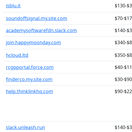
isblu.it
$130-$
soundoffsignal.my.site.com
$70-$1
academysoftwarefdn.slack.com
$140-$
join.happymoonday.com
$340-$
hcloud.ltd
$350-$
rcgpportal.force.com
$40-$1
finderco.my.site.com
$30-$90
help.thinklinkhq.com
$90-$2
slack.unleash.run
$140-$