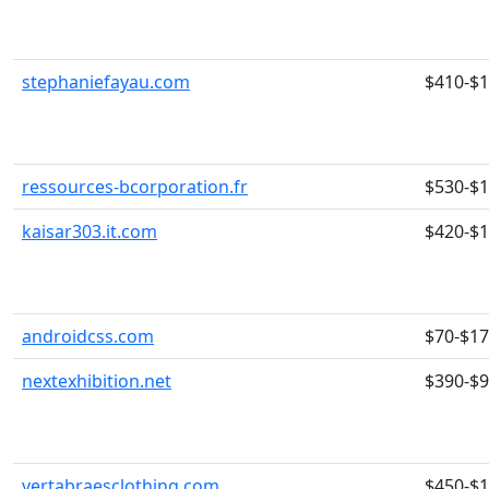
stephaniefayau.com
$410-$
ressources-bcorporation.fr
$530-$
kaisar303.it.com
$420-$
androidcss.com
$70-$1
nextexhibition.net
$390-$
vertabraesclothing.com
$450-$