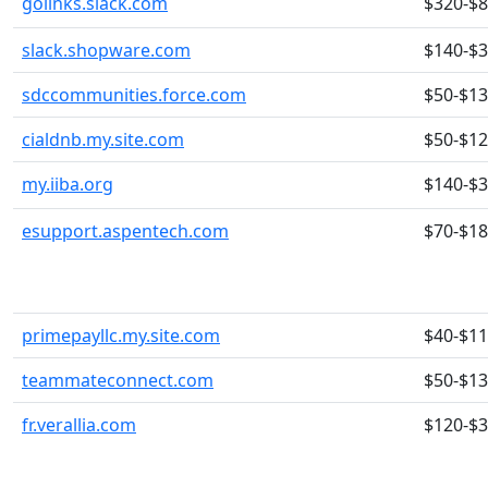
golinks.slack.com
$320-$
slack.shopware.com
$140-$
sdccommunities.force.com
$50-$1
cialdnb.my.site.com
$50-$1
my.iiba.org
$140-$
esupport.aspentech.com
$70-$1
primepayllc.my.site.com
$40-$1
teammateconnect.com
$50-$1
fr.verallia.com
$120-$