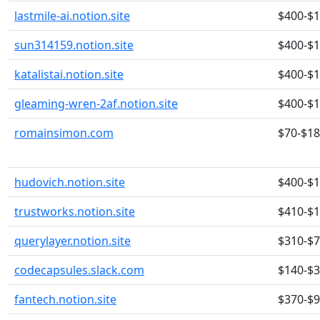
lastmile-ai.notion.site
$400-$
sun314159.notion.site
$400-$
katalistai.notion.site
$400-$
gleaming-wren-2af.notion.site
$400-$
romainsimon.com
$70-$1
hudovich.notion.site
$400-$
trustworks.notion.site
$410-$
querylayer.notion.site
$310-$
codecapsules.slack.com
$140-$
fantech.notion.site
$370-$