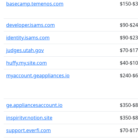
basecamp.temenos.com
$150-$
developer.isams.com
$90-$2
identity.isams.com
$90-$2
judges.utah.gov
$70-$1
huffy.my.site.com
$40-$1
myaccount.geappliances.io
$240-$
ge.appliancesaccount.io
$350-$
inspiritvr.notion.site
$350-$
support.everfi.com
$70-$1