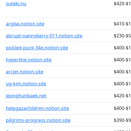
suteki.nu
$420-$
argilai.notion.site
$410-$
abrupt-nannyberry-011.notion.site
$230-$
pickled-puck-34e.notion.site
$400-$
hyperline.notion.site
$400-$
arcjet.notion.site
$400-$
ug-kim.notion.site
$400-$
jeonghunbaek.net
$420-$
helpgazachildren.notion.site
$400-$
pilgrims-progress.notion.site
$390-$