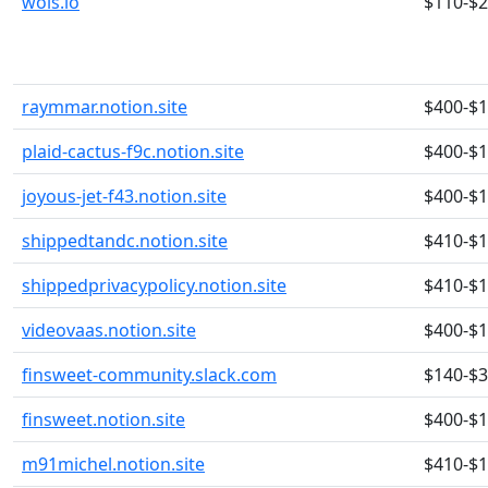
wois.io
$110-$
raymmar.notion.site
$400-$
plaid-cactus-f9c.notion.site
$400-$
joyous-jet-f43.notion.site
$400-$
shippedtandc.notion.site
$410-$
shippedprivacypolicy.notion.site
$410-$
videovaas.notion.site
$400-$
finsweet-community.slack.com
$140-$
finsweet.notion.site
$400-$
m91michel.notion.site
$410-$