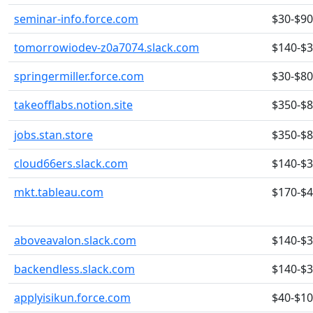
seminar-info.force.com
$30-$90
tomorrowiodev-z0a7074.slack.com
$140-$
springermiller.force.com
$30-$80
takeofflabs.notion.site
$350-$
jobs.stan.store
$350-$
cloud66ers.slack.com
$140-$
mkt.tableau.com
$170-$
aboveavalon.slack.com
$140-$
backendless.slack.com
$140-$
applyisikun.force.com
$40-$1