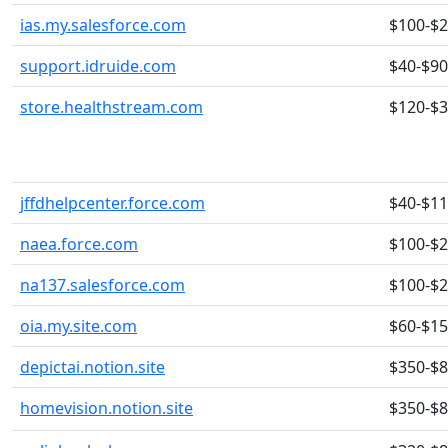
ias.my.salesforce.com
$100-$
support.idruide.com
$40-$90
store.healthstream.com
$120-$
jffdhelpcenter.force.com
$40-$1
naea.force.com
$100-$
na137.salesforce.com
$100-$
oia.my.site.com
$60-$1
depictai.notion.site
$350-$
homevision.notion.site
$350-$