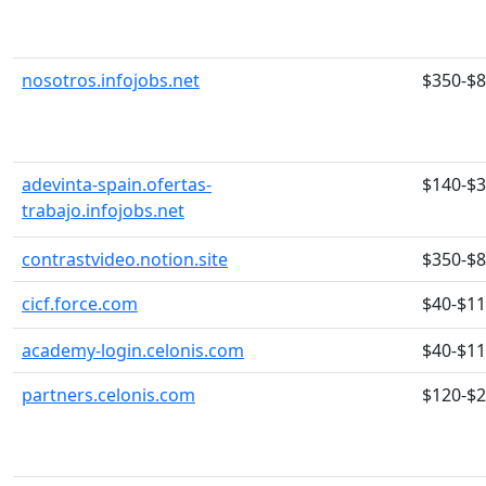
nosotros.infojobs.net
$350-$
adevinta-spain.ofertas-
$140-$
trabajo.infojobs.net
contrastvideo.notion.site
$350-$
cicf.force.com
$40-$1
academy-login.celonis.com
$40-$1
partners.celonis.com
$120-$