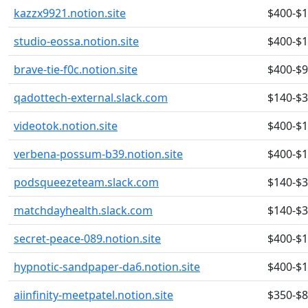
kazzx9921.notion.site
$400-$
studio-eossa.notion.site
$400-$
brave-tie-f0c.notion.site
$400-$
qadottech-external.slack.com
$140-$
videotok.notion.site
$400-$
verbena-possum-b39.notion.site
$400-$
podsqueezeteam.slack.com
$140-$
matchdayhealth.slack.com
$140-$
secret-peace-089.notion.site
$400-$
hypnotic-sandpaper-da6.notion.site
$400-$
aiinfinity-meetpatel.notion.site
$350-$