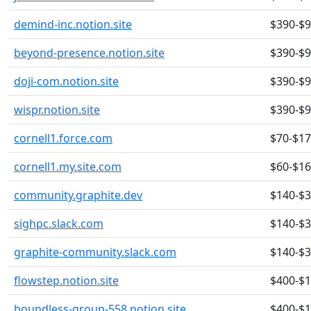
demind-inc.notion.site
$390-$
beyond-presence.notion.site
$390-$
doji-com.notion.site
$390-$
wispr.notion.site
$390-$
cornell1.force.com
$70-$1
cornell1.my.site.com
$60-$1
community.graphite.dev
$140-$
sighpc.slack.com
$140-$
graphite-community.slack.com
$140-$
flowstep.notion.site
$400-$
boundless-group-558.notion.site
$400-$