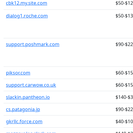
cbk12.my.site.com
$50-$1
dialog1.roche.com
$50-$1
support.poshmark.com
$90-$2
piksor.com
$60-$1
support.carwow.co.uk
$60-$1
slackin.pantheon.io
$140-$
cs.patagonia.jp
$90-$2
gkrllc.force.com
$40-$1