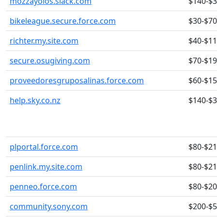
mozzayolos.slack.com
$140-$
bikeleague.secure.force.com
$30-$70
richter.my.site.com
$40-$1
secure.osugiving.com
$70-$1
proveedoresgruposalinas.force.com
$60-$1
help.sky.co.nz
$140-$
plportal.force.com
$80-$2
penlink.my.site.com
$80-$2
penneo.force.com
$80-$2
community.sony.com
$200-$