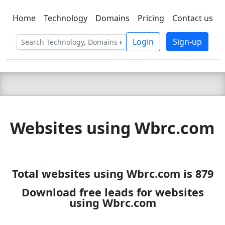
Home
Technology
Domains
Pricing
Contact us
C LIEN
T
SBEE
Login
Sign-up
Websites using Wbrc.com
Total websites using Wbrc.com is 879
Download free leads for websites
using Wbrc.com