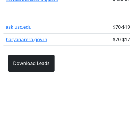
ask.usc.edu
$70-$1
haryanarera.gov.in
$70-$1
Download Leads