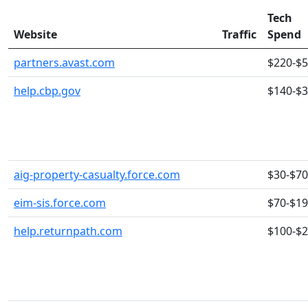
Tech
Website
Traffic
Spend
partners.avast.com
$220-$
help.cbp.gov
$140-$
aig-property-casualty.force.com
$30-$70
eim-sis.force.com
$70-$1
help.returnpath.com
$100-$