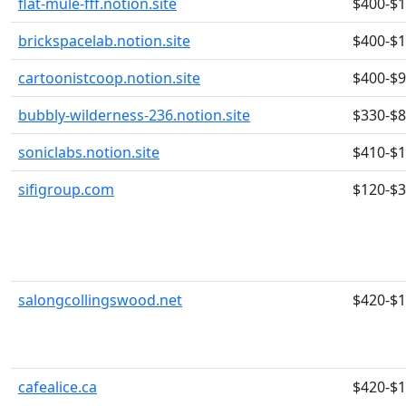
flat-mule-fff.notion.site
$400-$
brickspacelab.notion.site
$400-$
cartoonistcoop.notion.site
$400-$
bubbly-wilderness-236.notion.site
$330-$
soniclabs.notion.site
$410-$
sifigroup.com
$120-$
salongcollingswood.net
$420-$
cafealice.ca
$420-$