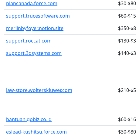
plancanada.force.com
$30-$80
support.trucesoftware.com
$60-$1
merlinbyfoyer.notion.site
$350-$
support.roccat.com
$130-$
support.3dsystems.com
$140-$
law-store.wolterskluwer.com
$210-$
bantuan.gobiz.co.id
$60-$1
eslead-kushitsu.force.com
$30-$80