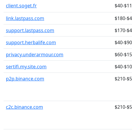
client.soget.fr
$40-$1
link.lastpass.com
$180-$
support.lastpass.com
$170-$
support.herbalife.com
$40-$90
privacy.underarmour.com
$60-$1
sertifi.my.site.com
$40-$1
p2p.binance.com
$210-$
c2c.binance.com
$210-$