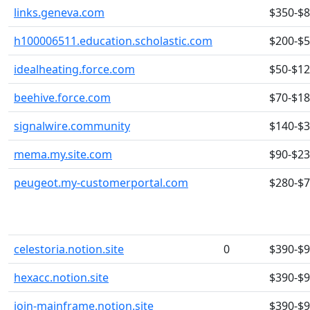
links.geneva.com
$350-$
h100006511.education.scholastic.com
$200-$
idealheating.force.com
$50-$1
beehive.force.com
$70-$1
signalwire.community
$140-$
mema.my.site.com
$90-$2
peugeot.my-customerportal.com
$280-$
celestoria.notion.site
0
$390-$
hexacc.notion.site
$390-$
join-mainframe.notion.site
$390-$