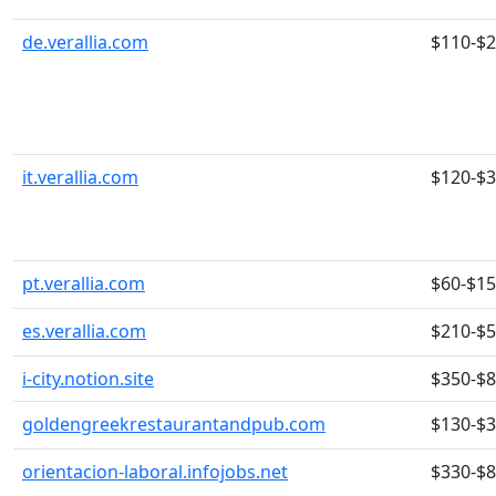
de.verallia.com
$110-$
it.verallia.com
$120-$
pt.verallia.com
$60-$1
es.verallia.com
$210-$
i-city.notion.site
$350-$
goldengreekrestaurantandpub.com
$130-$
orientacion-laboral.infojobs.net
$330-$