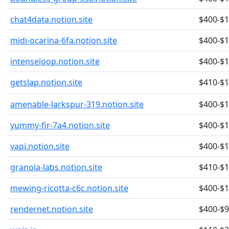
chat4data.notion.site
$400-$
midi-ocarina-6fa.notion.site
$400-$
intenseloop.notion.site
$400-$
getslap.notion.site
$410-$
amenable-larkspur-319.notion.site
$400-$
yummy-fir-7a4.notion.site
$400-$
vapi.notion.site
$400-$
granola-labs.notion.site
$410-$
mewing-ricotta-c6c.notion.site
$400-$
rendernet.notion.site
$400-$