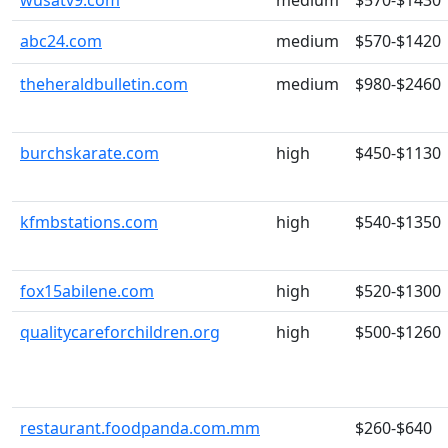
wusatv9.com
medium
$570-$1430
abc24.com
medium
$570-$1420
theheraldbulletin.com
medium
$980-$2460
burchskarate.com
high
$450-$1130
kfmbstations.com
high
$540-$1350
fox15abilene.com
high
$520-$1300
qualitycareforchildren.org
high
$500-$1260
restaurant.foodpanda.com.mm
$260-$640