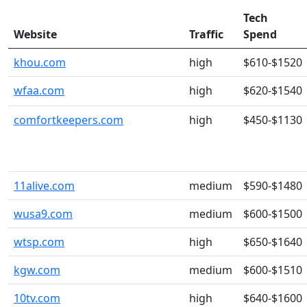
Tech
Website
Traffic
Spend
khou.com
high
$610-$1520
wfaa.com
high
$620-$1540
comfortkeepers.com
high
$450-$1130
11alive.com
medium
$590-$1480
wusa9.com
medium
$600-$1500
wtsp.com
high
$650-$1640
kgw.com
medium
$600-$1510
10tv.com
high
$640-$1600