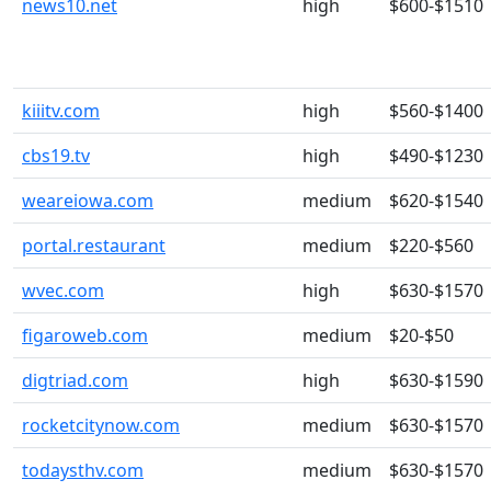
news10.net
high
$600-$1510
kiiitv.com
high
$560-$1400
cbs19.tv
high
$490-$1230
weareiowa.com
medium
$620-$1540
portal.restaurant
medium
$220-$560
wvec.com
high
$630-$1570
figaroweb.com
medium
$20-$50
digtriad.com
high
$630-$1590
rocketcitynow.com
medium
$630-$1570
todaysthv.com
medium
$630-$1570