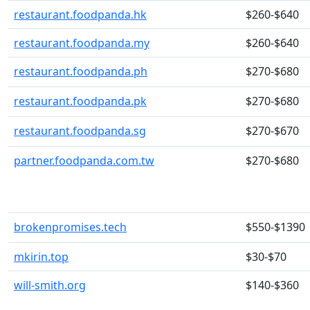
restaurant.foodpanda.hk
$260-$640
restaurant.foodpanda.my
$260-$640
restaurant.foodpanda.ph
$270-$680
restaurant.foodpanda.pk
$270-$680
restaurant.foodpanda.sg
$270-$670
partner.foodpanda.com.tw
$270-$680
brokenpromises.tech
$550-$1390
mkirin.top
$30-$70
will-smith.org
$140-$360