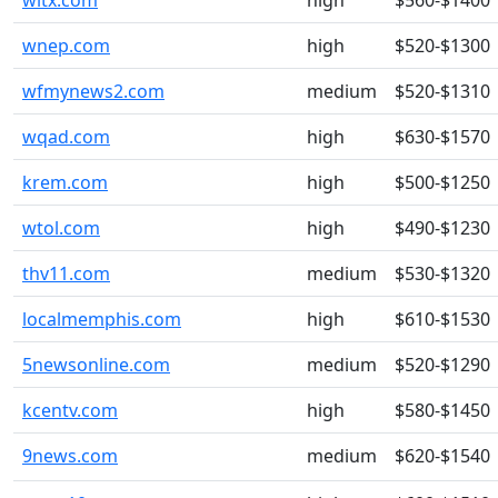
wltx.com
high
$560-$1400
wnep.com
high
$520-$1300
wfmynews2.com
medium
$520-$1310
wqad.com
high
$630-$1570
krem.com
high
$500-$1250
wtol.com
high
$490-$1230
thv11.com
medium
$530-$1320
localmemphis.com
high
$610-$1530
5newsonline.com
medium
$520-$1290
kcentv.com
high
$580-$1450
9news.com
medium
$620-$1540