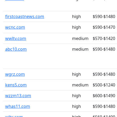
firstcoastnews.com
high
$590-$1480
wcnc.com
high
$590-$1470
wwltv.com
medium
$570-$1420
abc10.com
medium
$590-$1480
wgrz.com
high
$590-$1480
kens5.com
medium
$500-$1240
wzzm13.com
high
$600-$1490
whas11.com
high
$590-$1480