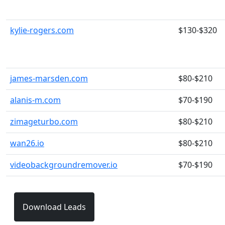
kylie-rogers.com
$130-$320
james-marsden.com
$80-$210
alanis-m.com
$70-$190
zimageturbo.com
$80-$210
wan26.io
$80-$210
videobackgroundremover.io
$70-$190
Download Leads