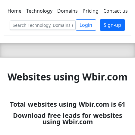
Home
Technology
Domains
Pricing
Contact us
C LIEN
T
SBEE
Login
Sign-up
Websites using Wbir.com
Total websites using Wbir.com is 61
Download free leads for websites
using Wbir.com