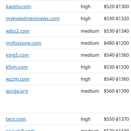
kagstv.com
high
$520-$1300
myeyewitnessnews.com
high
$530-$1320
wlbz2.com
medium
$530-$1340
myfoxzone.com
medium
$480-$1200
king5.com
medium
$540-$1360
kfsm.com
high
$530-$1330
wzzm.com
high
$540-$1360
qccga.org
medium
$560-$1390
txcn.com
high
$550-$1370