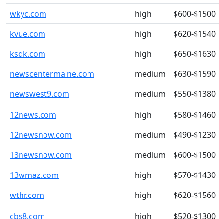
wkyc.com
high
$600-$1500
kvue.com
high
$620-$1540
ksdk.com
high
$650-$1630
newscentermaine.com
medium
$630-$1590
newswest9.com
medium
$550-$1380
12news.com
high
$580-$1460
12newsnow.com
medium
$490-$1230
13newsnow.com
medium
$600-$1500
13wmaz.com
high
$570-$1430
wthr.com
high
$620-$1560
cbs8.com
high
$520-$1300