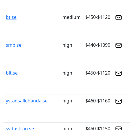
bt.se
medium
$450-$1120
smp.se
high
$440-$1090
blt.se
high
$450-$1120
ystadsallehanda.se
high
$460-$1160
sydostran.se
high
$460-$1150