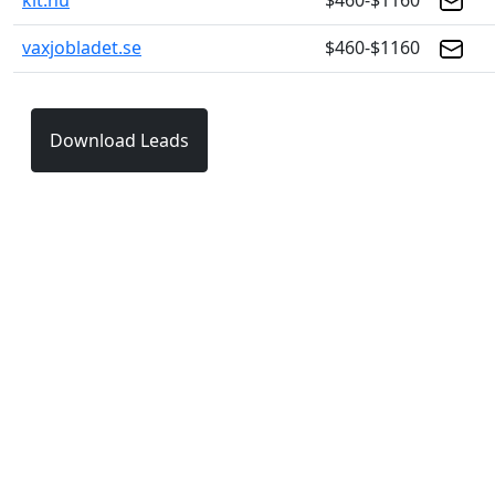
klt.nu
$460-$1160
vaxjobladet.se
$460-$1160
Download Leads