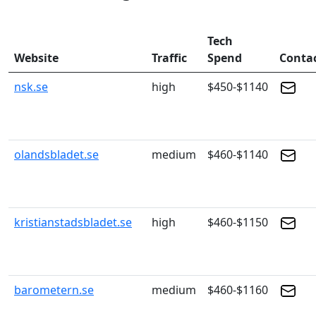
Tech
Website
Traffic
Spend
Conta
nsk.se
high
$450-$1140
olandsbladet.se
medium
$460-$1140
kristianstadsbladet.se
high
$460-$1150
barometern.se
medium
$460-$1160