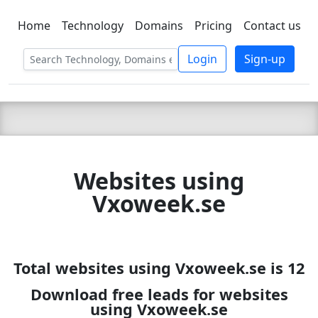
Home
Technology
Domains
Pricing
Contact us
C LIEN
T
SBEE
Login
Sign-up
Websites using
Vxoweek.se
Total websites using Vxoweek.se is 12
Download free leads for websites
using Vxoweek.se