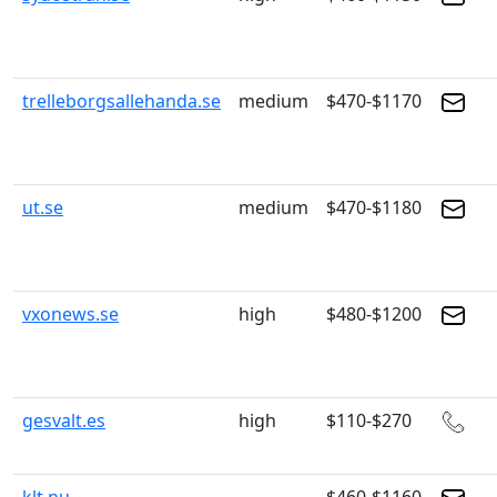
trelleborgsallehanda.se
medium
$470-$1170
ut.se
medium
$470-$1180
vxonews.se
high
$480-$1200
gesvalt.es
high
$110-$270