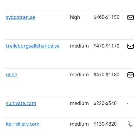
sydostran.se
high
$460-$1150
trelleborgsallehanda.se
medium
$470-$1170
ut.se
medium
$470-$1180
cultivate.com
medium
$220-$540
-
kerrvillerv.com
medium
$130-$320