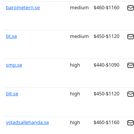
barometern.se
medium
$460-$1160
bt.se
medium
$450-$1120
smp.se
high
$440-$1090
blt.se
high
$450-$1120
ystadsallehanda.se
high
$460-$1160