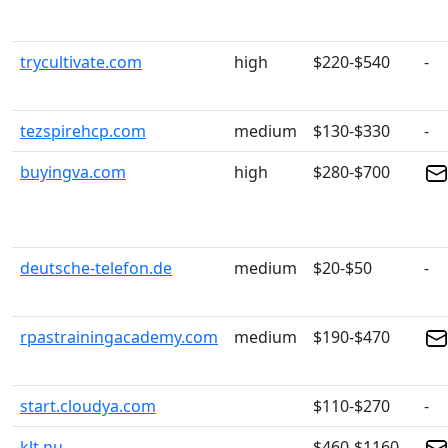
trycultivate.com
high
$220-$540
-
tezspirehcp.com
medium
$130-$330
-
buyingva.com
high
$280-$700
deutsche-telefon.de
medium
$20-$50
-
rpastrainingacademy.com
medium
$190-$470
start.cloudya.com
$110-$270
-
klt.nu
$460-$1160