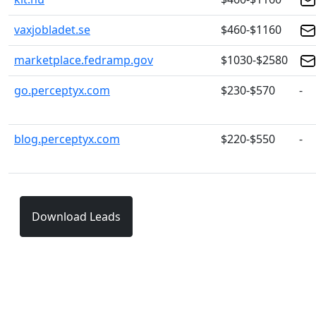
vaxjobladet.se
$460-$1160
marketplace.fedramp.gov
$1030-$2580
go.perceptyx.com
$230-$570
-
blog.perceptyx.com
$220-$550
-
Download Leads