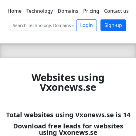
Home
Technology
Domains
Pricing
Contact us
C LIEN
T
SBEE
Login
Sign-up
Websites using
Vxonews.se
Total websites using Vxonews.se is 14
Download free leads for websites
using Vxonews.se