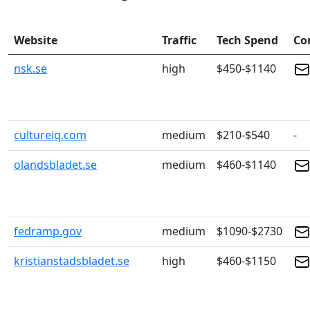
Website
Traffic
Tech Spend
Co
nsk.se
high
$450-$1140
cultureiq.com
medium
$210-$540
-
olandsbladet.se
medium
$460-$1140
fedramp.gov
medium
$1090-$2730
kristianstadsbladet.se
high
$460-$1150