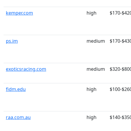
kemper.com
high
$170-$42
ps.im
medium
$170-$43
exoticsracing.com
medium
$320-$80
fidm.edu
high
$100-$26
raa.com.au
high
$140-$35