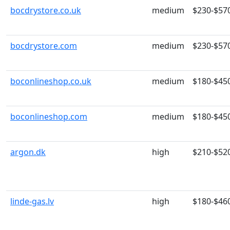
bocdrystore.co.uk
medium
$230-$57
bocdrystore.com
medium
$230-$57
boconlineshop.co.uk
medium
$180-$45
boconlineshop.com
medium
$180-$45
argon.dk
high
$210-$52
linde-gas.lv
high
$180-$46