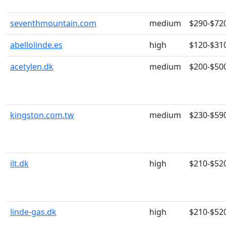
seventhmountain.com
medium
$290-$72
abellolinde.es
high
$120-$31
acetylen.dk
medium
$200-$50
kingston.com.tw
medium
$230-$59
ilt.dk
high
$210-$52
linde-gas.dk
high
$210-$52