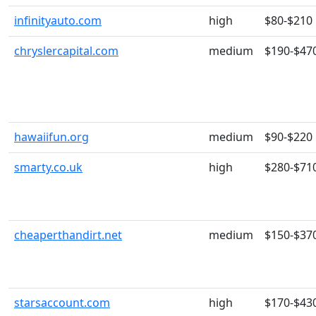
infinityauto.com
high
$80-$210
chryslercapital.com
medium
$190-$47
hawaiifun.org
medium
$90-$220
smarty.co.uk
high
$280-$71
cheaperthandirt.net
medium
$150-$37
starsaccount.com
high
$170-$43