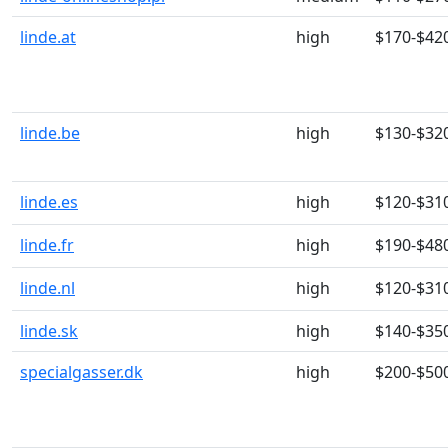
linde.at
high
$170-$42
linde.be
high
$130-$32
linde.es
high
$120-$31
linde.fr
high
$190-$48
linde.nl
high
$120-$31
linde.sk
high
$140-$35
specialgasser.dk
high
$200-$50