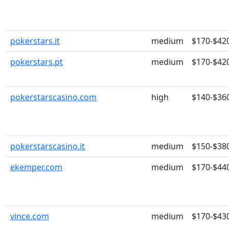
pokerstars.it
medium
$170-$42
pokerstars.pt
medium
$170-$42
pokerstarscasino.com
high
$140-$36
pokerstarscasino.it
medium
$150-$38
ekemper.com
medium
$170-$44
vince.com
medium
$170-$43