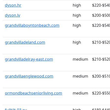
dyson.hr
high
$220-$54
dyson.lv
high
$200-$50
grandvillaboyntonbeach.com
high
$220-$54
grandvilladeland.com
high
$210-$52
grandvilladelray-east.com
medium
$210-$52
grandvillaenglewood.com
medium
$200-$51
ormondbeachseniorliving.com
medium
$220-$55