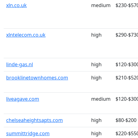
xln.co.uk
medium
$230-$57
xlntelecom.co.uk
high
$290-$73
linde-gas.nl
high
$120-$30
brooklinetownhomes.com
high
$210-$52
liveagave.com
medium
$120-$30
chelseaheightsapts.com
high
$80-$200
summittridge.com
high
$220-$55