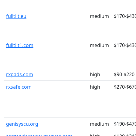
fulltilt.eu
medium
$170-$43
fulltilt1.com
medium
$170-$43
rxpads.com
high
$90-$220
rxsafe.com
high
$270-$67
genisyscu.org
medium
$190-$47