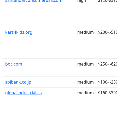
santanderconsumerusa.com
high
$120-$31
kars4kids.org
medium
$200-$51
boc.com
medium
$250-$62
sbjbank.co.jp
medium
$100-$25
globalindustrial.ca
medium
$160-$39