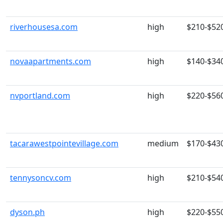
riverhousesa.com
high
$210-$52
novaapartments.com
high
$140-$34
nvportland.com
high
$220-$56
tacarawestpointevillage.com
medium
$170-$43
tennysoncv.com
high
$210-$54
dyson.ph
high
$220-$55