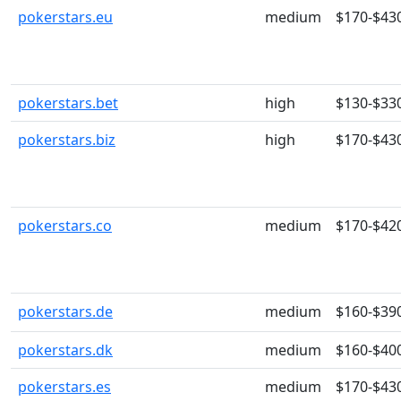
pokerstars.eu
medium
$170-$43
pokerstars.bet
high
$130-$33
pokerstars.biz
high
$170-$43
pokerstars.co
medium
$170-$42
pokerstars.de
medium
$160-$39
pokerstars.dk
medium
$160-$40
pokerstars.es
medium
$170-$43