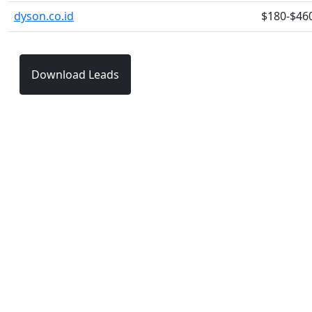
dyson.co.id
$180-$46
Download Leads