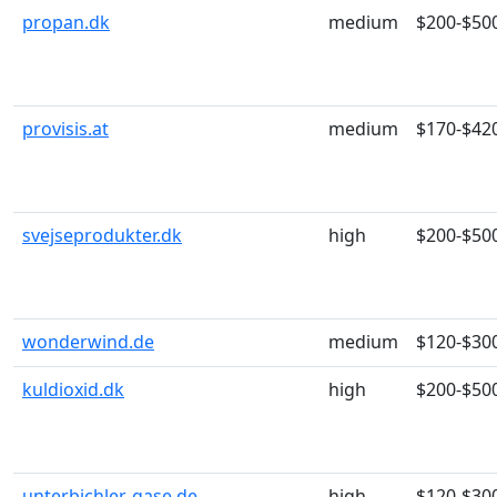
propan.dk
medium
$200-$50
provisis.at
medium
$170-$42
svejseprodukter.dk
high
$200-$50
wonderwind.de
medium
$120-$30
kuldioxid.dk
high
$200-$50
unterbichler-gase.de
high
$120-$30