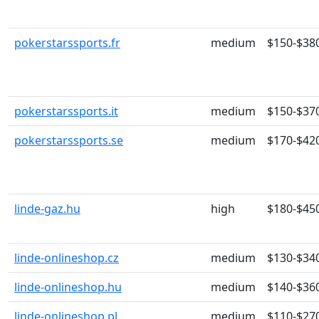
pokerstarssports.fr
medium
$150-$38
pokerstarssports.it
medium
$150-$37
pokerstarssports.se
medium
$170-$42
linde-gaz.hu
high
$180-$45
linde-onlineshop.cz
medium
$130-$34
linde-onlineshop.hu
medium
$140-$36
linde-onlineshop.pl
medium
$110-$27