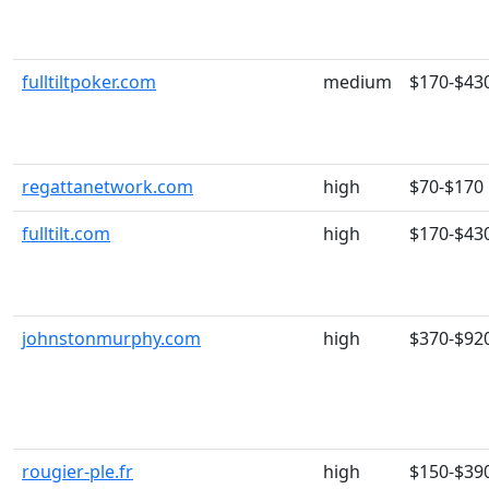
fulltiltpoker.com
medium
$170-$43
regattanetwork.com
high
$70-$170
fulltilt.com
high
$170-$43
johnstonmurphy.com
high
$370-$92
rougier-ple.fr
high
$150-$39