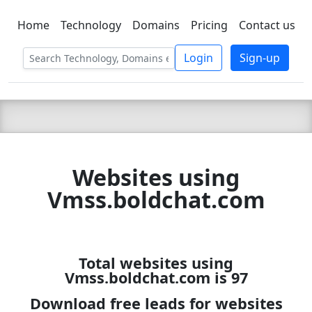
Home
Technology
Domains
Pricing
Contact us
C LIEN
T
SBEE
Login
Sign-up
Websites using
Vmss.boldchat.com
Total websites using
Vmss.boldchat.com is 97
Download free leads for websites