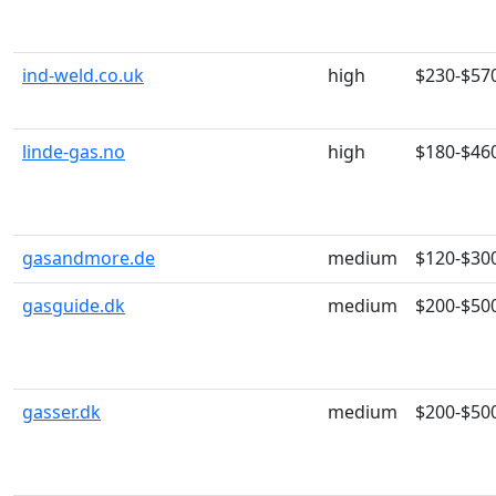
ind-weld.co.uk
high
$230-$57
linde-gas.no
high
$180-$46
gasandmore.de
medium
$120-$30
gasguide.dk
medium
$200-$50
gasser.dk
medium
$200-$50