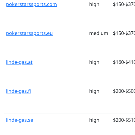
pokerstarssports.com
high
$150-$37
pokerstarssports.eu
medium
$150-$37
linde-gas.at
high
$160-$41
linde-gas.fi
high
$200-$50
linde-gas.se
high
$200-$51