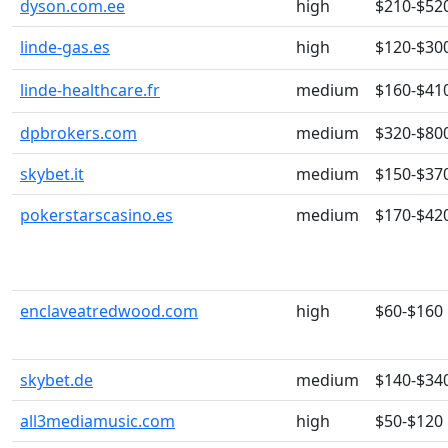
dyson.com.ee
high
$210-$52
linde-gas.es
high
$120-$30
linde-healthcare.fr
medium
$160-$41
dpbrokers.com
medium
$320-$80
skybet.it
medium
$150-$37
pokerstarscasino.es
medium
$170-$42
enclaveatredwood.com
high
$60-$160
skybet.de
medium
$140-$34
all3mediamusic.com
high
$50-$120