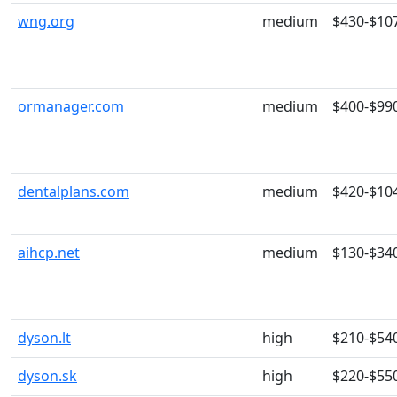
wng.org
medium
$430-$10
ormanager.com
medium
$400-$99
dentalplans.com
medium
$420-$10
aihcp.net
medium
$130-$34
dyson.lt
high
$210-$54
dyson.sk
high
$220-$55