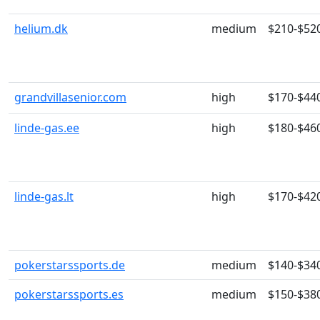
helium.dk
medium
$210-$52
grandvillasenior.com
high
$170-$44
linde-gas.ee
high
$180-$46
linde-gas.lt
high
$170-$42
pokerstarssports.de
medium
$140-$34
pokerstarssports.es
medium
$150-$38