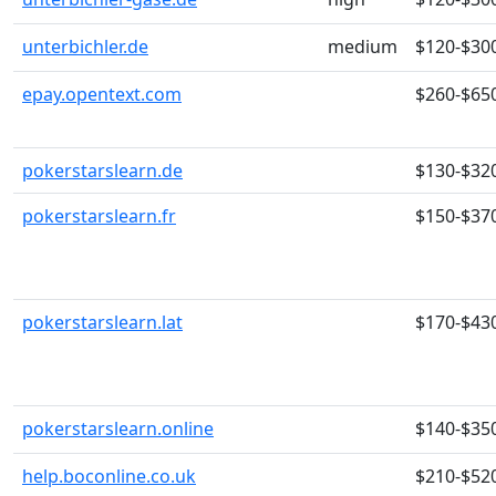
unterbichler.de
medium
$120-$30
epay.opentext.com
$260-$65
pokerstarslearn.de
$130-$32
pokerstarslearn.fr
$150-$37
pokerstarslearn.lat
$170-$43
pokerstarslearn.online
$140-$35
help.boconline.co.uk
$210-$52