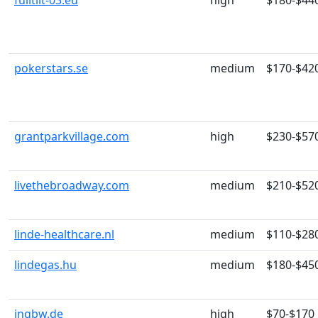
fulltilt-03.eu
high
$180-$44
pokerstars.se
medium
$170-$42
grantparkvillage.com
high
$230-$57
livethebroadway.com
medium
$210-$52
linde-healthcare.nl
medium
$110-$28
lindegas.hu
medium
$180-$45
ingbw.de
high
$70-$170