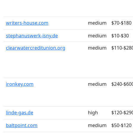
writers-house.com
medium
$70-$180
stephanuswerk-isny.de
medium
$10-$30
clearwatercreditunion.org
medium
$110-$28
ironkey.com
medium
$240-$60
linde-gas.de
high
$120-$29
baltpoint.com
medium
$50-$120