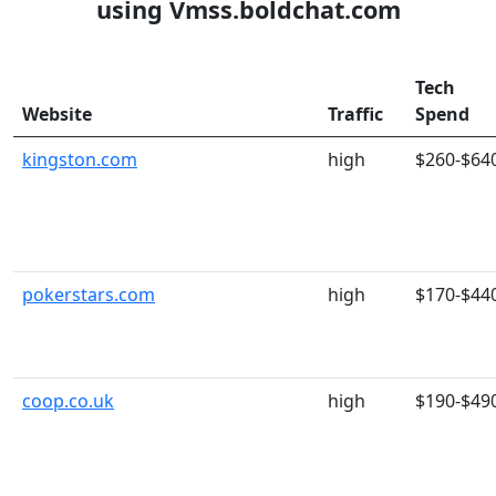
using Vmss.boldchat.com
Tech
Website
Traffic
Spend
kingston.com
high
$260-$64
pokerstars.com
high
$170-$44
coop.co.uk
high
$190-$49