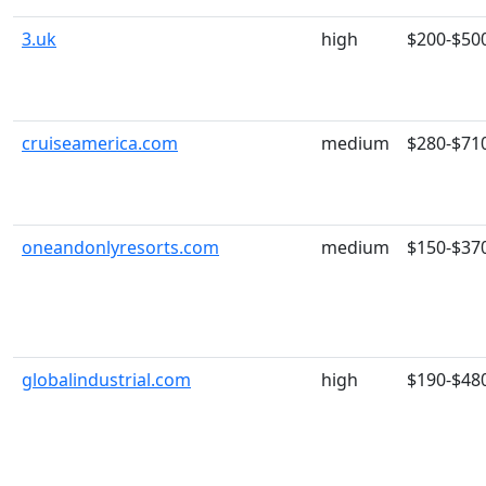
3.uk
high
$200-$50
cruiseamerica.com
medium
$280-$71
oneandonlyresorts.com
medium
$150-$37
globalindustrial.com
high
$190-$48