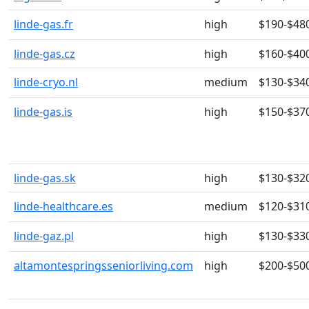
linde-gas.fr
high
$190-$48
linde-gas.cz
high
$160-$40
linde-cryo.nl
medium
$130-$34
linde-gas.is
high
$150-$37
linde-gas.sk
high
$130-$32
linde-healthcare.es
medium
$120-$31
linde-gaz.pl
high
$130-$33
altamontespringsseniorliving.com
high
$200-$50