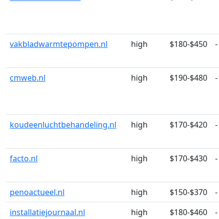
vakbladwarmtepompen.nl
high
$180-$450
-
cmweb.nl
high
$190-$480
-
koudeenluchtbehandeling.nl
high
$170-$420
-
facto.nl
high
$170-$430
-
penoactueel.nl
high
$150-$370
-
installatiejournaal.nl
high
$180-$460
-