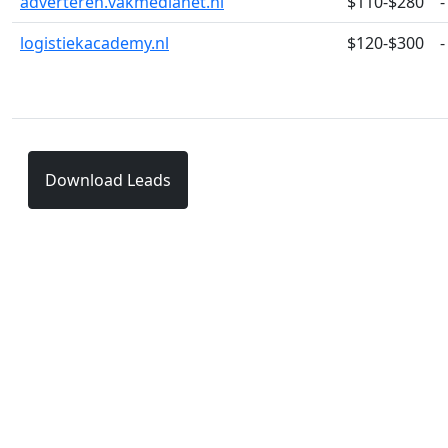
adverteren.vakmedianet.nl
$110-$280
-
logistiekacademy.nl
$120-$300
-
Download Leads