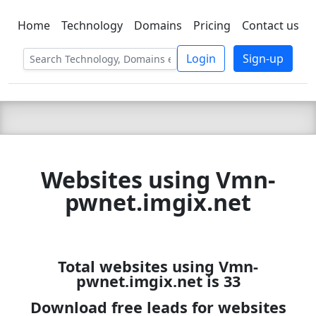
Home
Technology
Domains
Pricing
Contact us
C LIEN
T
SBEE
Login
Sign-up
Websites using Vmn-
pwnet.imgix.net
Total websites using Vmn-
pwnet.imgix.net is 33
Download free leads for websites