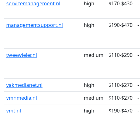
servicemanagement.nl
high
$170-$430
-
managementsupport.nl
high
$190-$470
-
tweewieler.nl
medium
$110-$290
-
vakmedianet.nl
high
$110-$270
-
vmnmedia.nl
medium
$110-$270
-
vmt.nl
high
$190-$470
-