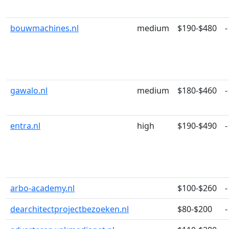
bouwmachines.nl
medium
$190-$480
-
gawalo.nl
medium
$180-$460
-
entra.nl
high
$190-$490
-
arbo-academy.nl
$100-$260
-
dearchitectprojectbezoeken.nl
$80-$200
-