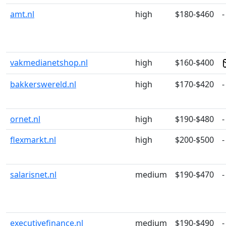
amt.nl
high
$180-$460
-
vakmedianetshop.nl
high
$160-$400
bakkerswereld.nl
high
$170-$420
-
ornet.nl
high
$190-$480
-
flexmarkt.nl
high
$200-$500
-
salarisnet.nl
medium
$190-$470
-
executivefinance.nl
medium
$190-$490
-