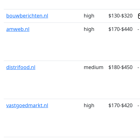
bouwberichten.nl
high
$130-$320
amweb.nl
high
$170-$440
-
distrifood.nl
medium
$180-$450
-
vastgoedmarkt.nl
high
$170-$420
-