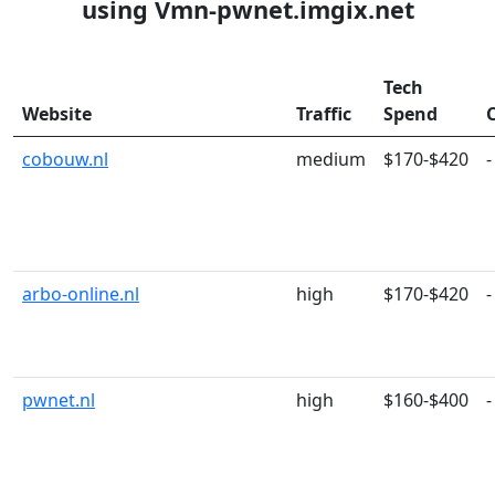
using Vmn-pwnet.imgix.net
Tech
Website
Traffic
Spend
cobouw.nl
medium
$170-$420
-
arbo-online.nl
high
$170-$420
-
pwnet.nl
high
$160-$400
-