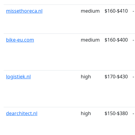
missethoreca.nl
medium
$160-$410
-
bike-eu.com
medium
$160-$400
-
logistiek.nl
high
$170-$430
-
dearchitect.nl
high
$150-$380
-