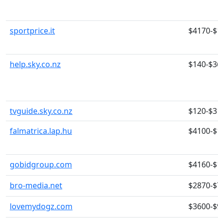
sportprice.it
$4170-$
help.sky.co.nz
$140-$3
tvguide.sky.co.nz
$120-$3
falmatrica.lap.hu
$4100-$
gobidgroup.com
$4160-$
bro-media.net
$2870-$
lovemydogz.com
$3600-$