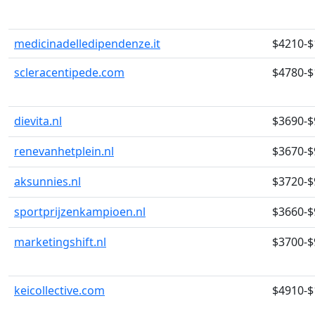
medicinadelledipendenze.it
$4210-$
scleracentipede.com
$4780-$
dievita.nl
$3690-$
renevanhetplein.nl
$3670-$
aksunnies.nl
$3720-$
sportprijzenkampioen.nl
$3660-$
marketingshift.nl
$3700-$
keicollective.com
$4910-$