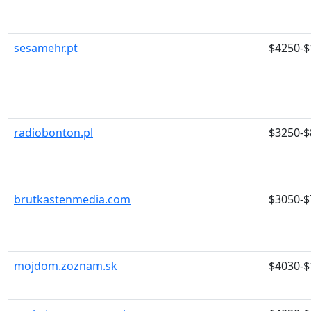
sesamehr.pt
$4250-$
radiobonton.pl
$3250-$
brutkastenmedia.com
$3050-$
mojdom.zoznam.sk
$4030-$