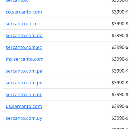
sercanto.cl
$3990-$
co.sercanto.com
$3990-$
sercanto.co.cr
$3990-$
sercanto.com.do
$3990-$
sercanto.com.ec
$3990-$
mx.sercanto.com
$3990-$
sercanto.com.pa
$3990-$
sercanto.com.pe
$3990-$
sercanto.com.pr
$3990-$
us.sercanto.com
$3990-$
sercanto.com.uy
$3990-$