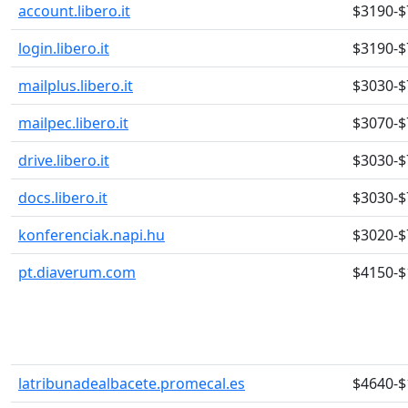
account.libero.it
$3190-$
login.libero.it
$3190-$
mailplus.libero.it
$3030-$
mailpec.libero.it
$3070-$
drive.libero.it
$3030-$
docs.libero.it
$3030-$
konferenciak.napi.hu
$3020-$
pt.diaverum.com
$4150-$
latribunadealbacete.promecal.es
$4640-$