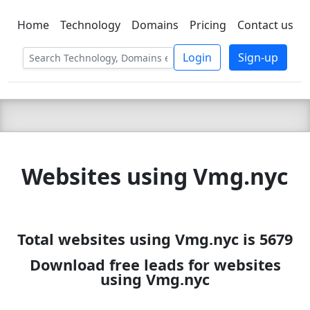
Home
Technology
Domains
Pricing
Contact us
C LIEN
T
SBEE
Login
Sign-up
Websites using Vmg.nyc
Total websites using Vmg.nyc is 5679
Download free leads for websites
using Vmg.nyc