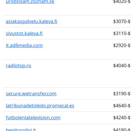
urobsisam.zoznam.sk
$4020-$
asiakaspalvelu.kaleva.fi
$3070-$
sivustot.kaleva.fi
$3110-$
it.ad6media.com
$2920-$
radiotop.ro
$4040-$
secure.wetransfer.com
$3190-$
latribunadetoledo.promecal.es
$4640-$
futbolenlatelevision.com
$4240-$
bepitosolini.it
$4180-$