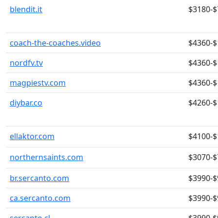
blendit.it
$3180-$
coach-the-coaches.video
$4360-$
nordfv.tv
$4360-$
magpiestv.com
$4360-$
diybar.co
$4260-$
ellaktor.com
$4100-$
northernsaints.com
$3070-$
br.sercanto.com
$3990-$
ca.sercanto.com
$3990-$