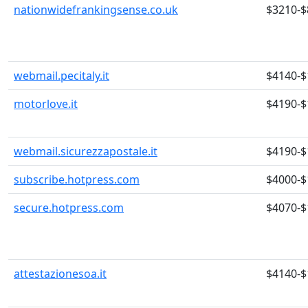
nationwidefrankingsense.co.uk
$3210-$
webmail.pecitaly.it
$4140-$
motorlove.it
$4190-$
webmail.sicurezzapostale.it
$4190-$
subscribe.hotpress.com
$4000-$
secure.hotpress.com
$4070-$
attestazionesoa.it
$4140-$