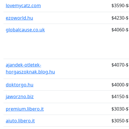
lovemycatz.com
$3590-$
ezoworld.hu
$4230-$
globalcause.co.uk
$4060-$
ajandek-otletek-
$4070-$
horgaszoknak.blog.hu
doktorgo.hu
$4000-$
jaworzno.biz
$4150-$
premium.libero.it
$3030-$
aiuto.libero.it
$3050-$