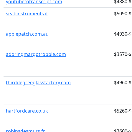
youtubetotranscript.com
$4880-$
seabinstruments.it
$5090-$
applepatch.com.au
$4930-$
adoringmargotrobbie.com
$3570-$
thirddegreeglassfactory.com
$4960-$
hartfordcare.co.uk
$5260-$
robinsdesmurs.fr
$3600-$