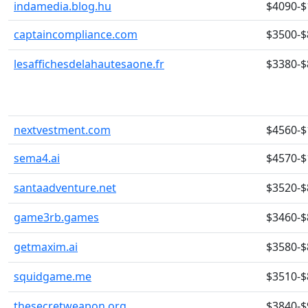
indamedia.blog.hu
$4090-$
captaincompliance.com
$3500-$
lesaffichesdelahautesaone.fr
$3380-$
nextvestment.com
$4560-$
sema4.ai
$4570-$
santaadventure.net
$3520-$
game3rb.games
$3460-$
getmaxim.ai
$3580-$
squidgame.me
$3510-$
thesecretweapon.org
$3840-$