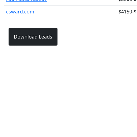
csward.com
$4150-$
Download Leads