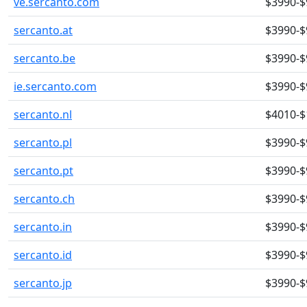
ve.sercanto.com
$3990-$
sercanto.at
$3990-$
sercanto.be
$3990-$
ie.sercanto.com
$3990-$
sercanto.nl
$4010-$
sercanto.pl
$3990-$
sercanto.pt
$3990-$
sercanto.ch
$3990-$
sercanto.in
$3990-$
sercanto.id
$3990-$
sercanto.jp
$3990-$