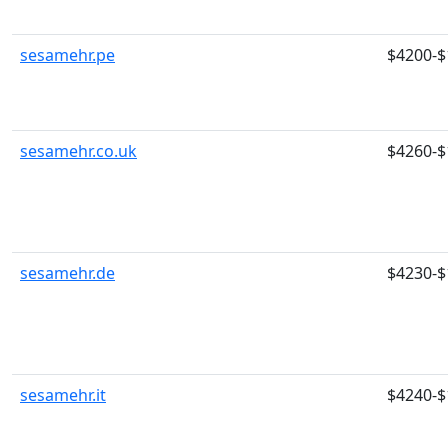
sesamehr.pe
$4200-$
sesamehr.co.uk
$4260-$
sesamehr.de
$4230-$
sesamehr.it
$4240-$