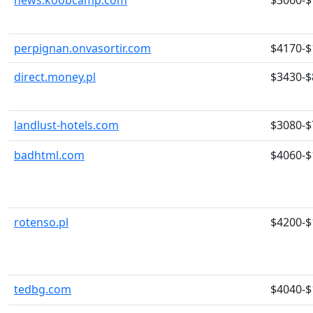
news.koobcamp.com
$3060-$
perpignan.onvasortir.com
$4170-$
direct.money.pl
$3430-$
landlust-hotels.com
$3080-$
badhtml.com
$4060-$
rotenso.pl
$4200-$
tedbg.com
$4040-$