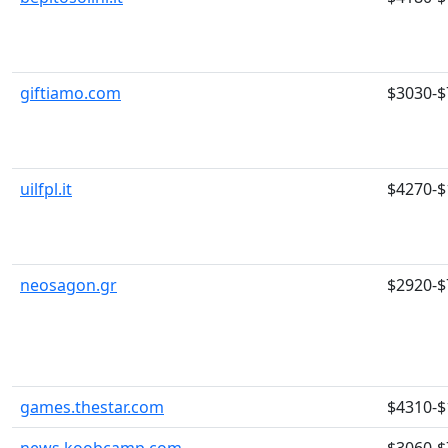
giftiamo.com
$3030-$
uilfpl.it
$4270-$
neosagon.gr
$2920-$
games.thestar.com
$4310-$