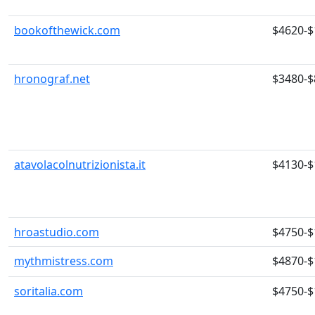
bookofthewick.com
$4620-$
hronograf.net
$3480-$
atavolacolnutrizionista.it
$4130-$
hroastudio.com
$4750-$
mythmistress.com
$4870-$
soritalia.com
$4750-$