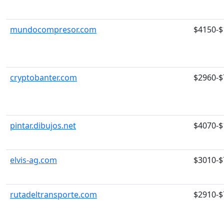
mundocompresor.com
$4150-$
cryptobanter.com
$2960-$
pintar.dibujos.net
$4070-$
elvis-ag.com
$3010-$
rutadeltransporte.com
$2910-$