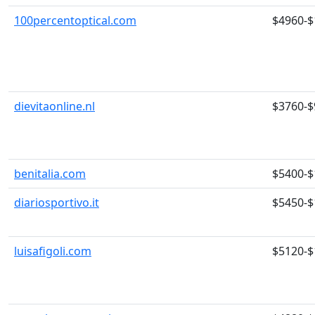
100percentoptical.com
$4960-$
dievitaonline.nl
$3760-$
benitalia.com
$5400-$
diariosportivo.it
$5450-$
luisafigoli.com
$5120-$