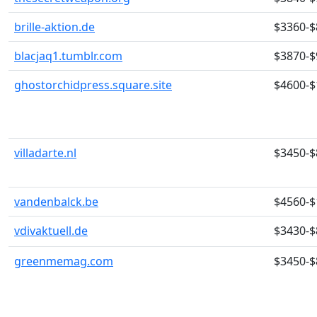
brille-aktion.de
$3360-$
blacjaq1.tumblr.com
$3870-$
ghostorchidpress.square.site
$4600-$
villadarte.nl
$3450-$
vandenbalck.be
$4560-$
vdivaktuell.de
$3430-$
greenmemag.com
$3450-$