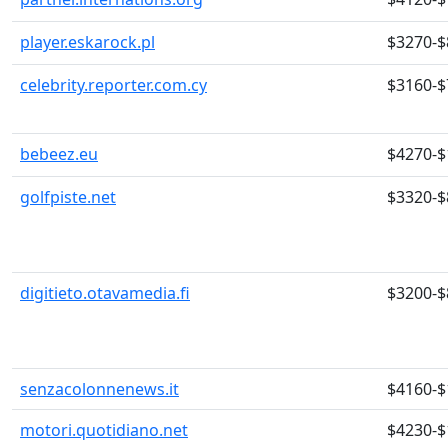
player.eskarock.pl
$3270-$
celebrity.reporter.com.cy
$3160-$
bebeez.eu
$4270-$
golfpiste.net
$3320-$
digitieto.otavamedia.fi
$3200-$
senzacolonnenews.it
$4160-$
motori.quotidiano.net
$4230-$