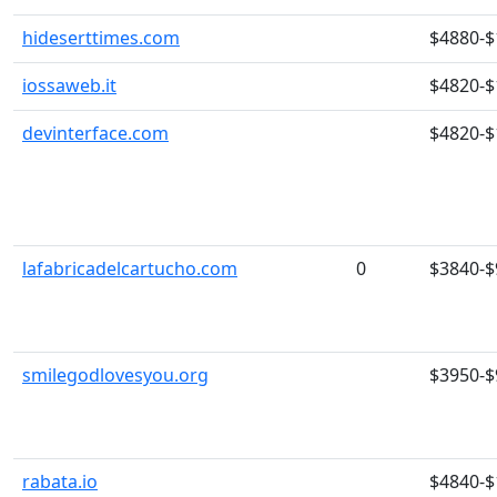
hideserttimes.com
$4880-$
iossaweb.it
$4820-$
devinterface.com
$4820-$
lafabricadelcartucho.com
0
$3840-$
smilegodlovesyou.org
$3950-$
rabata.io
$4840-$