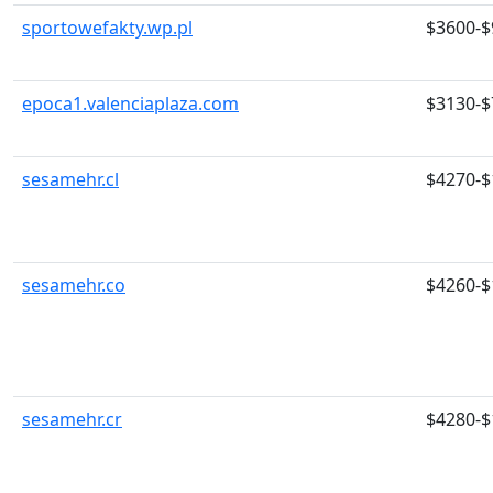
sportowefakty.wp.pl
$3600-$
epoca1.valenciaplaza.com
$3130-$
sesamehr.cl
$4270-$
sesamehr.co
$4260-$
sesamehr.cr
$4280-$