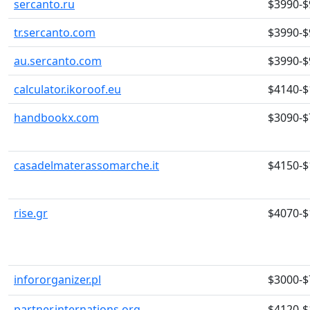
sercanto.ru
$3990-$
tr.sercanto.com
$3990-$
au.sercanto.com
$3990-$
calculator.ikoroof.eu
$4140-$
handbookx.com
$3090-$
casadelmaterassomarche.it
$4150-$
rise.gr
$4070-$
infororganizer.pl
$3000-$
partner.internations.org
$4120-$