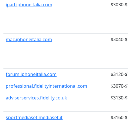
ipad.iphoneitalia.com
$3030-$
mac.iphoneitalia.com
$3040-$
forum.iphoneitalia.com
$3120-$
professional.fidelityinternational.com
$3070-$
adviserservices.fidelity.co.uk
$3130-$
sportmediaset.mediaset.it
$3160-$