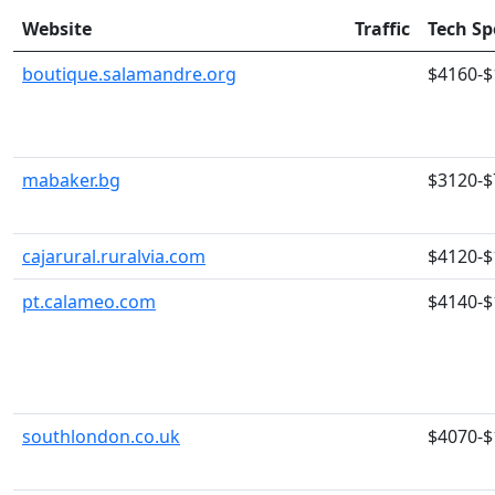
Website
Traffic
Tech S
boutique.salamandre.org
$4160-$
mabaker.bg
$3120-$
cajarural.ruralvia.com
$4120-$
pt.calameo.com
$4140-$
southlondon.co.uk
$4070-$