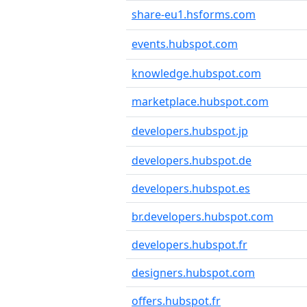
share-eu1.hsforms.com
events.hubspot.com
knowledge.hubspot.com
marketplace.hubspot.com
developers.hubspot.jp
developers.hubspot.de
developers.hubspot.es
br.developers.hubspot.com
developers.hubspot.fr
designers.hubspot.com
offers.hubspot.fr