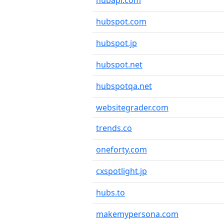
hubapi.com
hubspot.com
hubspot.jp
hubspot.net
hubspotqa.net
websitegrader.com
trends.co
oneforty.com
cxspotlight.jp
hubs.to
makemypersona.com