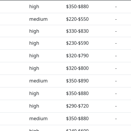
high
$350-$880
-
medium
$220-$550
-
high
$330-$830
-
high
$230-$590
-
high
$320-$790
-
high
$320-$800
-
medium
$350-$890
-
high
$350-$880
-
high
$290-$720
-
medium
$350-$880
-