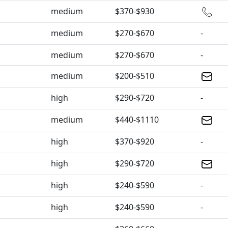
medium
$370-$930
medium
$270-$670
-
medium
$270-$670
-
medium
$200-$510
high
$290-$720
-
medium
$440-$1110
high
$370-$920
-
high
$290-$720
high
$240-$590
-
high
$240-$590
-