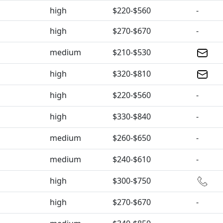
high
$220-$560
-
high
$270-$670
-
medium
$210-$530
high
$320-$810
high
$220-$560
-
high
$330-$840
-
medium
$260-$650
-
medium
$240-$610
-
high
$300-$750
high
$270-$670
-