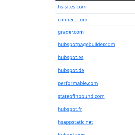
hs-sites.com
connect.com
grader.com
hubspotpagebuilder.com
hubspot.es
hubspot.de
performable.com
stateofinbound.com
hubspot.fr
hsappstatic.net