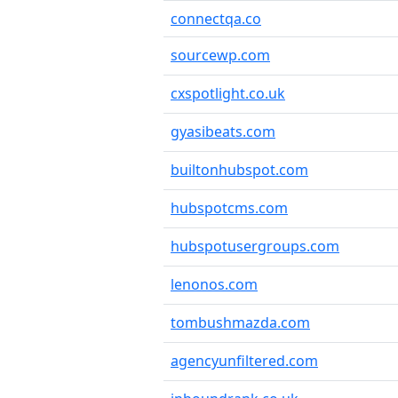
connectqa.co
sourcewp.com
cxspotlight.co.uk
gyasibeats.com
builtonhubspot.com
hubspotcms.com
hubspotusergroups.com
lenonos.com
tombushmazda.com
agencyunfiltered.com