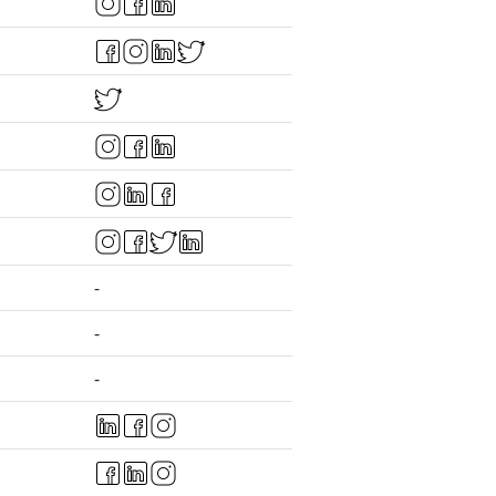
-
-
-