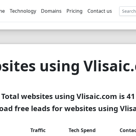
me
Technology
Domains
Pricing
Contact us
EE
sites using Vlisaic
Total websites using Vlisaic.com is 41
ad free leads for websites using Vlis
Traffic
Tech Spend
Contac