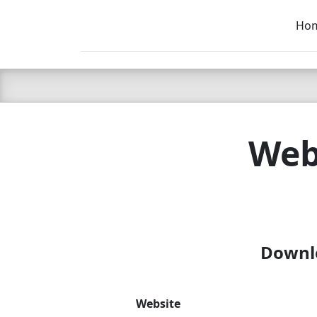
Ho
C LIEN
T
SB
Web
Downlo
Website