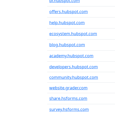
br.hubspot.com
offers.hubspot.com
help.hubspot.com
ecosystem.hubspot.com
blog.hubspot.com
academy.hubspot.com
developers.hubspot.com
community.hubspot.com
website.grader.com
share.hsforms.com
survey.hsforms.com