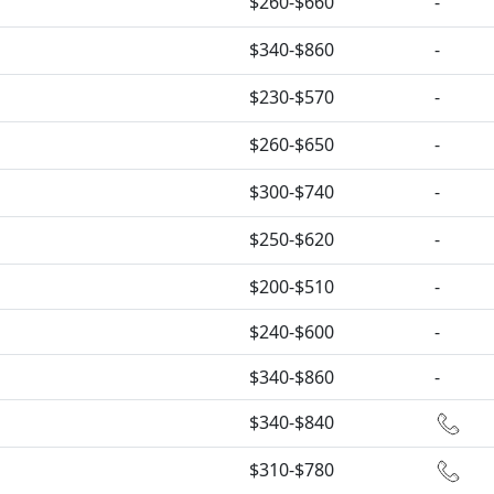
$260-$660
-
$340-$860
-
$230-$570
-
$260-$650
-
$300-$740
-
$250-$620
-
$200-$510
-
$240-$600
-
$340-$860
-
$340-$840
$310-$780