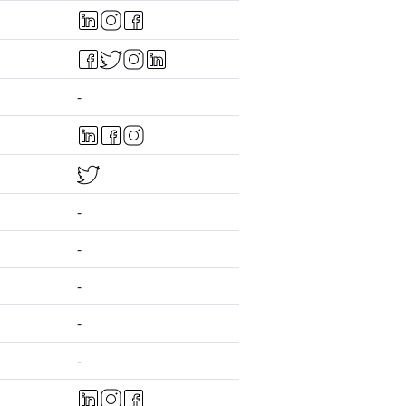
-
-
-
-
-
-