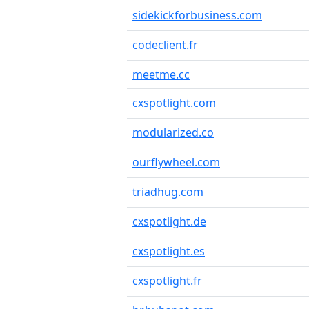
sidekickforbusiness.com
codeclient.fr
meetme.cc
cxspotlight.com
modularized.co
ourflywheel.com
triadhug.com
cxspotlight.de
cxspotlight.es
cxspotlight.fr