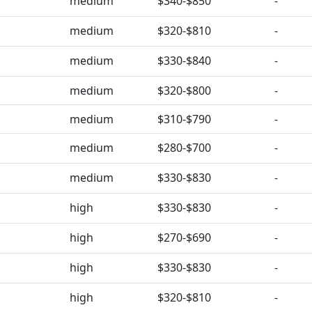
medium
$340-$850
-
medium
$320-$810
-
medium
$330-$840
-
medium
$320-$800
-
medium
$310-$790
-
medium
$280-$700
-
medium
$330-$830
-
high
$330-$830
-
high
$270-$690
-
high
$330-$830
-
high
$320-$810
-