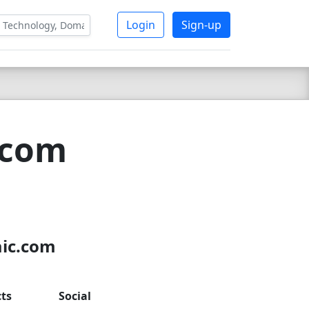
Login
Sign-up
.com
aic.com
ts
Social