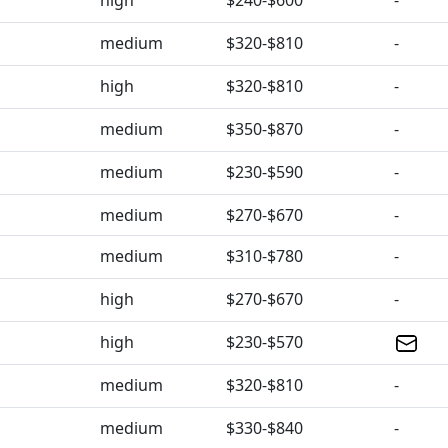
high
$240-$600
-
medium
$320-$810
-
high
$320-$810
-
medium
$350-$870
-
medium
$230-$590
-
medium
$270-$670
-
medium
$310-$780
-
high
$270-$670
-
high
$230-$570
medium
$320-$810
-
medium
$330-$840
-