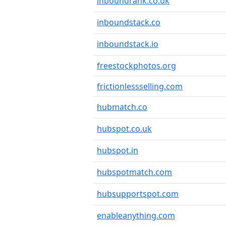
inboundrank.co.uk
inboundstack.co
inboundstack.io
freestockphotos.org
frictionlessselling.com
hubmatch.co
hubspot.co.uk
hubspot.in
hubspotmatch.com
hubsupportspot.com
enableanything.com