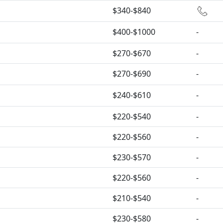
$340-$840
$400-$1000
-
$270-$670
-
$270-$690
-
$240-$610
-
$220-$540
-
$220-$560
-
$230-$570
-
$220-$560
-
$210-$540
-
$230-$580
-