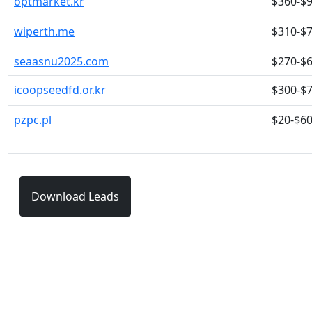
optmarket.kr
$360-$
wiperth.me
$310-$
seaasnu2025.com
$270-$
icoopseedfd.or.kr
$300-$
pzpc.pl
$20-$6
Download Leads