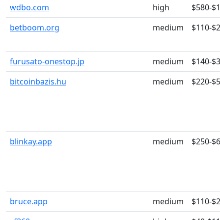
wdbo.com
high
$580-$
betboom.org
medium
$110-$
furusato-onestop.jp
medium
$140-$
bitcoinbazis.hu
medium
$220-$
blinkay.app
medium
$250-$
bruce.app
medium
$110-$