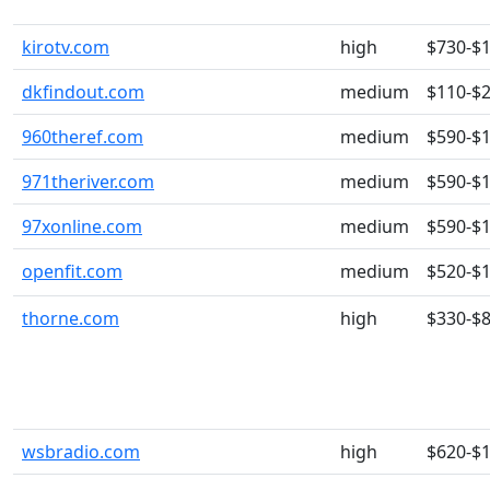
kirotv.com
high
$730-$
dkfindout.com
medium
$110-$
960theref.com
medium
$590-$
971theriver.com
medium
$590-$
97xonline.com
medium
$590-$
openfit.com
medium
$520-$
thorne.com
high
$330-$
wsbradio.com
high
$620-$