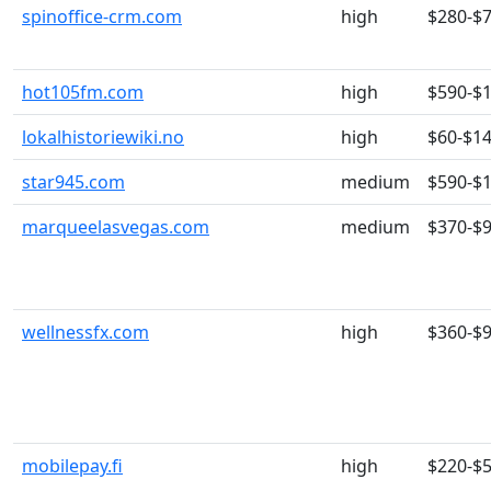
spinoffice-crm.com
high
$280-$
hot105fm.com
high
$590-$
lokalhistoriewiki.no
high
$60-$1
star945.com
medium
$590-$
marqueelasvegas.com
medium
$370-$
wellnessfx.com
high
$360-$
mobilepay.fi
high
$220-$