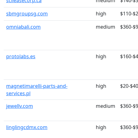
scileasecorp.ca
medium
$140-$
sbmgroupsg.com
high
$110-$
omniabali.com
medium
$360-$
protolabs.es
high
$160-$
magnetimarelli-parts-and-
high
$20-$4
services.pl
jewellv.com
medium
$360-$
linglingcdmx.com
high
$360-$