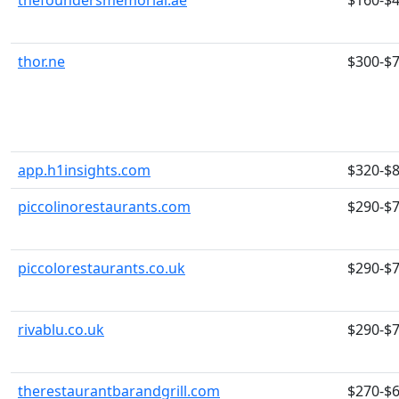
thefoundersmemorial.ae
$160-$
thor.ne
$300-$
app.h1insights.com
$320-$
piccolinorestaurants.com
$290-$
piccolorestaurants.co.uk
$290-$
rivablu.co.uk
$290-$
therestaurantbarandgrill.com
$270-$