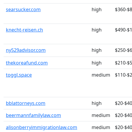
searsucker.com
high
$360-$
knecht-reisen.ch
high
$490-$
ny529advisor.com
high
$250-$
thekoreafund.com
high
$210-$
toggl.space
medium
$110-$
bblattorneys.com
high
$20-$4
beermannfamilylaw.com
medium
$20-$4
alisonberryimmigrationlaw.com
medium
$20-$4