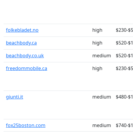
folkebladet.no
high
$230-$
beachbody.ca
high
$520-$
beachbody.co.uk
medium
$520-$
freedommobile.ca
high
$230-$
giunti.it
medium
$480-$
fox25boston.com
medium
$740-$