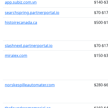
app.subiz.com.vn
$140-$
searchspring.partnerportal.io
$70-$1
histoirecanada.ca
$500-$
slashnext.partnerportal.io
$70-$1
miraiex.com
$150-$
norskespilleautomater.com
$280-$