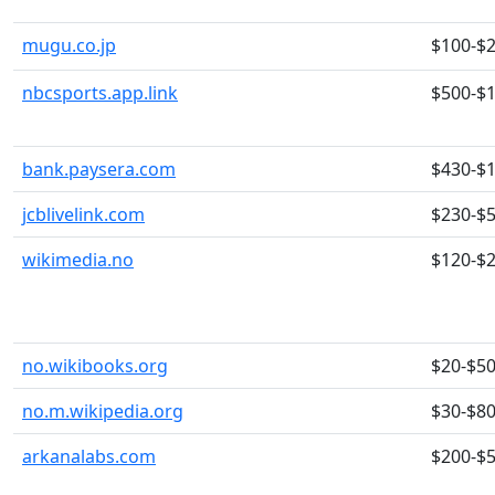
mugu.co.jp
$100-$
nbcsports.app.link
$500-$
bank.paysera.com
$430-$
jcblivelink.com
$230-$
wikimedia.no
$120-$
no.wikibooks.org
$20-$5
no.m.wikipedia.org
$30-$8
arkanalabs.com
$200-$