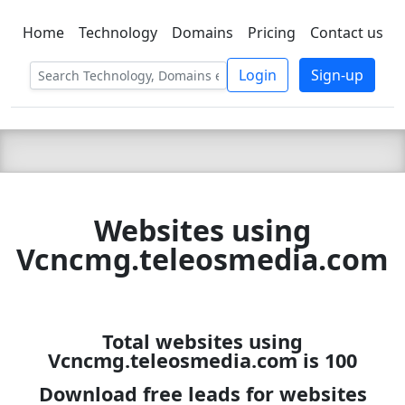
Home
Technology
Domains
Pricing
Contact us
C LIEN
T
SBEE
Login
Sign-up
Websites using
Vcncmg.teleosmedia.com
Total websites using
Vcncmg.teleosmedia.com is 100
Download free leads for websites