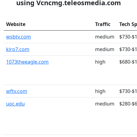
using Vcncmg.teleosmedia.com
Website
Traffic
Tech S
wsbtv.com
medium
$730-$
kiro7.com
medium
$730-$
1073theeagle.com
high
$680-$
wftv.com
high
$730-$
uoc.edu
medium
$280-$