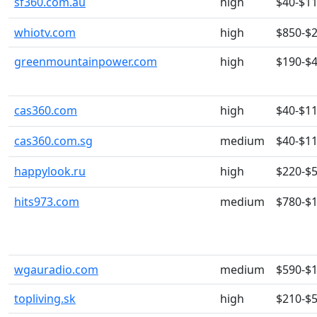
sf360.com.au
high
$40-$1
whiotv.com
high
$850-$
greenmountainpower.com
high
$190-$
cas360.com
high
$40-$1
cas360.com.sg
medium
$40-$1
happylook.ru
high
$220-$
hits973.com
medium
$780-$
wgauradio.com
medium
$590-$
topliving.sk
high
$210-$