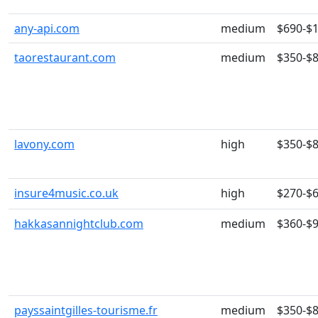
any-api.com
medium
$690-$
taorestaurant.com
medium
$350-$
lavony.com
high
$350-$
insure4music.co.uk
high
$270-$
hakkasannightclub.com
medium
$360-$
payssaintgilles-tourisme.fr
medium
$350-$