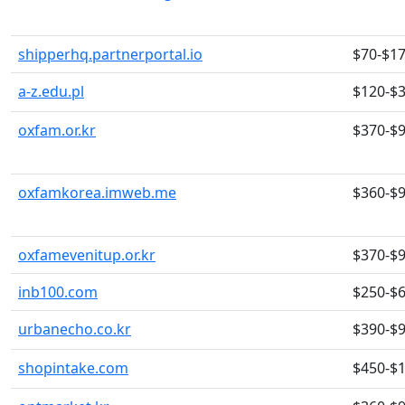
shipperhq.partnerportal.io
$70-$1
a-z.edu.pl
$120-$
oxfam.or.kr
$370-$
oxfamkorea.imweb.me
$360-$
oxfamevenitup.or.kr
$370-$
inb100.com
$250-$
urbanecho.co.kr
$390-$
shopintake.com
$450-$