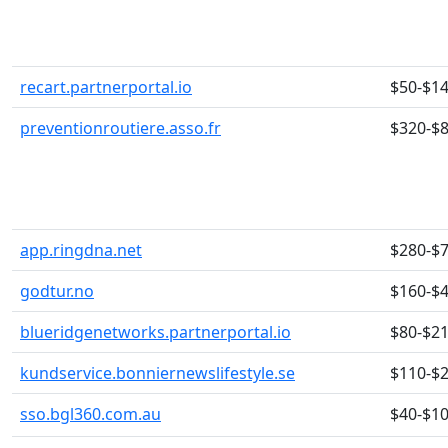
recart.partnerportal.io
$50-$1
preventionroutiere.asso.fr
$320-$
app.ringdna.net
$280-$
godtur.no
$160-$
blueridgenetworks.partnerportal.io
$80-$2
kundservice.bonniernewslifestyle.se
$110-$
sso.bgl360.com.au
$40-$1