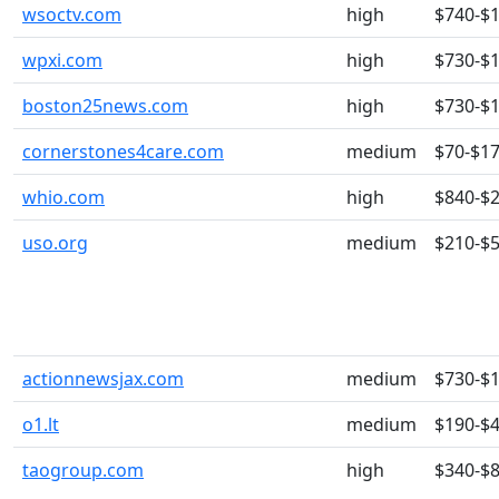
wsoctv.com
high
$740-$
wpxi.com
high
$730-$
boston25news.com
high
$730-$
cornerstones4care.com
medium
$70-$1
whio.com
high
$840-$
uso.org
medium
$210-$
actionnewsjax.com
medium
$730-$
o1.lt
medium
$190-$
taogroup.com
high
$340-$