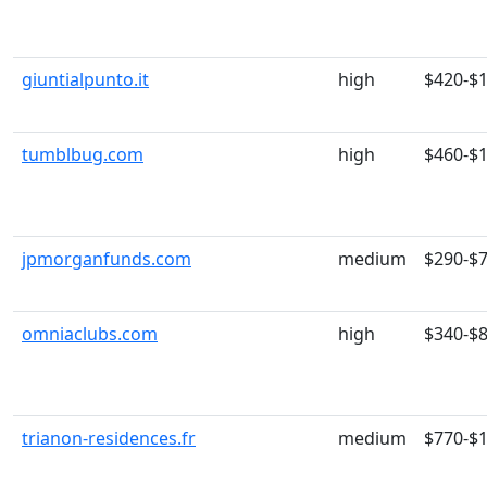
giuntialpunto.it
high
$420-$
tumblbug.com
high
$460-$
jpmorganfunds.com
medium
$290-$
omniaclubs.com
high
$340-$
trianon-residences.fr
medium
$770-$