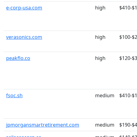
e-corp-usa.com
high
$410-$
verasonics.com
high
$100-$
peakflo.co
high
$120-$
fsoc.sh
medium
$410-$
jpmorgansmartretirement.com
medium
$190-$