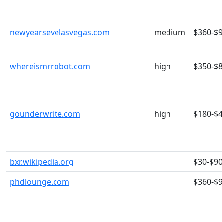
newyearsevelasvegas.com
medium
$360-$
whereismrrobot.com
high
$350-$
gounderwrite.com
high
$180-$
bxr.wikipedia.org
$30-$9
phdlounge.com
$360-$