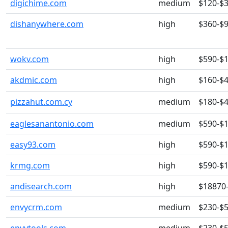
digichime.com
medium
$120-$
dishanywhere.com
high
$360-$
wokv.com
high
$590-$
akdmic.com
high
$160-$
pizzahut.com.cy
medium
$180-$
eaglesanantonio.com
medium
$590-$
easy93.com
high
$590-$
krmg.com
high
$590-$
andisearch.com
high
$18870
envycrm.com
medium
$230-$