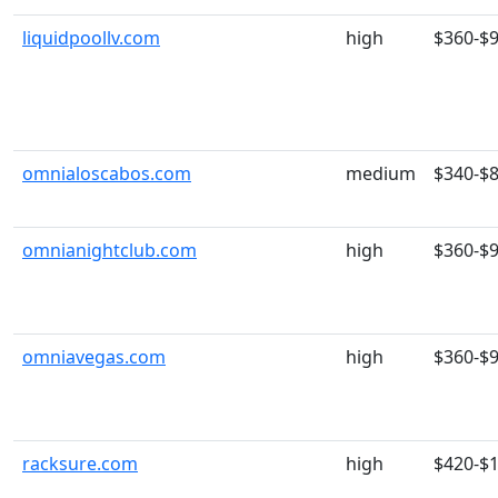
liquidpoollv.com
high
$360-$
omnialoscabos.com
medium
$340-$
omnianightclub.com
high
$360-$
omniavegas.com
high
$360-$
racksure.com
high
$420-$