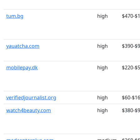
tum.bg
high
$470-$
yauatcha.com
high
$390-$
mobilepay.dk
high
$220-$
verifiedjournalist.org
high
$60-$1
watch4beauty.com
high
$380-$