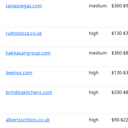
taolasvegas.com
medium
$360-$
rudyspizza.co.uk
high
$130-$
hakkasangroup.com
medium
$360-$
beenos.com
high
$130-$
brindisakitchens.com
high
$330-$
albertsschloss.co.uk
high
$90-$2