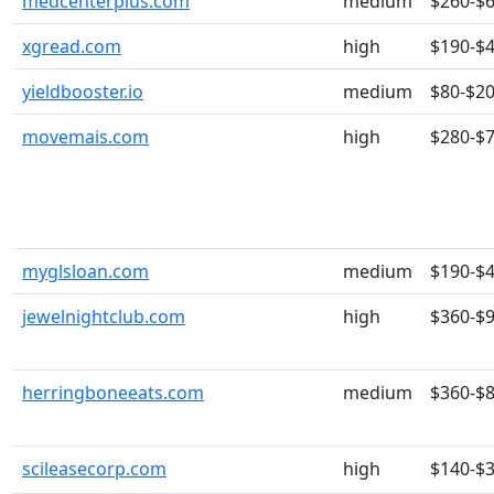
medcenterplus.com
medium
$260-$
xgread.com
high
$190-$
yieldbooster.io
medium
$80-$2
movemais.com
high
$280-$
myglsloan.com
medium
$190-$
jewelnightclub.com
high
$360-$
herringboneeats.com
medium
$360-$
scileasecorp.com
high
$140-$