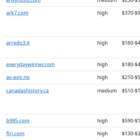
envytools.com
medium
$230-$
ark7.com
high
$370-$
arredo3.it
high
$160-$
everydaywinner.com
high
$180-$
av-avis.no
high
$210-$
canadashistory.ca
medium
$510-$
b985.com
high
$590-$
firi.com
high
$130-$