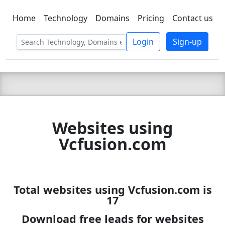
Home
Technology
Domains
Pricing
Contact us
C LIEN
T
SBEE
Login
Sign-up
Websites using
Vcfusion.com
Total websites using Vcfusion.com is
17
Download free leads for websites