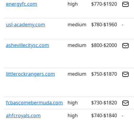
energyfc.com
high
$770-$1920
usl-academy.com
medium
$780-$1960
-
ashevillecitysc.com
medium
$800-$2000
littlerockrangers.com
medium
$750-$1870
fcbascomebermuda.com
high
$730-$1820
ahfcroyals.com
high
$740-$1840
-