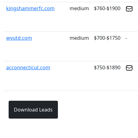
kingshammerfc.com
medium
$760-$1900
wvutd.com
medium
$700-$1750
-
acconnecticut.com
$750-$1890
Download Leads