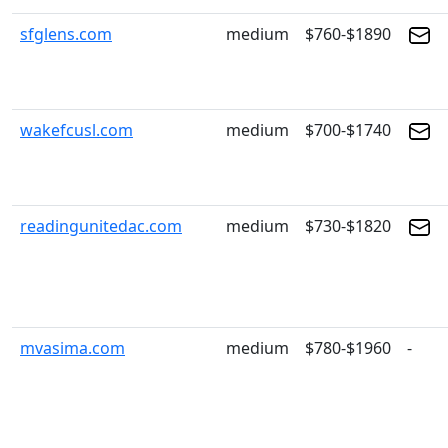
sfglens.com
medium
$760-$1890
wakefcusl.com
medium
$700-$1740
readingunitedac.com
medium
$730-$1820
mvasima.com
medium
$780-$1960
-