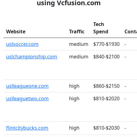
using Vcfusion.com
Tech
Website
Traffic
Spend
Cont
uslsoccer.com
medium
$770-$1930
-
uslchampionship.com
medium
$840-$2100
-
uslleagueone.com
high
$860-$2150
-
uslleaguetwo.com
high
$810-$2020
-
flintcitybucks.com
high
$810-$2030
-