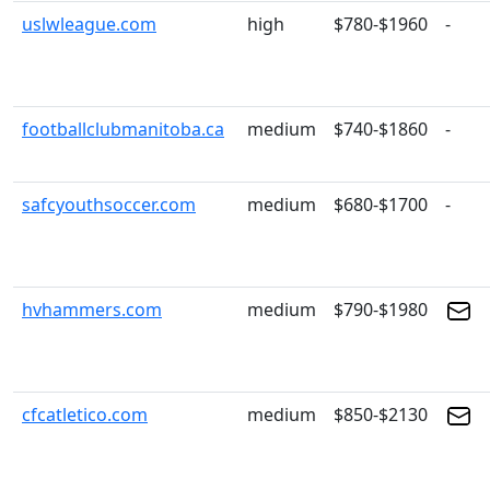
uslwleague.com
high
$780-$1960
-
footballclubmanitoba.ca
medium
$740-$1860
-
safcyouthsoccer.com
medium
$680-$1700
-
hvhammers.com
medium
$790-$1980
cfcatletico.com
medium
$850-$2130