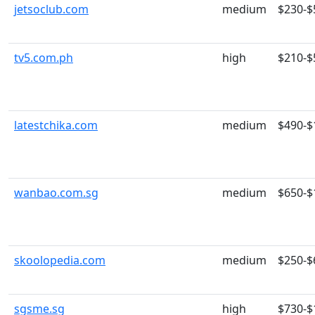
jetsoclub.com
medium
$230-$
tv5.com.ph
high
$210-$
latestchika.com
medium
$490-$
wanbao.com.sg
medium
$650-$
skoolopedia.com
medium
$250-$
sgsme.sg
high
$730-$