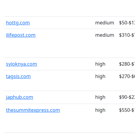
hottg.com
medium
$50-$1
ilifepost.com
medium
$310-$
syioknya.com
high
$280-$
tagsis.com
high
$270-$
japhub.com
high
$90-$2
thesummitexpress.com
high
$550-$