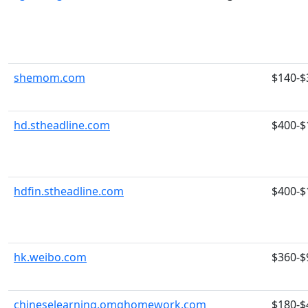
shemom.com
$140-$
hd.stheadline.com
$400-$
hdfin.stheadline.com
$400-$
hk.weibo.com
$360-$
chineselearning.omghomework.com
$180-$