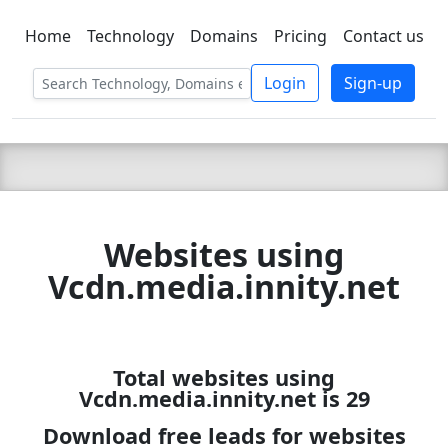
Home
Technology
Domains
Pricing
Contact us
C LIEN
T
SBEE
Login
Sign-up
Websites using
Vcdn.media.innity.net
Total websites using
Vcdn.media.innity.net is 29
Download free leads for websites