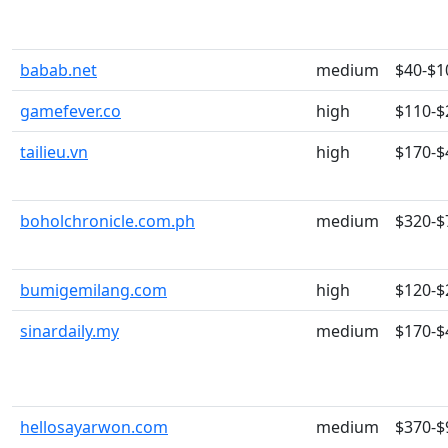
babab.net
medium
$40-$1
gamefever.co
high
$110-$
tailieu.vn
high
$170-$
boholchronicle.com.ph
medium
$320-$
bumigemilang.com
high
$120-$
sinardaily.my
medium
$170-$
hellosayarwon.com
medium
$370-$