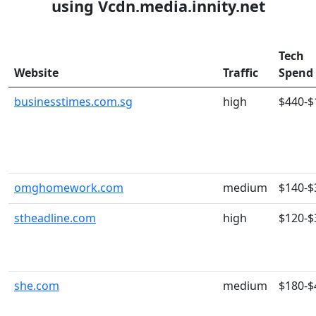
using Vcdn.media.innity.net
Tech
Website
Traffic
Spend
businesstimes.com.sg
high
$440-$
omghomework.com
medium
$140-$
stheadline.com
high
$120-$
she.com
medium
$180-$