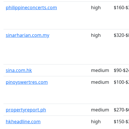
philippineconcerts.com
high
$160-$
sinarharian.com.my
high
$320-$
sina.com.hk
medium
$90-$2
pinoyswertres.com
medium
$100-$
propertyreport.ph
medium
$270-$
hkheadline.com
high
$150-$