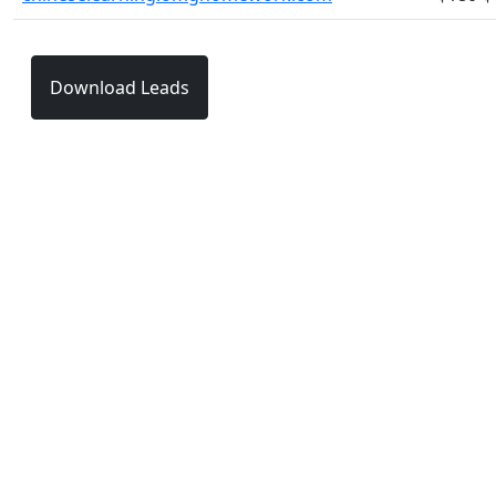
Download Leads