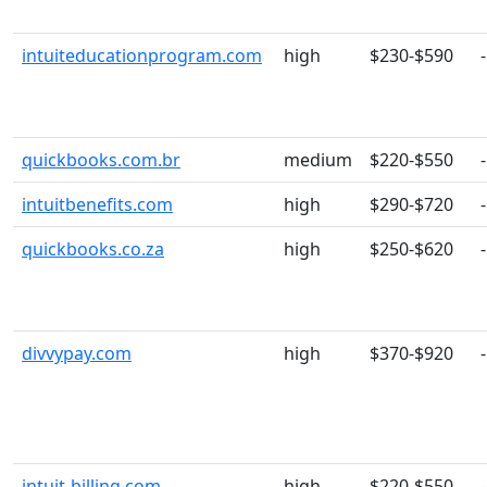
intuiteducationprogram.com
high
$230-$590
-
quickbooks.com.br
medium
$220-$550
-
intuitbenefits.com
high
$290-$720
-
quickbooks.co.za
high
$250-$620
-
divvypay.com
high
$370-$920
-
intuit-billing.com
high
$220-$550
-