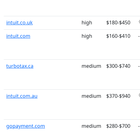
intuit.co.uk
high
$180-$450
intuit.com
high
$160-$410
-
turbotax.ca
medium
$300-$740
-
intuit.com.au
medium
$370-$940
gopayment.com
medium
$280-$700
-