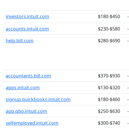
investors.intuit.com
$180-$450
-
accounts.intuit.com
$230-$580
-
help.bill.com
$280-$690
-
accountants.bill.com
$370-$930
-
apps.intuit.com
$130-$320
-
signup.quickbooks.intuit.com
$180-$460
-
app.qbo.intuit.com
$250-$630
-
selfemployed.intuit.com
$300-$740
-