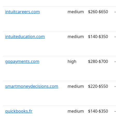
intuitcareers.com
medium
$260-$650
-
intuiteducation.com
medium
$140-$350
-
gopayments.com
high
$280-$700
-
smartmoneydecisions.com
medium
$220-$550
-
quickbooks.fr
medium
$140-$350
-