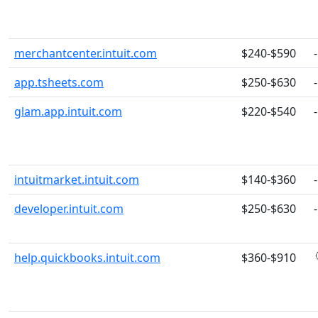
merchantcenter.intuit.com
$240-$590
-
app.tsheets.com
$250-$630
-
glam.app.intuit.com
$220-$540
-
intuitmarket.intuit.com
$140-$360
-
developer.intuit.com
$250-$630
-
help.quickbooks.intuit.com
$360-$910