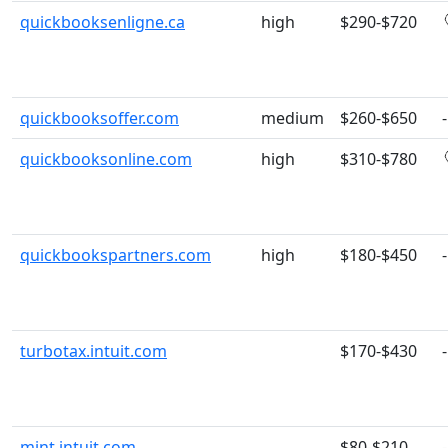
quickbooksenligne.ca
high
$290-$720
quickbooksoffer.com
medium
$260-$650
-
quickbooksonline.com
high
$310-$780
quickbookspartners.com
high
$180-$450
-
turbotax.intuit.com
$170-$430
-
mint.intuit.com
$80-$210
-