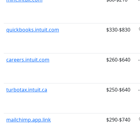
quickbooks.intuit.com
$330-$830
careers.intuit.com
$260-$640
-
turbotax.intuit.ca
$250-$640
-
mailchimp.app.link
$290-$740