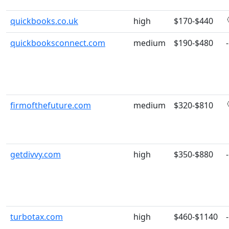
quickbooks.co.uk
high
$170-$440
quickbooksconnect.com
medium
$190-$480
-
firmofthefuture.com
medium
$320-$810
getdivvy.com
high
$350-$880
-
turbotax.com
high
$460-$1140
-