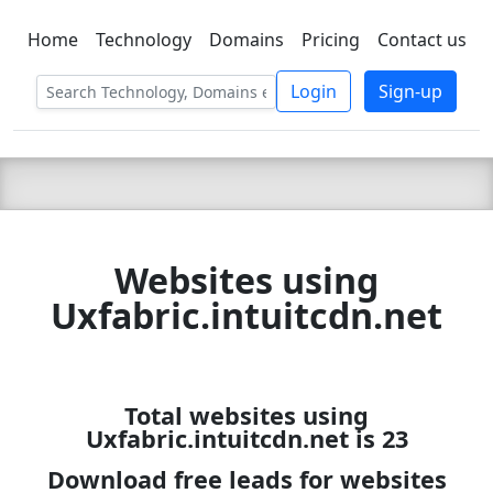
Home
Technology
Domains
Pricing
Contact us
C LIEN
T
SBEE
Login
Sign-up
Websites using
Uxfabric.intuitcdn.net
Total websites using
Uxfabric.intuitcdn.net is 23
Download free leads for websites