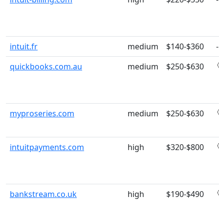
intuit.fr
medium
$140-$360
-
quickbooks.com.au
medium
$250-$630
myproseries.com
medium
$250-$630
intuitpayments.com
high
$320-$800
bankstream.co.uk
high
$190-$490