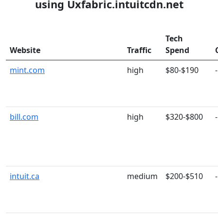
using Uxfabric.intuitcdn.net
Tech
Website
Traffic
Spend
mint.com
high
$80-$190
-
bill.com
high
$320-$800
-
intuit.ca
medium
$200-$510
-