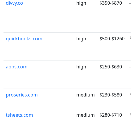
divvy.co
high
$350-$870
-
quickbooks.com
high
$500-$1260
apps.com
high
$250-$630
-
proseries.com
medium
$230-$580
tsheets.com
medium
$280-$710