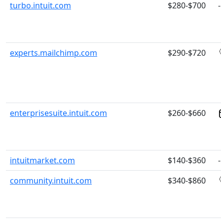
turbo.intuit.com
$280-$700
-
experts.mailchimp.com
$290-$720
enterprisesuite.intuit.com
$260-$660
intuitmarket.com
$140-$360
-
community.intuit.com
$340-$860