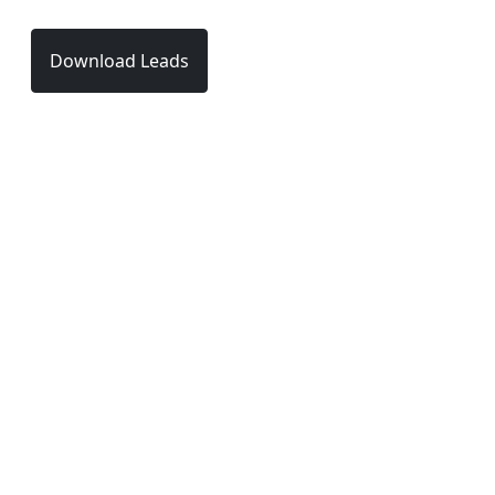
Download Leads