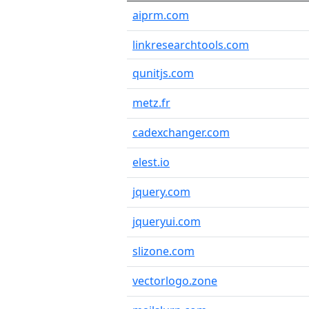
aiprm.com
linkresearchtools.com
qunitjs.com
metz.fr
cadexchanger.com
elest.io
jquery.com
jqueryui.com
slizone.com
vectorlogo.zone