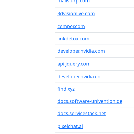
mailslurp.com
3dvisionlive.com
cemper.com
linkdetox.com
developer.nvidia.com
api.jquery.com
developer.nvidia.cn
find.xyz
docs.software-univention.de
docs.servicestack.net
pixelchat.ai