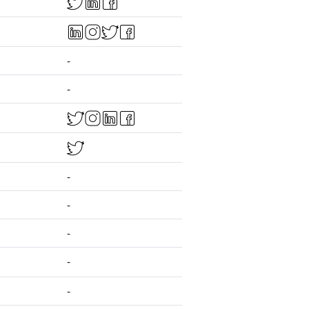
-
-
-
-
-
-
-