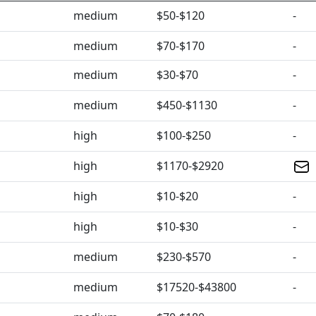
medium
$50-$120
-
medium
$70-$170
-
medium
$30-$70
-
medium
$450-$1130
-
high
$100-$250
-
high
$1170-$2920
high
$10-$20
-
high
$10-$30
-
medium
$230-$570
-
medium
$17520-$43800
-