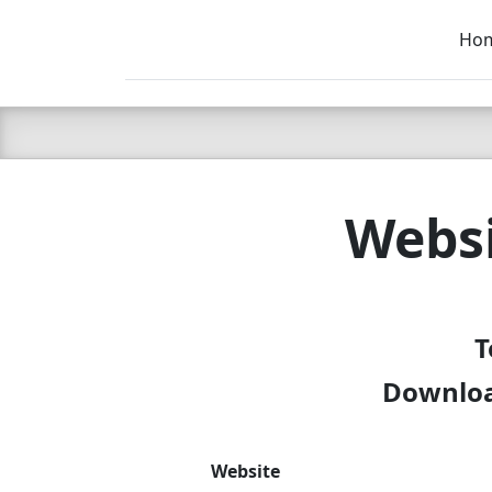
Ho
C LIEN
T
SB
Websi
T
Download
Website