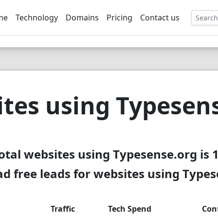
me
Technology
Domains
Pricing
Contact us
EE
tes using Typesen
otal websites using Typesense.org is 
 free leads for websites using Type
Traffic
Tech Spend
Con