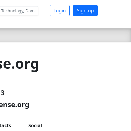
Login
Sign-up
se.org
13
sense.org
tacts
Social