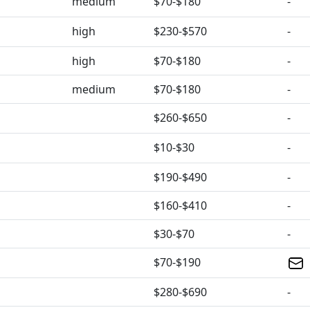
medium
$70-$180
-
high
$230-$570
-
high
$70-$180
-
medium
$70-$180
-
$260-$650
-
$10-$30
-
$190-$490
-
$160-$410
-
$30-$70
-
$70-$190
$280-$690
-