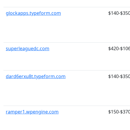
glockapps.typeform.com
$140-$35
superleaguedc.com
$420-$10
dard6erxu8t.typeform.com
$140-$35
ramper1.wpengine.com
$150-$37