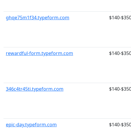
ghqe75m1f34.typeform.com
$140-$35
rewardful-form.typeform.com
$140-$35
346c4tr45ti.typeform.com
$140-$35
epic-day.typeform.com
$140-$35