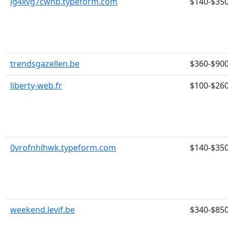
lg4xvg7cwhb.typeform.com
$140-$35
trendsgazellen.be
$360-$90
liberty-web.fr
$100-$26
0vrofnhlhwk.typeform.com
$140-$35
weekend.levif.be
$340-$85