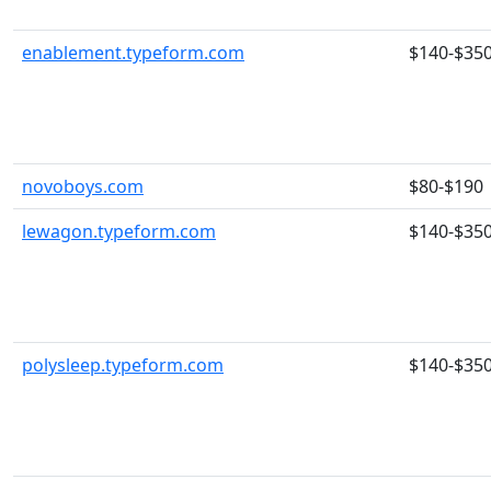
enablement.typeform.com
$140-$35
novoboys.com
$80-$190
lewagon.typeform.com
$140-$35
polysleep.typeform.com
$140-$35