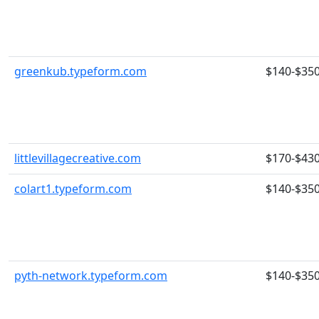
greenkub.typeform.com
$140-$35
littlevillagecreative.com
$170-$43
colart1.typeform.com
$140-$35
pyth-network.typeform.com
$140-$35