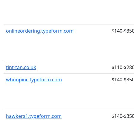
onlineordering.typeform.com
$140-$35
tint-tan.co.uk
$110-$28
whoopinc.typeform.com
$140-$35
hawkers1.typeform.com
$140-$35