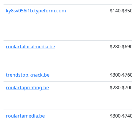
ky8sv056i1b.typeform.com
$140-$35
roulartalocalmedia.be
$280-$69
trendstop.knack.be
$300-$76
roulartaprinting.be
$280-$70
roulartamedia.be
$300-$74