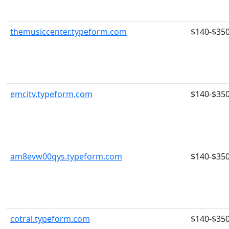
themusiccenter.typeform.com
$140-$35
emcitv.typeform.com
$140-$35
am8evw00qys.typeform.com
$140-$35
cotral.typeform.com
$140-$35