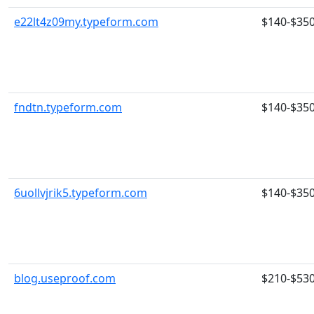
e22lt4z09my.typeform.com
$140-$35
fndtn.typeform.com
$140-$35
6uollvjrik5.typeform.com
$140-$35
blog.useproof.com
$210-$53