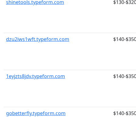
shinetools.typeform.com
$130-$32
dzu2iws1wft.typeform.com
$140-$35
1eyjzts8jdv.typeform.com
$140-$35
gobetterfly.typeform.com
$140-$35