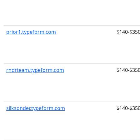
prior1.typeform.com
$140-$35
rndrteam.typeform.com
$140-$35
silksonder.typeform.com
$140-$35