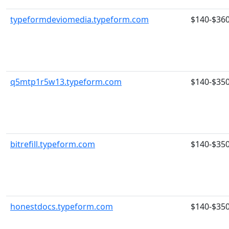
typeformdeviomedia.typeform.com
$140-$36
q5mtp1r5w13.typeform.com
$140-$35
bitrefill.typeform.com
$140-$35
honestdocs.typeform.com
$140-$35