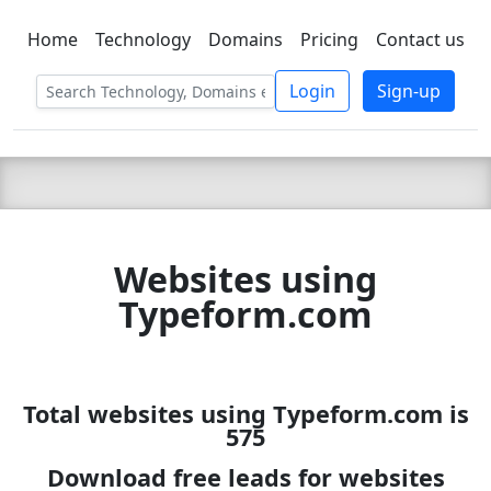
Home
Technology
Domains
Pricing
Contact us
C LIEN
T
SBEE
Login
Sign-up
Websites using
Typeform.com
Total websites using Typeform.com is
575
Download free leads for websites