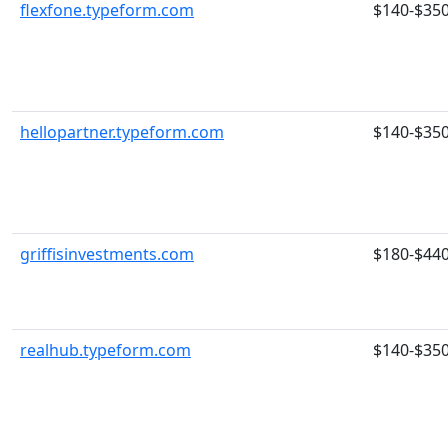
flexfone.typeform.com
$140-$35
hellopartner.typeform.com
$140-$35
griffisinvestments.com
$180-$44
realhub.typeform.com
$140-$35