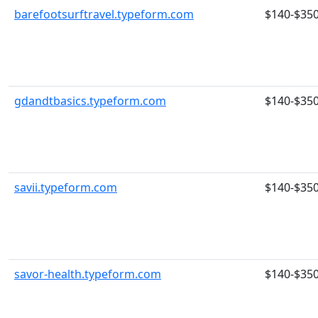
barefootsurftravel.typeform.com
$140-$35
gdandtbasics.typeform.com
$140-$35
savii.typeform.com
$140-$35
savor-health.typeform.com
$140-$35