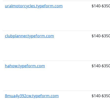
uralmotorcycles.typeform.com
$140-$35
clubplanner.typeform.com
$140-$35
hahow.typeform.com
$140-$35
8mua4y392cw.typeform.com
$140-$35