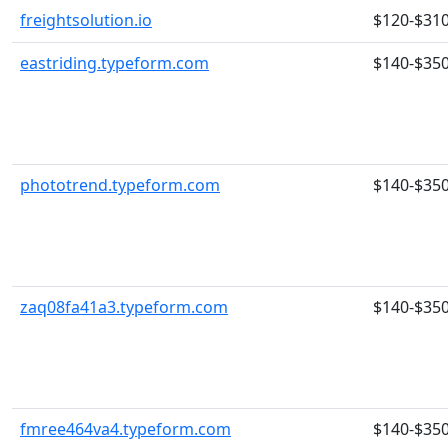
freightsolution.io
$120-$31
eastriding.typeform.com
$140-$35
phototrend.typeform.com
$140-$35
zaq08fa41a3.typeform.com
$140-$35
fmree464va4.typeform.com
$140-$35