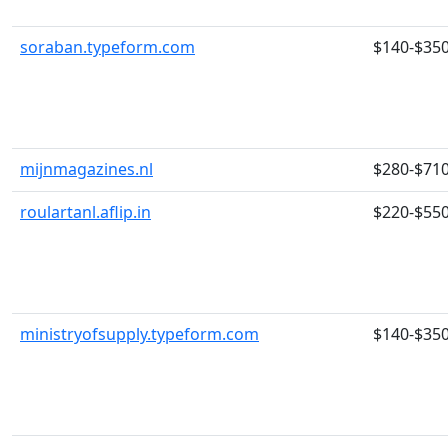
soraban.typeform.com
$140-$35
mijnmagazines.nl
$280-$71
roulartanl.aflip.in
$220-$55
ministryofsupply.typeform.com
$140-$35