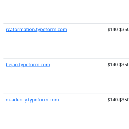
rcaformation.typeform.com
$140-$35
bejao.typeform.com
$140-$35
quadency.typeform.com
$140-$35