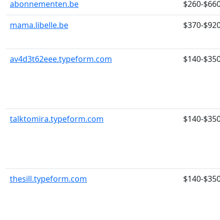
abonnementen.be
$260-$66
mama.libelle.be
$370-$92
av4d3t62eee.typeform.com
$140-$35
talktomira.typeform.com
$140-$35
thesill.typeform.com
$140-$35