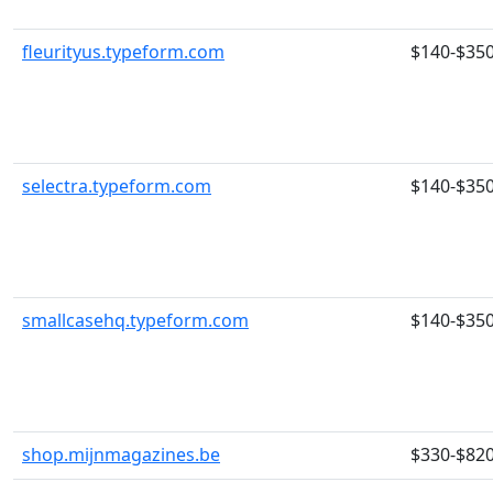
fleurityus.typeform.com
$140-$35
selectra.typeform.com
$140-$35
smallcasehq.typeform.com
$140-$35
shop.mijnmagazines.be
$330-$82