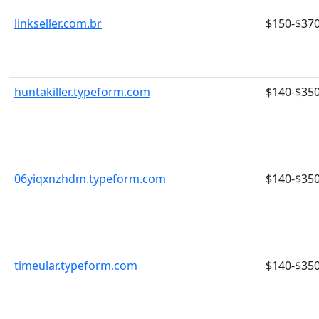
linkseller.com.br
$150-$37
huntakiller.typeform.com
$140-$35
06yiqxnzhdm.typeform.com
$140-$35
timeular.typeform.com
$140-$35