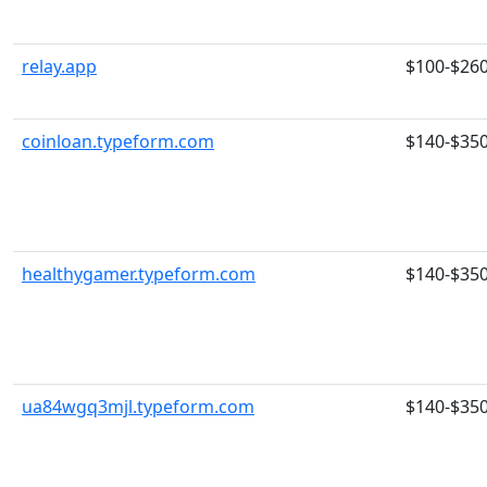
relay.app
$100-$26
coinloan.typeform.com
$140-$35
healthygamer.typeform.com
$140-$35
ua84wgq3mjl.typeform.com
$140-$35