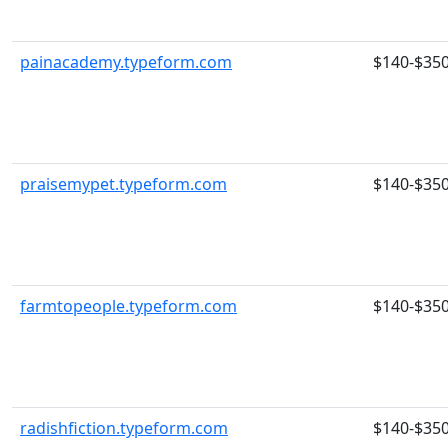
painacademy.typeform.com
$140-$35
praisemypet.typeform.com
$140-$35
farmtopeople.typeform.com
$140-$35
radishfiction.typeform.com
$140-$35