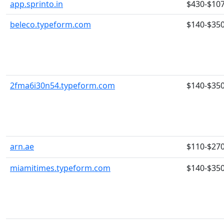
app.sprinto.in
$430-$10
beleco.typeform.com
$140-$35
2fma6i30n54.typeform.com
$140-$35
arn.ae
$110-$27
miamitimes.typeform.com
$140-$35