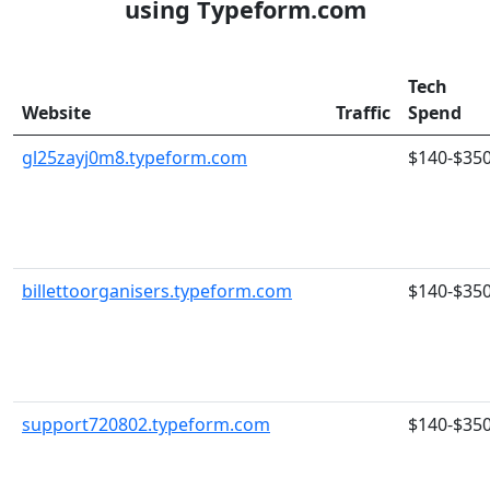
using Typeform.com
Tech
Website
Traffic
Spend
gl25zayj0m8.typeform.com
$140-$35
billettoorganisers.typeform.com
$140-$35
support720802.typeform.com
$140-$35