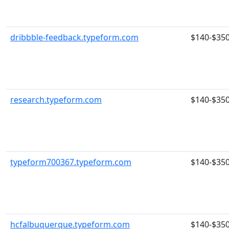
dribbble-feedback.typeform.com
$140-$35
research.typeform.com
$140-$35
typeform700367.typeform.com
$140-$35
hcfalbuquerque.typeform.com
$140-$35