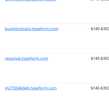
businessloans.typeform.com
$140-$35
resqclub.typeform.com
$140-$35
m2730j4k8eh.typeform.com
$140-$35