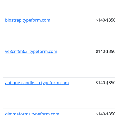
biostrap.typeform.com
$140-$35
ve8cnf5h63l.typeform.com
$140-$35
antique-candle-co.typeform.com
$140-$35
gimmeforms.typeform.com
$140-$35