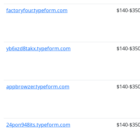
factoryfour.typeform.com
$140-$35
yb6xzd8takx.typeform.com
$140-$35
appbrowzer.typeform.com
$140-$35
24pon948its.typeform.com
$140-$35