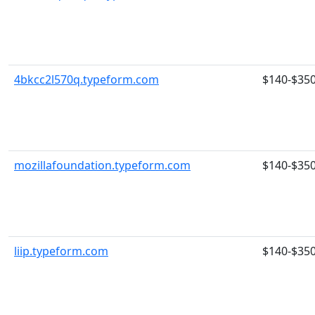
4bkcc2l570q.typeform.com
$140-$35
mozillafoundation.typeform.com
$140-$35
liip.typeform.com
$140-$35