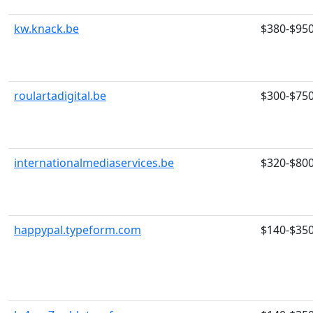
kw.knack.be
$380-$95
roulartadigital.be
$300-$75
internationalmediaservices.be
$320-$80
happypal.typeform.com
$140-$35