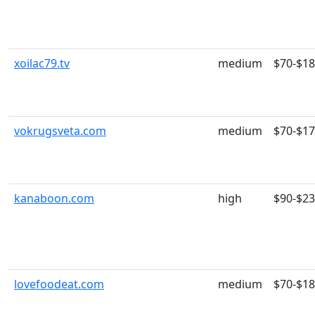
xoilac79.tv
medium
$70-$1
vokrugsveta.com
medium
$70-$1
kanaboon.com
high
$90-$2
lovefoodeat.com
medium
$70-$1