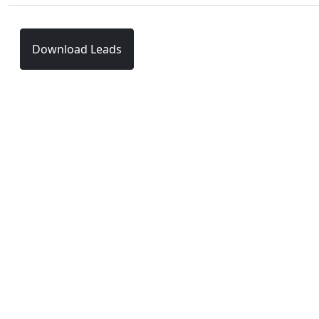
Download Leads