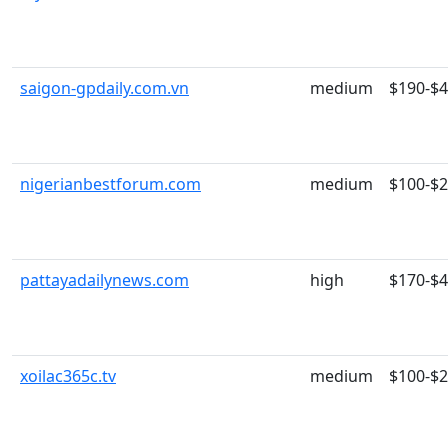
saigon-gpdaily.com.vn
medium
$190-$
nigerianbestforum.com
medium
$100-$
pattayadailynews.com
high
$170-$
xoilac365c.tv
medium
$100-$