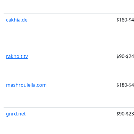
cakhia.de
$180-$
rakhoit.tv
$90-$2
mashrouleila.com
$180-$
gnrd.net
$90-$2