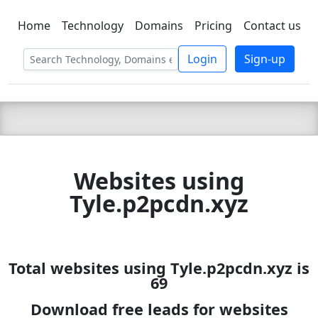
Home
Technology
Domains
Pricing
Contact us
C LIEN
T
SBEE
Login
Sign-up
Websites using
Tyle.p2pcdn.xyz
Total websites using Tyle.p2pcdn.xyz is
69
Download free leads for websites