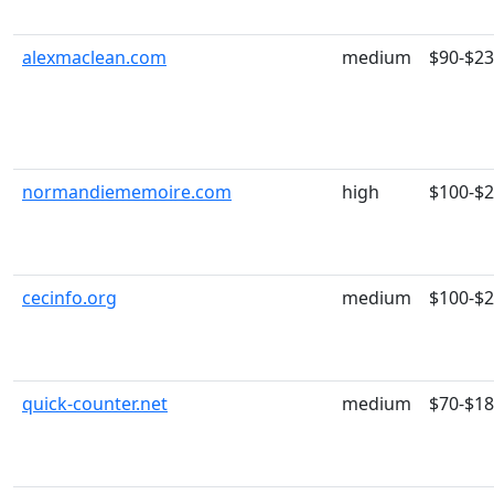
alexmaclean.com
medium
$90-$2
normandiememoire.com
high
$100-$
cecinfo.org
medium
$100-$
quick-counter.net
medium
$70-$1