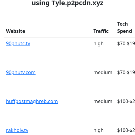
using Tyle.p2pcdn.xyz
Tech
Website
Traffic
Spend
90phutc.tv
high
$70-$1
90phutv.com
medium
$70-$1
huffpostmaghreb.com
medium
$100-$
rakhoiv.tv
high
$100-$