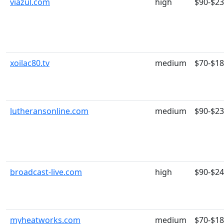
viazul.com
high
$90-$2
xoilac80.tv
medium
$70-$1
lutheransonline.com
medium
$90-$2
broadcast-live.com
high
$90-$2
myheatworks.com
medium
$70-$1