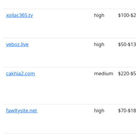
xoilac365.tv
high
$100-$
veboz.live
high
$50-$1
cakhia2.com
medium
$220-$
fawltysite.net
high
$70-$1