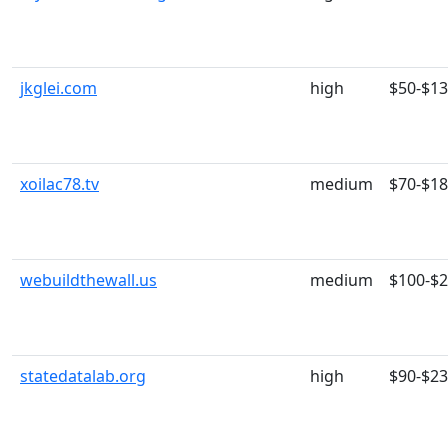
jkglei.com
high
$50-$1
xoilac78.tv
medium
$70-$1
webuildthewall.us
medium
$100-$
statedatalab.org
high
$90-$2