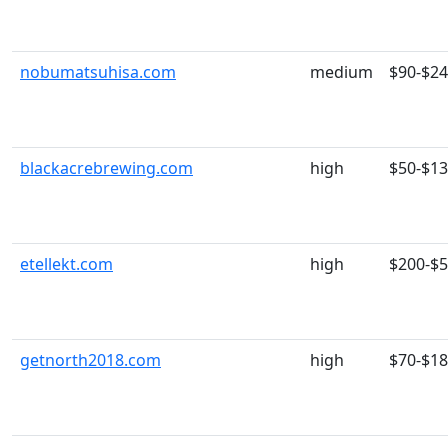
nobumatsuhisa.com
medium
$90-$2
blackacrebrewing.com
high
$50-$1
etellekt.com
high
$200-$
getnorth2018.com
high
$70-$1