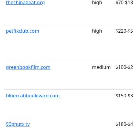
thechinabeat.org
high
$70-$1
petfixclub.com
high
$220-$
greenbookfilm.com
medium
$100-$
bluecrabboulevard.com
$150-$
90phutx.tv
$180-$