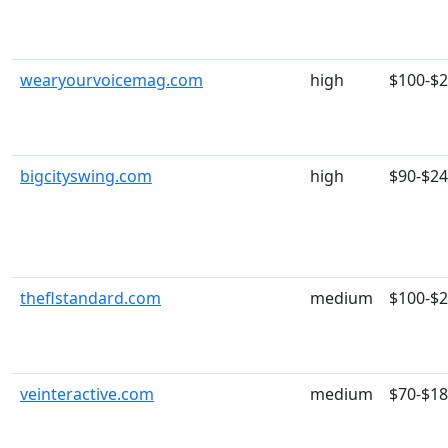
wearyourvoicemag.com
high
$100-$
bigcityswing.com
high
$90-$2
theflstandard.com
medium
$100-$
veinteractive.com
medium
$70-$1