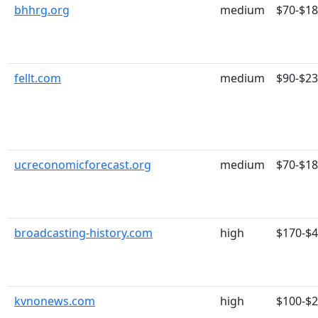
bhhrg.org
medium
$70-$1
fellt.com
medium
$90-$2
ucreconomicforecast.org
medium
$70-$1
broadcasting-history.com
high
$170-$
kvnonews.com
high
$100-$