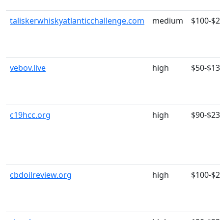
taliskerwhiskyatlanticchallenge.com
medium
$100-$
vebov.live
high
$50-$1
c19hcc.org
high
$90-$2
cbdoilreview.org
high
$100-$