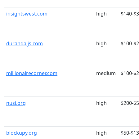
insightswest.com
high
$140-$
durandaljs.com
high
$100-$
millionairecorner.com
medium
$100-$
nusi.org
high
$200-$
blockupy.org
high
$50-$1