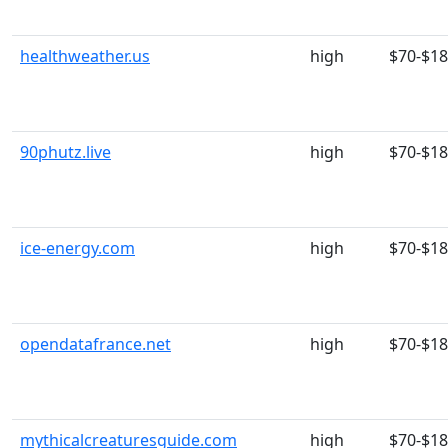
healthweather.us
high
$70-$1
90phutz.live
high
$70-$1
ice-energy.com
high
$70-$1
opendatafrance.net
high
$70-$1
mythicalcreaturesguide.com
high
$70-$1