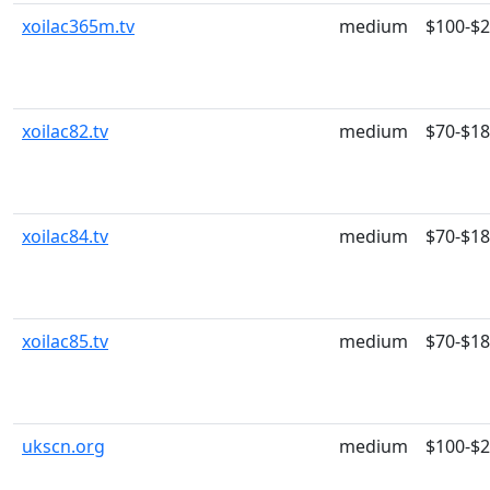
xoilac365m.tv
medium
$100-$
xoilac82.tv
medium
$70-$1
xoilac84.tv
medium
$70-$1
xoilac85.tv
medium
$70-$1
ukscn.org
medium
$100-$