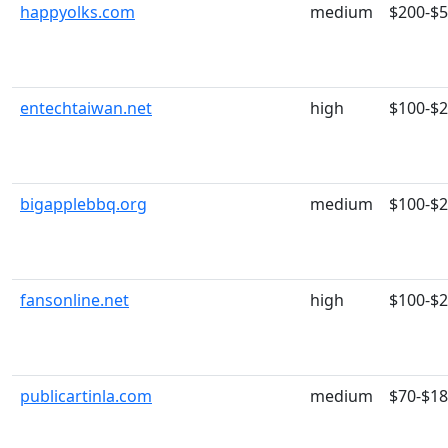
happyolks.com
medium
$200-$
entechtaiwan.net
high
$100-$
bigapplebbq.org
medium
$100-$
fansonline.net
high
$100-$
publicartinla.com
medium
$70-$1