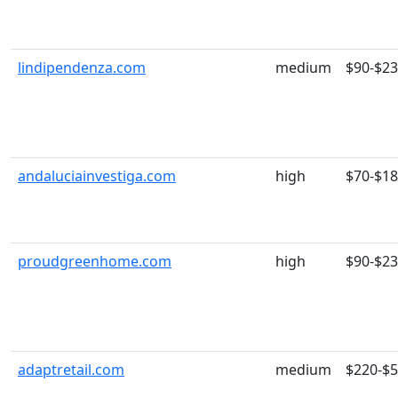
lindipendenza.com
medium
$90-$2
andaluciainvestiga.com
high
$70-$1
proudgreenhome.com
high
$90-$2
adaptretail.com
medium
$220-$