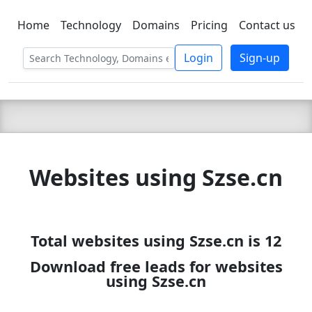
Home
Technology
Domains
Pricing
Contact us
C LIEN
T
SBEE
Login
Sign-up
Websites using Szse.cn
Total websites using Szse.cn is 12
Download free leads for websites
using Szse.cn