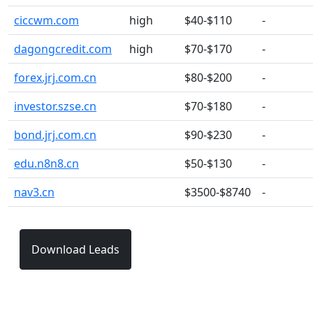
ciccwm.com
high
$40-$110
-
dagongcredit.com
high
$70-$170
-
forex.jrj.com.cn
$80-$200
-
investor.szse.cn
$70-$180
-
bond.jrj.com.cn
$90-$230
-
edu.n8n8.cn
$50-$130
-
nav3.cn
$3500-$8740
-
Download Leads