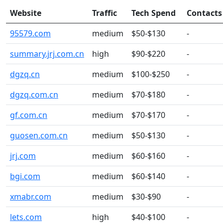
Website
Traffic
Tech Spend
Contacts
95579.com
medium
$50-$130
-
summary.jrj.com.cn
high
$90-$220
-
dgzq.cn
medium
$100-$250
-
dgzq.com.cn
medium
$70-$180
-
gf.com.cn
medium
$70-$170
-
guosen.com.cn
medium
$50-$130
-
jrj.com
medium
$60-$160
-
bgi.com
medium
$60-$140
-
xmabr.com
medium
$30-$90
-
lets.com
high
$40-$100
-