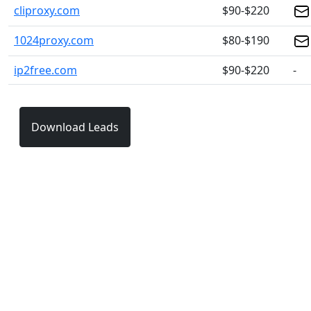
cliproxy.com
$90-$220
1024proxy.com
$80-$190
ip2free.com
$90-$220
-
Download Leads