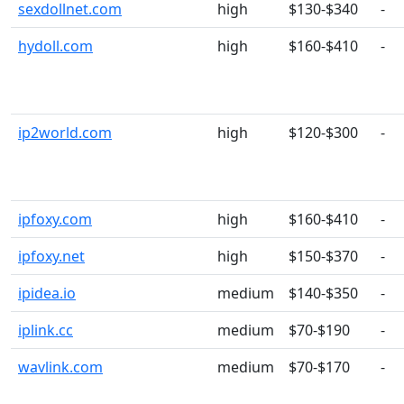
sexdollnet.com
high
$130-$340
-
hydoll.com
high
$160-$410
-
ip2world.com
high
$120-$300
-
ipfoxy.com
high
$160-$410
-
ipfoxy.net
high
$150-$370
-
ipidea.io
medium
$140-$350
-
iplink.cc
medium
$70-$190
-
wavlink.com
medium
$70-$170
-