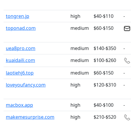
tongren.jp
high
$40-$110
-
toponad.com
medium
$60-$150
uea8pro.com
medium
$140-$350
-
kuaidaili.com
medium
$100-$260
laotiehj6.top
medium
$60-$150
-
loveyoufancy.com
high
$120-$310
-
macbox.app
high
$40-$100
-
makemesurprise.com
high
$210-$520