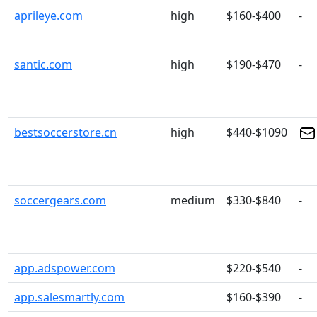
aprileye.com
high
$160-$400
-
santic.com
high
$190-$470
-
bestsoccerstore.cn
high
$440-$1090
soccergears.com
medium
$330-$840
-
app.adspower.com
$220-$540
-
app.salesmartly.com
$160-$390
-