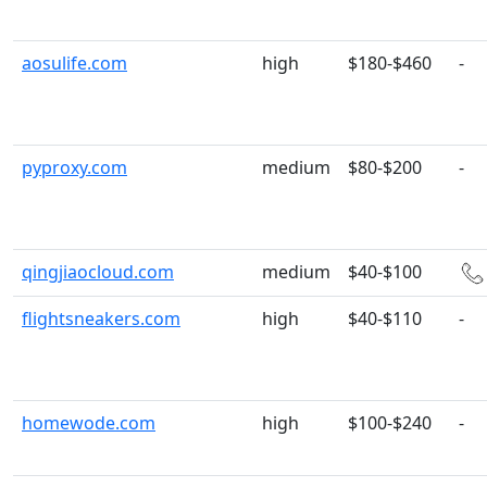
aosulife.com
high
$180-$460
-
pyproxy.com
medium
$80-$200
-
qingjiaocloud.com
medium
$40-$100
flightsneakers.com
high
$40-$110
-
homewode.com
high
$100-$240
-