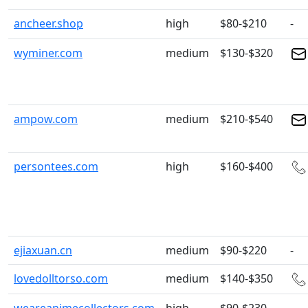
ancheer.shop
high
$80-$210
-
wyminer.com
medium
$130-$320
ampow.com
medium
$210-$540
persontees.com
high
$160-$400
ejiaxuan.cn
medium
$90-$220
-
lovedolltorso.com
medium
$140-$350