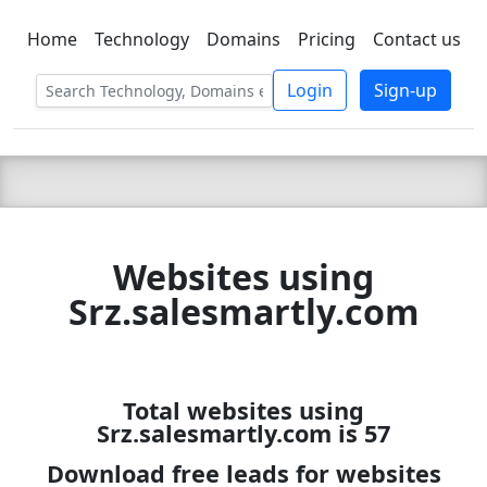
Home
Technology
Domains
Pricing
Contact us
C LIEN
T
SBEE
Login
Sign-up
Websites using
Srz.salesmartly.com
Total websites using
Srz.salesmartly.com is 57
Download free leads for websites