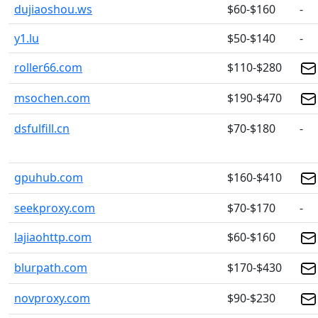
dujiaoshou.ws
$60-$160
-
y1.lu
$50-$140
-
roller66.com
$110-$280
msochen.com
$190-$470
dsfulfill.cn
$70-$180
-
gpuhub.com
$160-$410
seekproxy.com
$70-$170
-
lajiaohttp.com
$60-$160
blurpath.com
$170-$430
novproxy.com
$90-$230