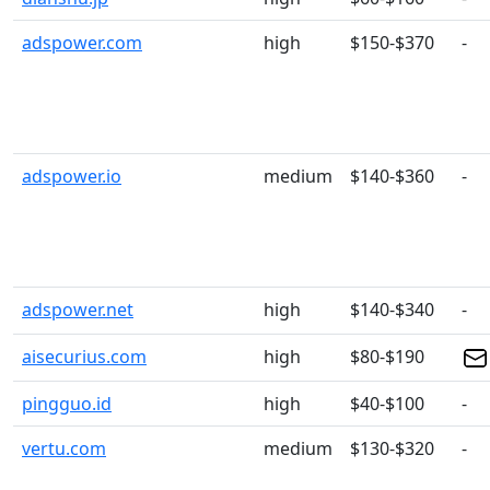
adspower.com
high
$150-$370
-
adspower.io
medium
$140-$360
-
adspower.net
high
$140-$340
-
aisecurius.com
high
$80-$190
pingguo.id
high
$40-$100
-
vertu.com
medium
$130-$320
-