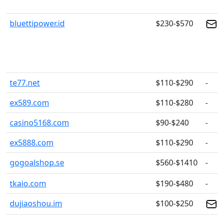
bluettipower.id
$230-$570
te77.net
$110-$290
-
ex589.com
$110-$280
-
casino5168.com
$90-$240
-
ex5888.com
$110-$290
-
gogoalshop.se
$560-$1410
-
tkaio.com
$190-$480
-
dujiaoshou.im
$100-$250