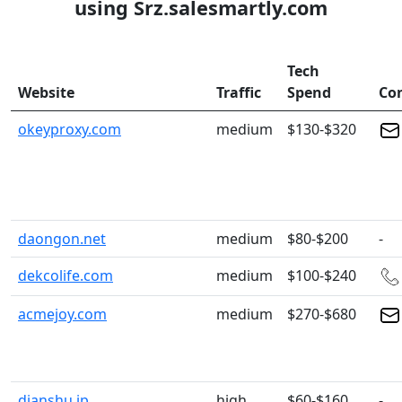
using Srz.salesmartly.com
Tech
Website
Traffic
Spend
Co
okeyproxy.com
medium
$130-$320
daongon.net
medium
$80-$200
-
dekcolife.com
medium
$100-$240
acmejoy.com
medium
$270-$680
dianshu.jp
high
$60-$160
-