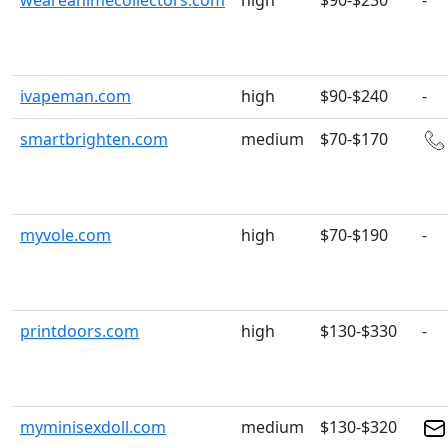
weareanimecollectors.com
high
$90-$230
-
ivapeman.com
high
$90-$240
-
smartbrighten.com
medium
$70-$170
myvole.com
high
$70-$190
-
printdoors.com
high
$130-$330
-
myminisexdoll.com
medium
$130-$320