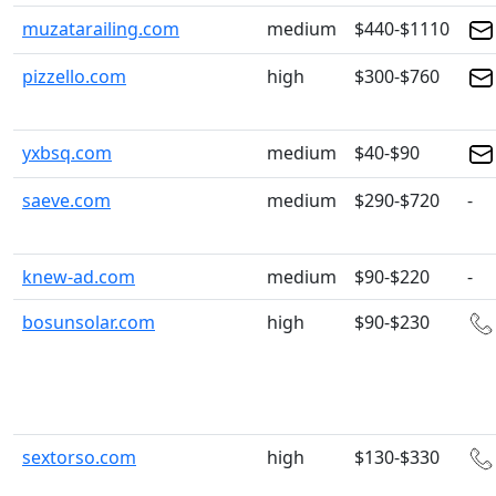
muzatarailing.com
medium
$440-$1110
pizzello.com
high
$300-$760
yxbsq.com
medium
$40-$90
saeve.com
medium
$290-$720
-
knew-ad.com
medium
$90-$220
-
bosunsolar.com
high
$90-$230
sextorso.com
high
$130-$330