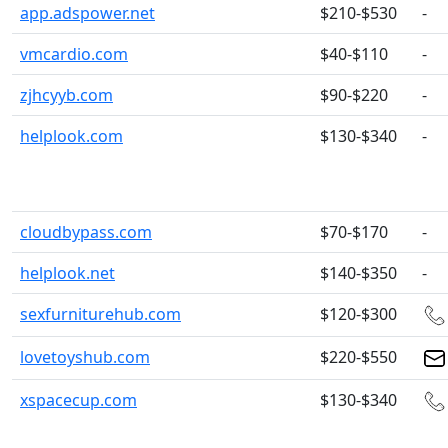
app.adspower.net
$210-$530
-
vmcardio.com
$40-$110
-
zjhcyyb.com
$90-$220
-
helplook.com
$130-$340
-
cloudbypass.com
$70-$170
-
helplook.net
$140-$350
-
sexfurniturehub.com
$120-$300
lovetoyshub.com
$220-$550
xspacecup.com
$130-$340