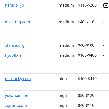
hanidoll.jp
medium
$110-$280
maskfog.com
medium
$40-$110
-
chmsa.org
medium
$40-$100
-
hydoll.de
medium
$160-$400
-
mexlucky.com
high
$160-$410
-
yuyan.online
high
$50-$120
-
zopudt.com
high
$40-$110
-