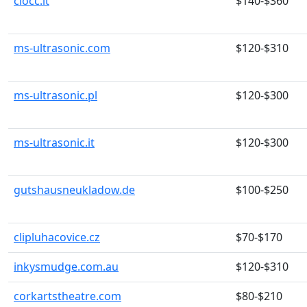
ciocc.it
$140-$360
ms-ultrasonic.com
$120-$310
ms-ultrasonic.pl
$120-$300
ms-ultrasonic.it
$120-$300
gutshausneukladow.de
$100-$250
clipluhacovice.cz
$70-$170
inkysmudge.com.au
$120-$310
corkartstheatre.com
$80-$210