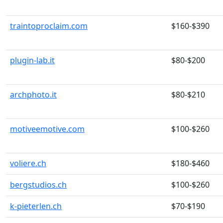
traintoproclaim.com
$160-$390
plugin-lab.it
$80-$200
archphoto.it
$80-$210
motiveemotive.com
$100-$260
voliere.ch
$180-$460
bergstudios.ch
$100-$260
k-pieterlen.ch
$70-$190