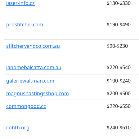
laser-info.cz
$130-$330
prostitcher.com
$190-$490
stitcheryandco.com.au
$90-$230
janomebalcatta.com.au
$220-$540
galeriewaltman.com
$100-$240
magnushastingsshop.com
$200-$500
commongood.cc
$220-$550
cohfh.org
$240-$610