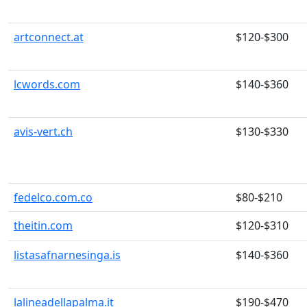
artconnect.at
$120-$300
lcwords.com
$140-$360
avis-vert.ch
$130-$330
fedelco.com.co
$80-$210
theitin.com
$120-$310
listasafnarnesinga.is
$140-$360
lalineadellapalma.it
$190-$470