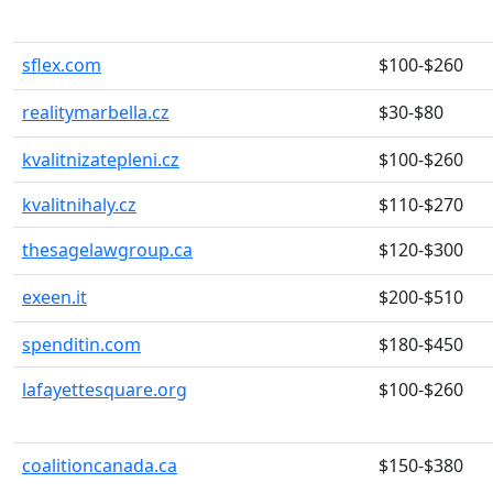
sflex.com
$100-$260
realitymarbella.cz
$30-$80
kvalitnizatepleni.cz
$100-$260
kvalitnihaly.cz
$110-$270
thesagelawgroup.ca
$120-$300
exeen.it
$200-$510
spenditin.com
$180-$450
lafayettesquare.org
$100-$260
coalitioncanada.ca
$150-$380