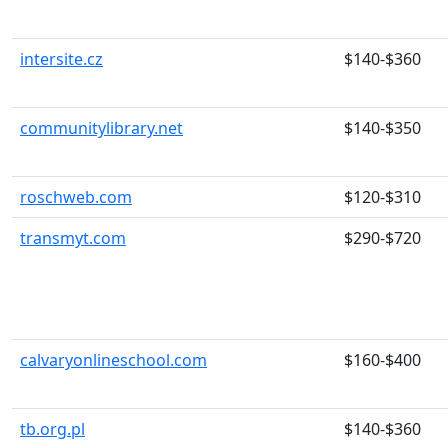
intersite.cz
$140-$360
communitylibrary.net
$140-$350
roschweb.com
$120-$310
transmyt.com
$290-$720
calvaryonlineschool.com
$160-$400
tb.org.pl
$140-$360