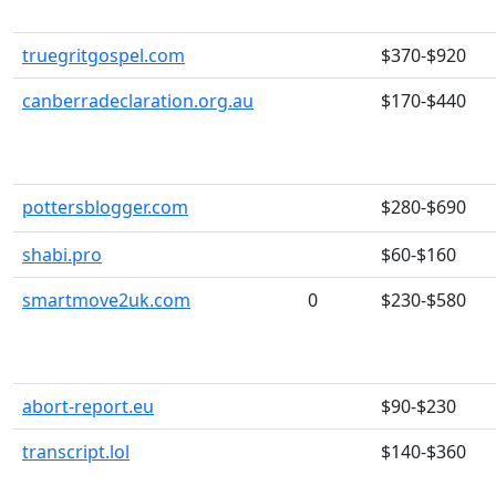
truegritgospel.com
$370-$920
canberradeclaration.org.au
$170-$440
pottersblogger.com
$280-$690
shabi.pro
$60-$160
smartmove2uk.com
0
$230-$580
abort-report.eu
$90-$230
transcript.lol
$140-$360