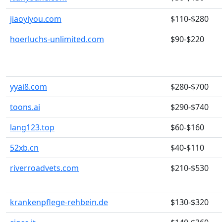
jiaoyiyou.com
$110-$280
hoerluchs-unlimited.com
$90-$220
yyai8.com
$280-$700
toons.ai
$290-$740
lang123.top
$60-$160
52xb.cn
$40-$110
riverroadvets.com
$210-$530
krankenpflege-rehbein.de
$130-$320