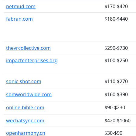
netmud.com
$170-$420
fabran.com
$180-$440
thevrcollective.com
$290-$730
impactenterprises.org
$100-$250
sonic-shot.com
$110-$270
sbmworldwide.com
$160-$390
online-bible.com
$90-$230
wechatsync.com
$420-$1060
openharmony.cn
$30-$90