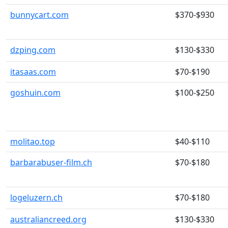
bunnycart.com
$370-$930
dzping.com
$130-$330
itasaas.com
$70-$190
goshuin.com
$100-$250
molitao.top
$40-$110
barbarabuser-film.ch
$70-$180
logeluzern.ch
$70-$180
australiancreed.org
$130-$330