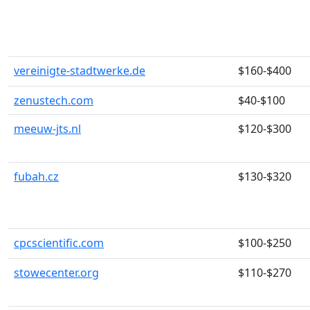
vereinigte-stadtwerke.de
$160-$400
zenustech.com
$40-$100
meeuw-jts.nl
$120-$300
fubah.cz
$130-$320
cpcscientific.com
$100-$250
stowecenter.org
$110-$270