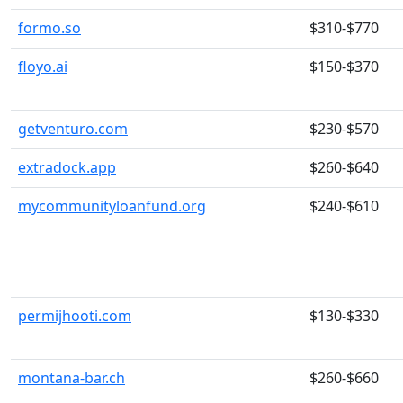
formo.so
$310-$770
floyo.ai
$150-$370
getventuro.com
$230-$570
extradock.app
$260-$640
mycommunityloanfund.org
$240-$610
permijhooti.com
$130-$330
montana-bar.ch
$260-$660