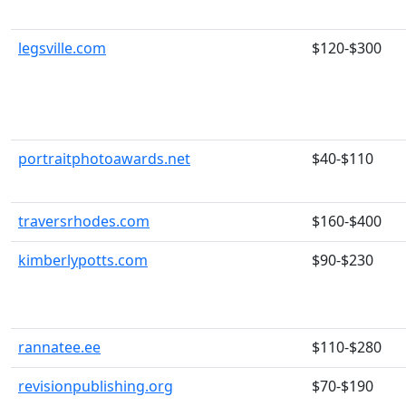
legsville.com
$120-$300
portraitphotoawards.net
$40-$110
traversrhodes.com
$160-$400
kimberlypotts.com
$90-$230
rannatee.ee
$110-$280
revisionpublishing.org
$70-$190