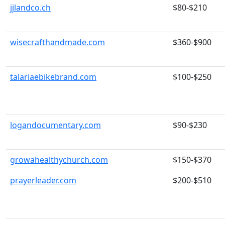
jjlandco.ch
$80-$210
wisecrafthandmade.com
$360-$900
talariaebikebrand.com
$100-$250
logandocumentary.com
$90-$230
growahealthychurch.com
$150-$370
prayerleader.com
$200-$510