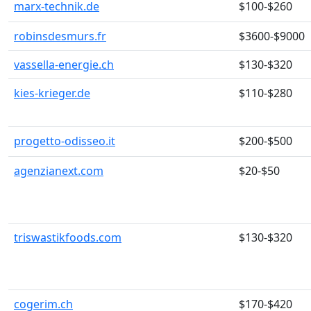
marx-technik.de
$100-$260
robinsdesmurs.fr
$3600-$9000
vassella-energie.ch
$130-$320
kies-krieger.de
$110-$280
progetto-odisseo.it
$200-$500
agenzianext.com
$20-$50
triswastikfoods.com
$130-$320
cogerim.ch
$170-$420