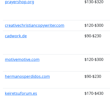
prayershop.org
$130-$320
creativechristiancopywriter.com
$120-$300
cadwork.de
$90-$230
motivemotive.com
$120-$300
hermanosperdidos.com
$90-$230
keiretsuforum.es
$170-$430