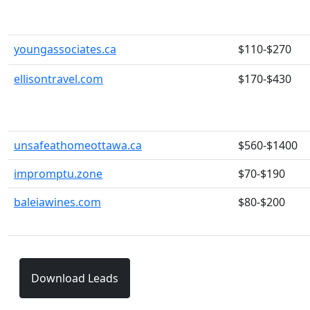
youngassociates.ca
$110-$270
ellisontravel.com
$170-$430
unsafeathomeottawa.ca
$560-$1400
impromptu.zone
$70-$190
baleiawines.com
$80-$200
Download Leads