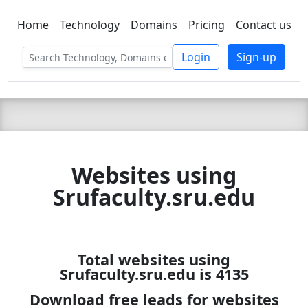
Home
Technology
Domains
Pricing
Contact us
C LIEN
T
SBEE
Login
Sign-up
Websites using
Srufaculty.sru.edu
Total websites using
Srufaculty.sru.edu is 4135
Download free leads for websites