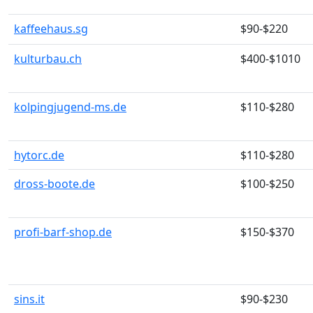
kaffeehaus.sg
$90-$220
kulturbau.ch
$400-$1010
kolpingjugend-ms.de
$110-$280
hytorc.de
$110-$280
dross-boote.de
$100-$250
profi-barf-shop.de
$150-$370
sins.it
$90-$230