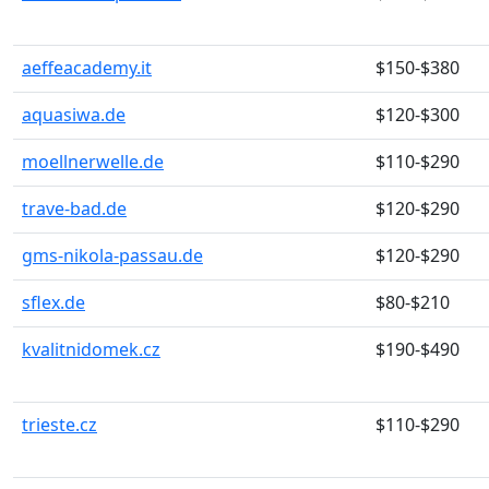
aeffeacademy.it
$150-$380
aquasiwa.de
$120-$300
moellnerwelle.de
$110-$290
trave-bad.de
$120-$290
gms-nikola-passau.de
$120-$290
sflex.de
$80-$210
kvalitnidomek.cz
$190-$490
trieste.cz
$110-$290