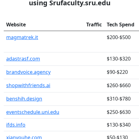
using Srufaculty.sru.edu
Website
Traffic
Tech Spend
magmatrek.it
$200-$500
adastrasf.com
$130-$320
brandvoice.agency
$90-$220
shopwithfriends.ai
$260-$660
benshih.design
$310-$780
eventschedule.uni.edu
$250-$630
ifds.info
$130-$340
xianyouhe.com
$50-$130