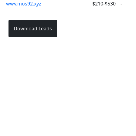
wwv.mos92.xyz
$210-$530
-
Download Leads