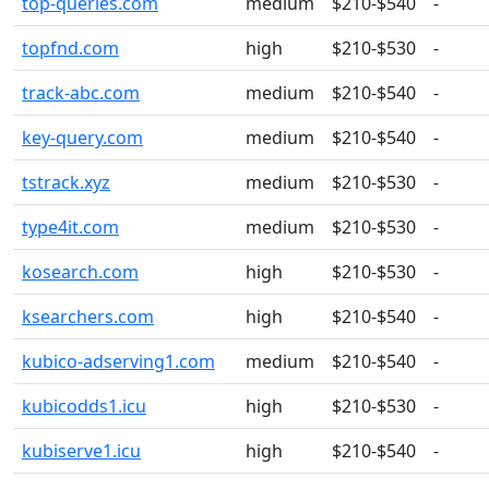
top-queries.com
medium
$210-$540
-
topfnd.com
high
$210-$530
-
track-abc.com
medium
$210-$540
-
key-query.com
medium
$210-$540
-
tstrack.xyz
medium
$210-$530
-
type4it.com
medium
$210-$530
-
kosearch.com
high
$210-$530
-
ksearchers.com
high
$210-$540
-
kubico-adserving1.com
medium
$210-$540
-
kubicodds1.icu
high
$210-$530
-
kubiserve1.icu
high
$210-$540
-