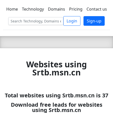
Home
Technology
Domains
Pricing
Contact us
C LIEN
T
SBEE
Login
Sign-up
Websites using
Srtb.msn.cn
Total websites using Srtb.msn.cn is 37
Download free leads for websites
using Srtb.msn.cn