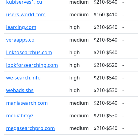
kubiserves1.icu
medium
$210-$540
-
users-world.com
medium
$160-$410
-
learcing.com
high
$210-$540
-
veraapps.co
medium
$210-$540
-
linktosearchus.com
high
$210-$540
-
lookforsearching.com
high
$210-$520
-
we-search.info
high
$210-$540
-
webads.sbs
high
$210-$530
-
maniasearch.com
medium
$210-$540
-
mediabr.xyz
medium
$210-$530
-
megasearchpro.com
medium
$210-$540
-