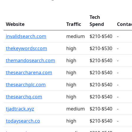
Tech
Website
Traffic
Spend
Conta
invalidsearch.com
medium
$210-$540
-
thekeywordsr.com
high
$210-$530
-
themandosearch.com
high
$210-$540
-
thesearcharena.com
high
$210-$540
-
thesearchplc.com
high
$210-$540
-
thesearchq.com
high
$210-$540
-
tjadtrack.xyz
medium
$210-$540
-
todaysearch.co
high
$210-$540
-