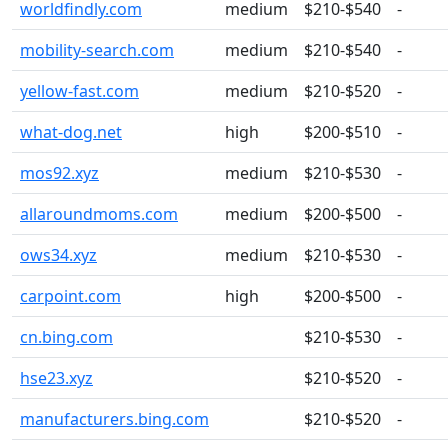
worldfindly.com
medium
$210-$540
-
mobility-search.com
medium
$210-$540
-
yellow-fast.com
medium
$210-$520
-
what-dog.net
high
$200-$510
-
mos92.xyz
medium
$210-$530
-
allaroundmoms.com
medium
$200-$500
-
ows34.xyz
medium
$210-$530
-
carpoint.com
high
$200-$500
-
cn.bing.com
$210-$530
-
hse23.xyz
$210-$520
-
manufacturers.bing.com
$210-$520
-