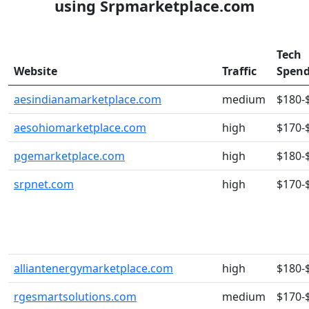
using Srpmarketplace.com
Tech
Website
Traffic
Spen
aesindianamarketplace.com
medium
$180-
aesohiomarketplace.com
high
$170-
pgemarketplace.com
high
$180-
srpnet.com
high
$170-
alliantenergymarketplace.com
high
$180-
rgesmartsolutions.com
medium
$170-