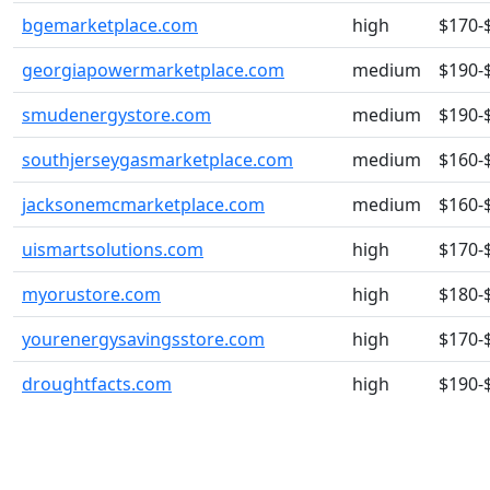
bgemarketplace.com
high
$170-
georgiapowermarketplace.com
medium
$190-
smudenergystore.com
medium
$190-
southjerseygasmarketplace.com
medium
$160-
jacksonemcmarketplace.com
medium
$160-
uismartsolutions.com
high
$170-
myorustore.com
high
$180-
yourenergysavingsstore.com
high
$170-
droughtfacts.com
high
$190-