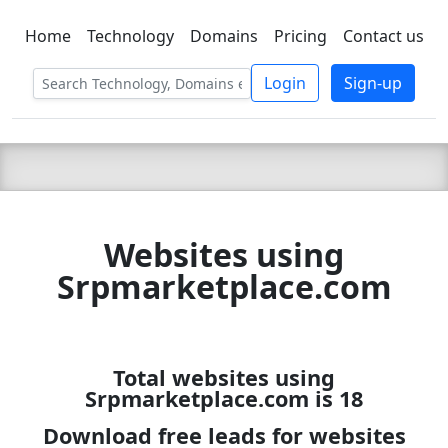
Home
Technology
Domains
Pricing
Contact us
C LIEN
T
SBEE
Login
Sign-up
Websites using
Srpmarketplace.com
Total websites using
Srpmarketplace.com is 18
Download free leads for websites