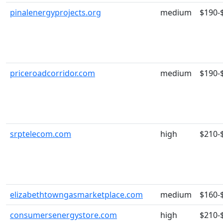
pinalenergyprojects.org
medium
$190-
priceroadcorridor.com
medium
$190-
srptelecom.com
high
$210-
elizabethtowngasmarketplace.com
medium
$160-
consumersenergystore.com
high
$210-