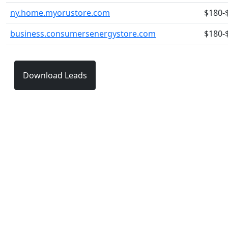
ny.home.myorustore.com
$180-
business.consumersenergystore.com
$180-
Download Leads