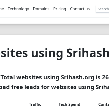
me
Technology
Domains
Pricing
Contact us
EE
ites using Srihas
Total websites using Srihash.org is 26
ad free leads for websites using Srih
Traffic
Tech Spend
Cont