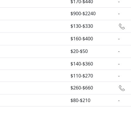
$170-$440
-
$900-$2240
-
$130-$330
$160-$400
-
$20-$50
-
$140-$360
-
$110-$270
-
$260-$660
$80-$210
-