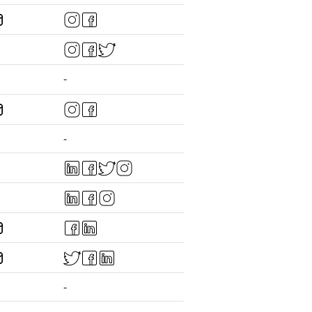
-
-
-