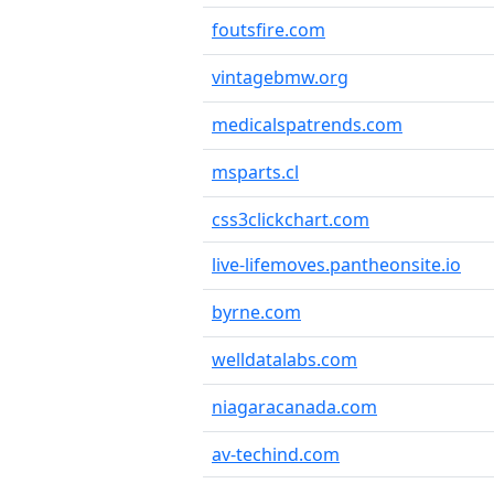
foutsfire.com
vintagebmw.org
medicalspatrends.com
msparts.cl
css3clickchart.com
live-lifemoves.pantheonsite.io
byrne.com
welldatalabs.com
niagaracanada.com
av-techind.com