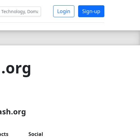
Login
Sign-up
h.org
ash.org
acts
Social