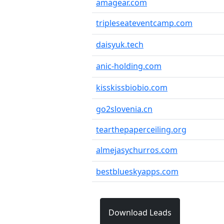
amagear.com
tripleseateventcamp.com
daisyuk.tech
anic-holding.com
kisskissbiobio.com
go2slovenia.cn
tearthepaperceiling.org
almejasychurros.com
bestblueskyapps.com
Download Leads