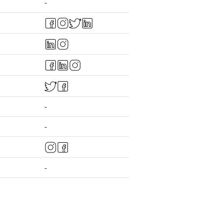
-
-
-
-