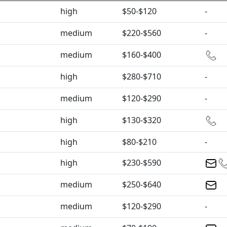
high
$50-$120
-
medium
$220-$560
-
medium
$160-$400
high
$280-$710
-
medium
$120-$290
-
high
$130-$320
high
$80-$210
-
high
$230-$590
medium
$250-$640
medium
$120-$290
-