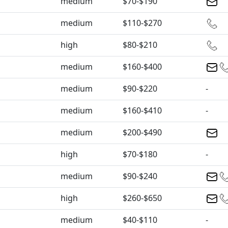
medium
$70-$190
medium
$110-$270
high
$80-$210
medium
$160-$400
medium
$90-$220
-
medium
$160-$410
-
medium
$200-$490
high
$70-$180
-
medium
$90-$240
high
$260-$650
medium
$40-$110
-