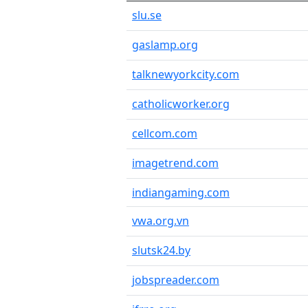
slu.se
gaslamp.org
talknewyorkcity.com
catholicworker.org
cellcom.com
imagetrend.com
indiangaming.com
vwa.org.vn
slutsk24.by
jobspreader.com