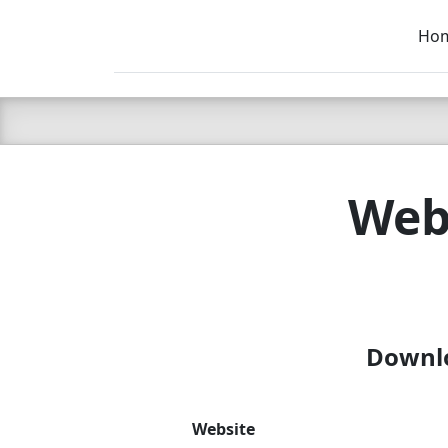
Ho
C LIEN
T
SB
Webs
Downlo
Website