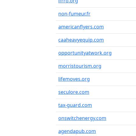
ifrro.org
non-fumeur.fr
americanflyers.com
caaheavyequip.com
opportunityatwork.org
morristourism.org
lifemoves.org
seculore.com
tax-guard.com
onswitchenergy.com
agendapub.com