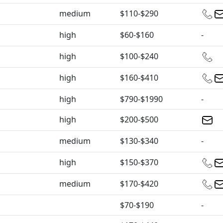
medium
$110-$290
high
$60-$160
-
high
$100-$240
high
$160-$410
high
$790-$1990
-
high
$200-$500
medium
$130-$340
-
high
$150-$370
medium
$170-$420
$70-$190
-