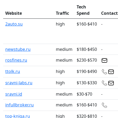
Tech
Website
Traffic
Spend
Contact
2auto.su
high
$160-$410
-
newstube.ru
medium
$180-$450
-
rosfines.ru
medium
$230-$570
ttolk.ru
high
$190-$490
sravni-labs.ru
high
$130-$330
sravni.id
medium
$30-$70
-
infullbroker.ru
medium
$160-$410
top-kniga.ru
high
$320-$810
-