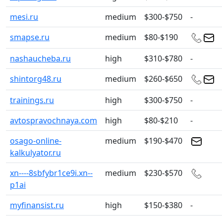
mesi.ru
medium
$300-$750
-
smapse.ru
medium
$80-$190
nashaucheba.ru
high
$310-$780
-
shintorg48.ru
medium
$260-$650
trainings.ru
high
$300-$750
-
avtospravochnaya.com
high
$80-$210
-
osago-online-
medium
$190-$470
kalkulyator.ru
xn----8sbfybr1ce9i.xn--
medium
$230-$570
p1ai
myfinansist.ru
high
$150-$380
-