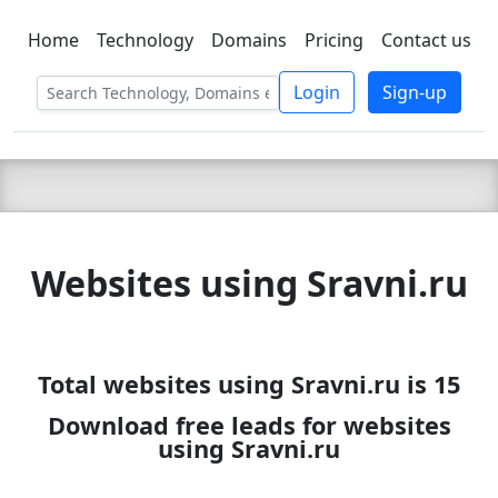
Home
Technology
Domains
Pricing
Contact us
C LIEN
T
SBEE
Login
Sign-up
Websites using Sravni.ru
Total websites using Sravni.ru is 15
Download free leads for websites
using Sravni.ru