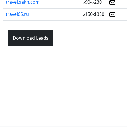
travel.sakh.com
$90-$230
travel65.ru
$150-$380
Download Leads