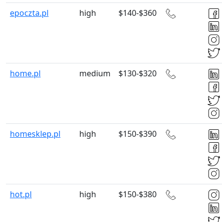
epoczta.pl
high
$140-$360
home.pl
medium
$130-$320
homesklep.pl
high
$150-$390
hot.pl
high
$150-$380