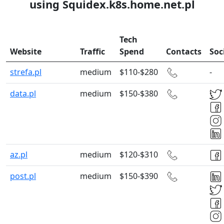
using Squidex.k8s.home.net.pl
Tech
Website
Traffic
Spend
Contacts
Soc
strefa.pl
medium
$110-$280
-
data.pl
medium
$150-$380
az.pl
medium
$120-$310
post.pl
medium
$150-$390