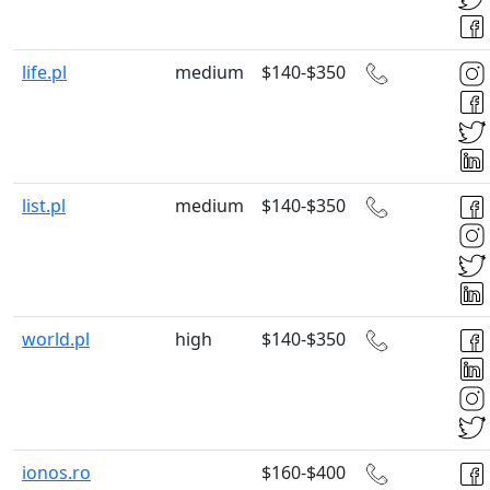
life.pl
medium
$140-$350
list.pl
medium
$140-$350
world.pl
high
$140-$350
ionos.ro
$160-$400