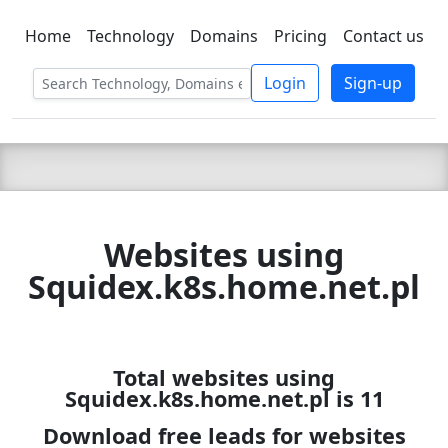
Home
Technology
Domains
Pricing
Contact us
C LIEN
T
SBEE
Login
Sign-up
Websites using
Squidex.k8s.home.net.pl
Total websites using
Squidex.k8s.home.net.pl is 11
Download free leads for websites