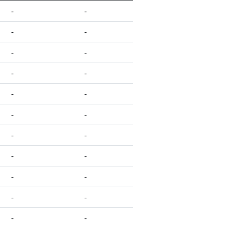
-
-
-
-
-
-
-
-
-
-
-
-
-
-
-
-
-
-
-
-
-
-