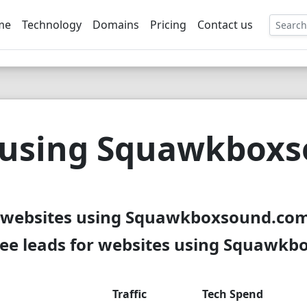
me
Technology
Domains
Pricing
Contact us
EE
 using Squawkbox
 websites using Squawkboxsound.com
ee leads for websites using Squawk
Traffic
Tech Spend