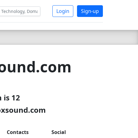
Login
Sign-up
sound.com
 is 12
boxsound.com
Contacts
Social