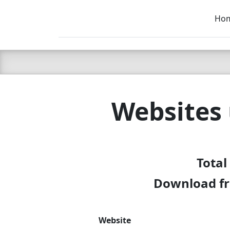
Ho
C LIEN
T
SB
Websites
Total
Download fr
Website