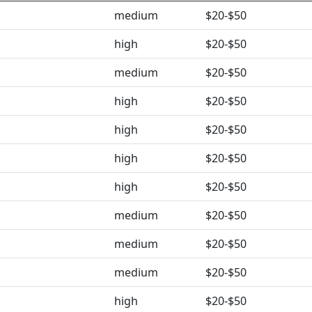
medium
$20-$50
high
$20-$50
medium
$20-$50
high
$20-$50
high
$20-$50
high
$20-$50
high
$20-$50
medium
$20-$50
medium
$20-$50
medium
$20-$50
high
$20-$50