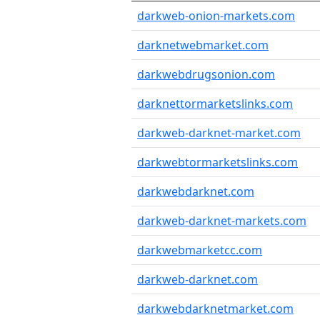
darkweb-onion-markets.com
darknetwebmarket.com
darkwebdrugsonion.com
darknettormarketslinks.com
darkweb-darknet-market.com
darkwebtormarketslinks.com
darkwebdarknet.com
darkweb-darknet-markets.com
darkwebmarketcc.com
darkweb-darknet.com
darkwebdarknetmarket.com