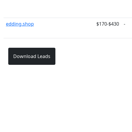
edding.shop
$170-$430
-
Download Leads