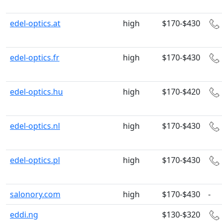
edel-optics.at
high
$170-$430
edel-optics.fr
high
$170-$430
edel-optics.hu
high
$170-$420
edel-optics.nl
high
$170-$430
edel-optics.pl
high
$170-$430
salonory.com
high
$170-$430
-
eddi.ng
$130-$320