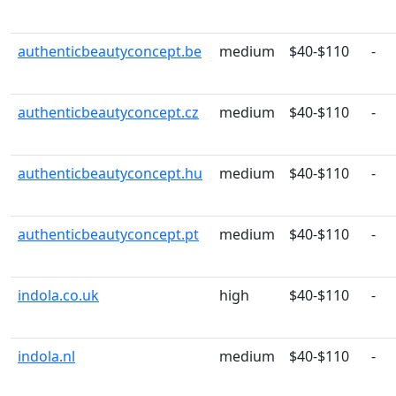
authenticbeautyconcept.be
medium
$40-$110
-
authenticbeautyconcept.cz
medium
$40-$110
-
authenticbeautyconcept.hu
medium
$40-$110
-
authenticbeautyconcept.pt
medium
$40-$110
-
indola.co.uk
high
$40-$110
-
indola.nl
medium
$40-$110
-