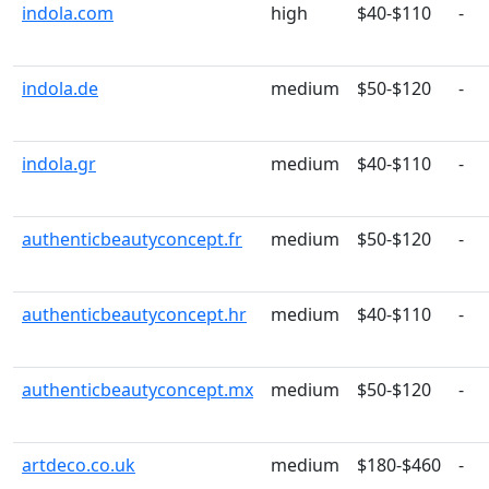
indola.com
high
$40-$110
-
indola.de
medium
$50-$120
-
indola.gr
medium
$40-$110
-
authenticbeautyconcept.fr
medium
$50-$120
-
authenticbeautyconcept.hr
medium
$40-$110
-
authenticbeautyconcept.mx
medium
$50-$120
-
artdeco.co.uk
medium
$180-$460
-