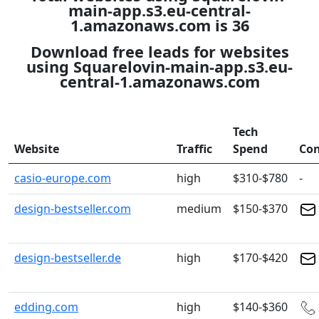
main-app.s3.eu-central-
1.amazonaws.com is 36
Download free leads for websites
using Squarelovin-main-app.s3.eu-
central-1.amazonaws.com
Tech
Website
Traffic
Spend
Con
casio-europe.com
high
$310-$780
-
design-bestseller.com
medium
$150-$370
design-bestseller.de
high
$170-$420
edding.com
high
$140-$360