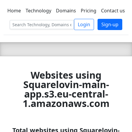
Home
Technology
Domains
Pricing
Contact us
C LIEN
T
SBEE
Login
Sign-up
Websites using
Squarelovin-main-
app.s3.eu-central-
1.amazonaws.com
Total websites using Squarelovin-