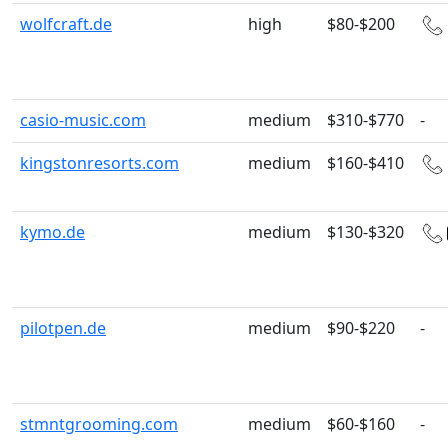
wolfcraft.de
high
$80-$200
casio-music.com
medium
$310-$770
-
kingstonresorts.com
medium
$160-$410
kymo.de
medium
$130-$320
pilotpen.de
medium
$90-$220
-
stmntgrooming.com
medium
$60-$160
-