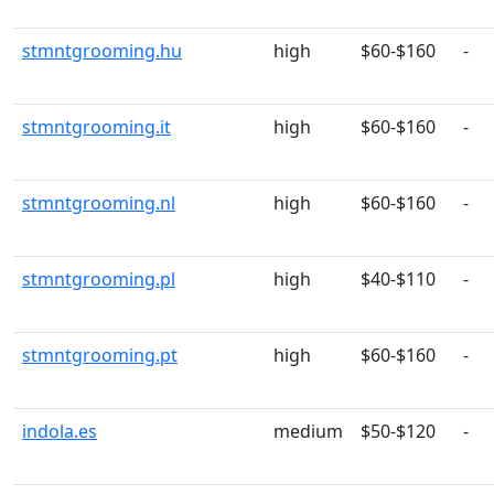
stmntgrooming.hu
high
$60-$160
-
stmntgrooming.it
high
$60-$160
-
stmntgrooming.nl
high
$60-$160
-
stmntgrooming.pl
high
$40-$110
-
stmntgrooming.pt
high
$60-$160
-
indola.es
medium
$50-$120
-