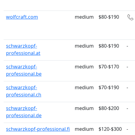
wolfcraft.com
medium
$80-$190
schwarzkopf-
medium
$80-$190
-
professional.at
schwarzkopf-
medium
$70-$170
-
professional.be
schwarzkopf-
medium
$70-$190
-
professional.ch
schwarzkopf-
medium
$80-$200
-
professional.de
schwarzkopf-professional.fi
medium
$120-$300
-