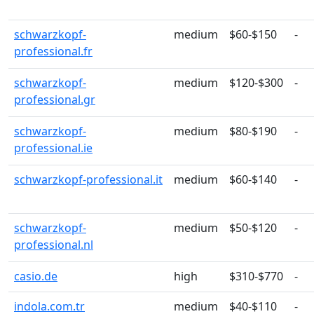
schwarzkopf-
medium
$60-$150
-
professional.fr
schwarzkopf-
medium
$120-$300
-
professional.gr
schwarzkopf-
medium
$80-$190
-
professional.ie
schwarzkopf-professional.it
medium
$60-$140
-
schwarzkopf-
medium
$50-$120
-
professional.nl
casio.de
high
$310-$770
-
indola.com.tr
medium
$40-$110
-