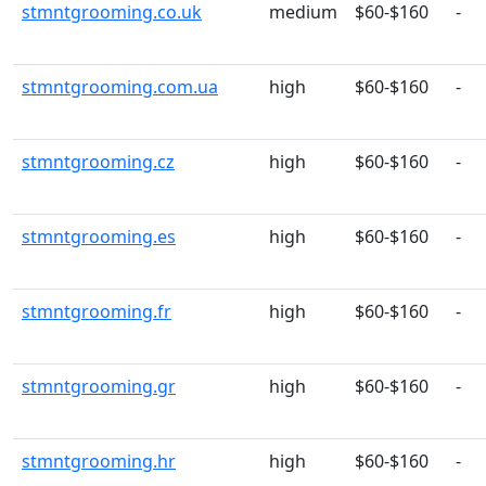
stmntgrooming.co.uk
medium
$60-$160
-
stmntgrooming.com.ua
high
$60-$160
-
stmntgrooming.cz
high
$60-$160
-
stmntgrooming.es
high
$60-$160
-
stmntgrooming.fr
high
$60-$160
-
stmntgrooming.gr
high
$60-$160
-
stmntgrooming.hr
high
$60-$160
-