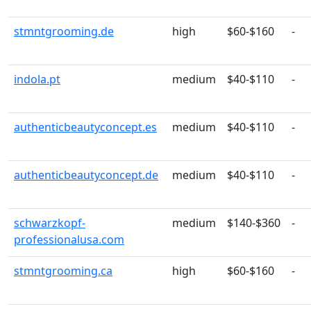
stmntgrooming.de
high
$60-$160
-
indola.pt
medium
$40-$110
-
authenticbeautyconcept.es
medium
$40-$110
-
authenticbeautyconcept.de
medium
$40-$110
-
schwarzkopf-
medium
$140-$360
-
professionalusa.com
stmntgrooming.ca
high
$60-$160
-