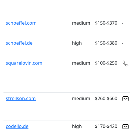
schoeffel.com
medium
$150-$370
-
schoeffel.de
high
$150-$380
-
squarelovin.com
medium
$100-$250
strellson.com
medium
$260-$660
codello.de
high
$170-$420