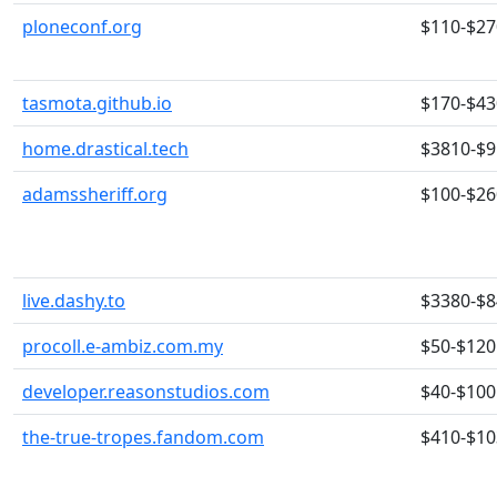
ploneconf.org
$110-$27
tasmota.github.io
$170-$43
home.drastical.tech
$3810-$
adamssheriff.org
$100-$26
live.dashy.to
$3380-$
procoll.e-ambiz.com.my
$50-$120
developer.reasonstudios.com
$40-$100
the-true-tropes.fandom.com
$410-$10