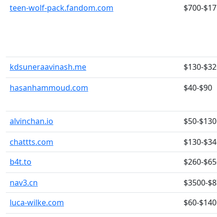
teen-wolf-pack.fandom.com
$700-$17
kdsuneraavinash.me
$130-$32
hasanhammoud.com
$40-$90
alvinchan.io
$50-$130
chattts.com
$130-$34
b4t.to
$260-$65
nav3.cn
$3500-$
luca-wilke.com
$60-$140