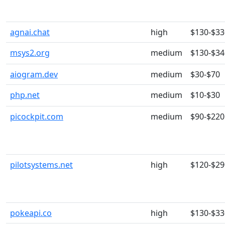
agnai.chat
high
$130-$33
msys2.org
medium
$130-$34
aiogram.dev
medium
$30-$70
php.net
medium
$10-$30
picockpit.com
medium
$90-$220
pilotsystems.net
high
$120-$29
pokeapi.co
high
$130-$33