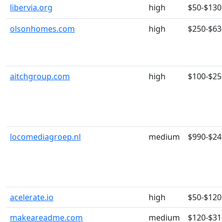
libervia.org
high
$50-$130
olsonhomes.com
high
$250-$63
aitchgroup.com
high
$100-$25
locomediagroep.nl
medium
$990-$24
acelerate.io
high
$50-$120
makeareadme.com
medium
$120-$31