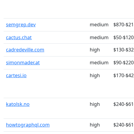
semgrep.dev
medium
$870-$21
cactus.chat
medium
$50-$120
cadredeville.com
high
$130-$32
simonmader.at
medium
$90-$220
cartesi.io
high
$170-$42
katolsk.no
high
$240-$61
howtographql.com
high
$240-$61