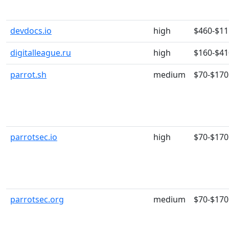
devdocs.io
high
$460-$11
digitalleague.ru
high
$160-$41
parrot.sh
medium
$70-$170
parrotsec.io
high
$70-$170
parrotsec.org
medium
$70-$170