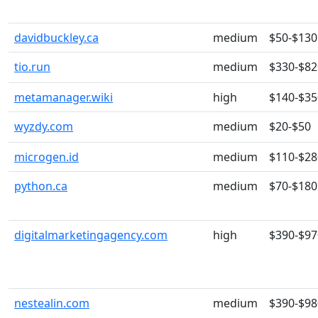
davidbuckley.ca
medium
$50-$130
tio.run
medium
$330-$82
metamanager.wiki
high
$140-$35
wyzdy.com
medium
$20-$50
microgen.id
medium
$110-$28
python.ca
medium
$70-$180
digitalmarketingagency.com
high
$390-$97
nestealin.com
medium
$390-$98