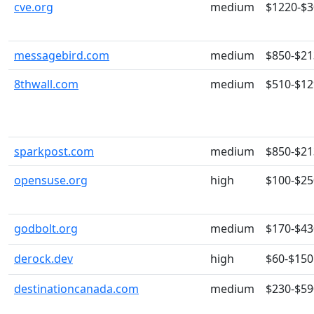
cve.org
medium
$1220-$
messagebird.com
medium
$850-$21
8thwall.com
medium
$510-$12
sparkpost.com
medium
$850-$21
opensuse.org
high
$100-$25
godbolt.org
medium
$170-$43
derock.dev
high
$60-$150
destinationcanada.com
medium
$230-$59