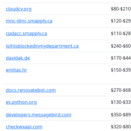
cloudcv.org
$80-$210
mnc-dmc.smapply.ca
$120-$29
cpdacc.smapply.ca
$110-$28
isthisblockedinmydepartment.ca
$240-$60
davidak.de
$170-$44
entitas.hr
$150-$39
docs.renovatebot.com
$270-$68
es.python.org
$130-$33
developers.messagebird.com
$350-$89
checkwxapi.com
$320-$80