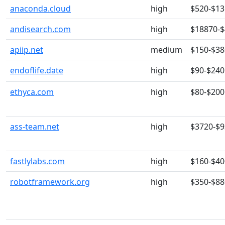
anaconda.cloud
high
$520-$13
andisearch.com
high
$18870-
apiip.net
medium
$150-$38
endoflife.date
high
$90-$240
ethyca.com
high
$80-$200
ass-team.net
high
$3720-$
fastlylabs.com
high
$160-$40
robotframework.org
high
$350-$88