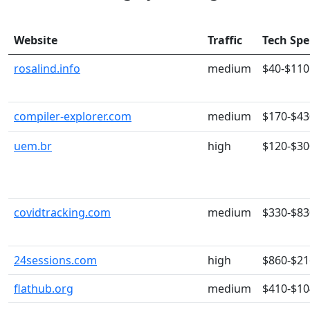
Website
Traffic
Tech Sp
rosalind.info
medium
$40-$110
compiler-explorer.com
medium
$170-$43
uem.br
high
$120-$30
covidtracking.com
medium
$330-$83
24sessions.com
high
$860-$21
flathub.org
medium
$410-$10