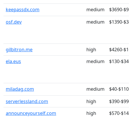
keepassdx.com
medium
$3690-$
osf.dev
medium
$1390-$
gilbitron.me
high
$4260-$
ela.eus
medium
$130-$34
miladag.com
medium
$40-$110
serverlessland.com
high
$390-$99
announceyourself.com
high
$570-$14