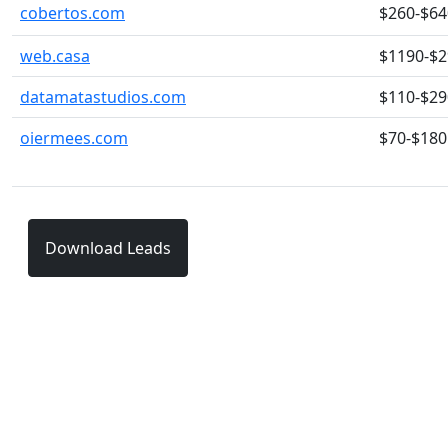
cobertos.com
$260-$64
web.casa
$1190-$
datamatastudios.com
$110-$29
oiermees.com
$70-$180
Download Leads