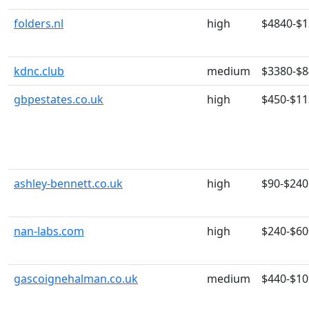
folders.nl
high
$4840-$
kdnc.club
medium
$3380-$
gbpestates.co.uk
high
$450-$11
ashley-bennett.co.uk
high
$90-$240
nan-labs.com
high
$240-$60
gascoignehalman.co.uk
medium
$440-$10