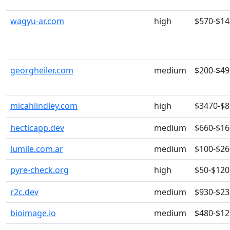
wagyu-ar.com
high
$570-$14
georgheiler.com
medium
$200-$49
micahlindley.com
high
$3470-$
hecticapp.dev
medium
$660-$16
lumile.com.ar
medium
$100-$26
pyre-check.org
high
$50-$120
r2c.dev
medium
$930-$23
bioimage.io
medium
$480-$12