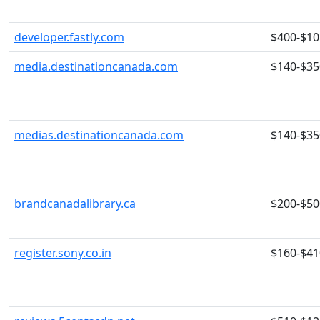
developer.fastly.com
$400-$10
media.destinationcanada.com
$140-$35
medias.destinationcanada.com
$140-$35
brandcanadalibrary.ca
$200-$50
register.sony.co.in
$160-$41