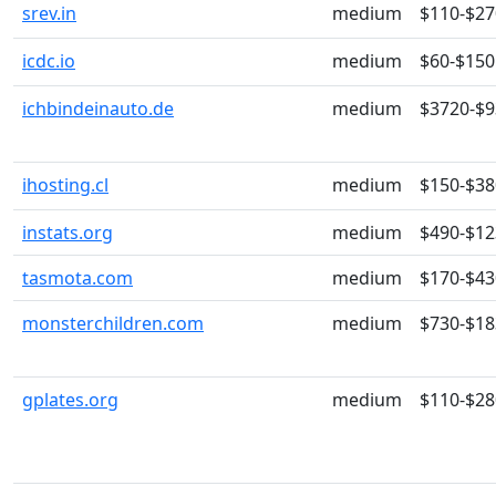
srev.in
medium
$110-$27
icdc.io
medium
$60-$150
ichbindeinauto.de
medium
$3720-$
ihosting.cl
medium
$150-$38
instats.org
medium
$490-$12
tasmota.com
medium
$170-$43
monsterchildren.com
medium
$730-$18
gplates.org
medium
$110-$28