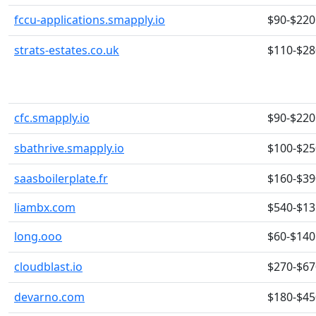
fccu-applications.smapply.io
$90-$220
strats-estates.co.uk
$110-$28
cfc.smapply.io
$90-$220
sbathrive.smapply.io
$100-$25
saasboilerplate.fr
$160-$39
liambx.com
$540-$13
long.ooo
$60-$140
cloudblast.io
$270-$67
devarno.com
$180-$45