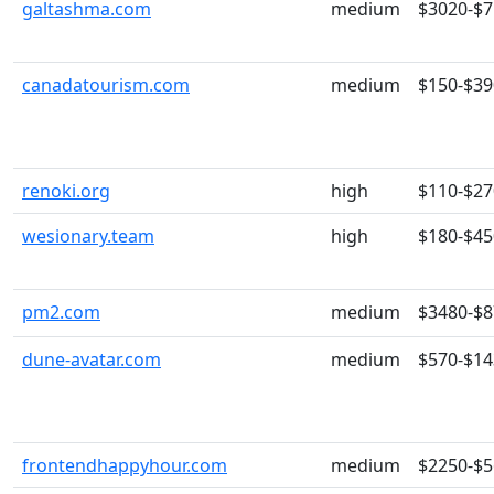
galtashma.com
medium
$3020-$
canadatourism.com
medium
$150-$39
renoki.org
high
$110-$27
wesionary.team
high
$180-$45
pm2.com
medium
$3480-$
dune-avatar.com
medium
$570-$14
frontendhappyhour.com
medium
$2250-$