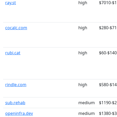
ray.st
high
$7010-$
cocalc.com
high
$280-$71
rubi.cat
high
$60-$140
rindle.com
high
$580-$14
sub.rehab
medium
$1190-$
openinfra.dev
medium
$1380-$