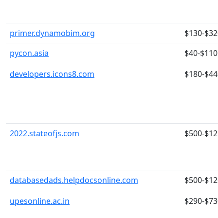
primer.dynamobim.org
$130-$32
pycon.asia
$40-$110
developers.icons8.com
$180-$44
2022.stateofjs.com
$500-$12
databasedads.helpdocsonline.com
$500-$12
upesonline.ac.in
$290-$73