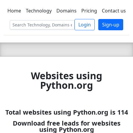
Home
Technology
Domains
Pricing
Contact us
C LIEN
T
SBEE
Login
Sign-up
Websites using
Python.org
Total websites using Python.org is 114
Download free leads for websites
using Python.org