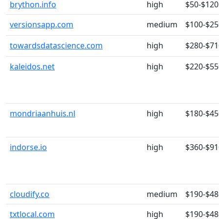
brython.info
high
$50-$120
versionsapp.com
medium
$100-$25
towardsdatascience.com
high
$280-$71
kaleidos.net
high
$220-$55
mondriaanhuis.nl
high
$180-$45
indorse.io
high
$360-$91
cloudify.co
medium
$190-$48
txtlocal.com
high
$190-$48