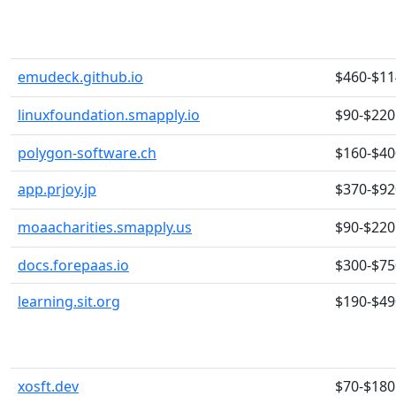
emudeck.github.io
$460-$11
linuxfoundation.smapply.io
$90-$220
polygon-software.ch
$160-$40
app.prjoy.jp
$370-$92
moaacharities.smapply.us
$90-$220
docs.forepaas.io
$300-$75
learning.sit.org
$190-$49
xosft.dev
$70-$180