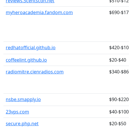
reviews.5centscdn.net
$510-$12
myheroacademia.fandom.com
$690-$17
redhatofficial.github.io
$420-$10
coffeelint.github.io
$20-$40
radiomitre.cienradios.com
$340-$86
nsbe.smapply.io
$90-$220
23vps.com
$40-$100
secure.php.net
$20-$50