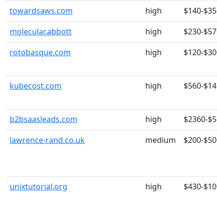
towardsaws.com
high
$140-$35
molecular.abbott
high
$230-$57
rotobasque.com
high
$120-$30
kubecost.com
high
$560-$14
b2bsaasleads.com
high
$2360-$
lawrence-rand.co.uk
medium
$200-$50
unixtutorial.org
high
$430-$10