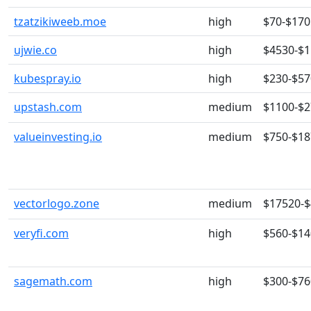
tzatzikiweeb.moe
high
$70-$170
ujwie.co
high
$4530-$
kubespray.io
high
$230-$57
upstash.com
medium
$1100-$
valueinvesting.io
medium
$750-$18
vectorlogo.zone
medium
$17520-
veryfi.com
high
$560-$14
sagemath.com
high
$300-$76