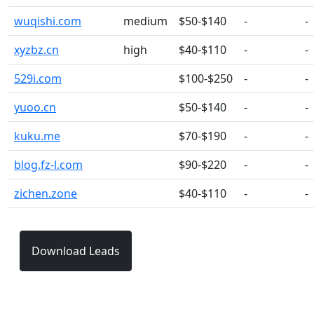
wuqishi.com
medium
$50-$140
-
-
xyzbz.cn
high
$40-$110
-
-
529i.com
$100-$250
-
-
yuoo.cn
$50-$140
-
-
kuku.me
$70-$190
-
-
blog.fz-l.com
$90-$220
-
-
zichen.zone
$40-$110
-
-
Download Leads