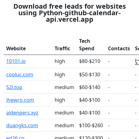
Download free leads for websites
using Python-github-calendar-
api.vercel.app
Tech
Website
Traffic
Spend
Contacts
S
10101.io
high
$80-$210
-
cooluc.com
high
$50-$130
-
-
52l.top
medium
$60-$140
-
-
ihewro.com
high
$40-$100
-
-
aidenpers.xyz
medium
$40-$100
-
-
duangks.com
medium
$100-$260
-
-
ed26.cn
medium
$120-$300
-
-