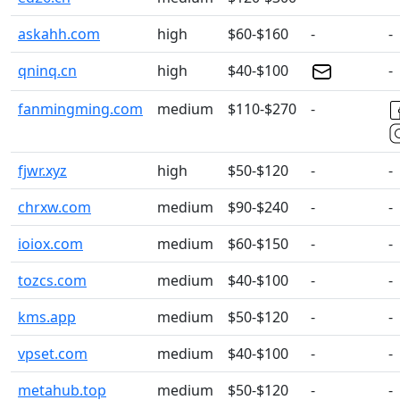
askahh.com
high
$60-$160
-
-
qninq.cn
high
$40-$100
-
fanmingming.com
medium
$110-$270
-
fjwr.xyz
high
$50-$120
-
-
chrxw.com
medium
$90-$240
-
-
ioiox.com
medium
$60-$150
-
-
tozcs.com
medium
$40-$100
-
-
kms.app
medium
$50-$120
-
-
vpset.com
medium
$40-$100
-
-
metahub.top
medium
$50-$120
-
-