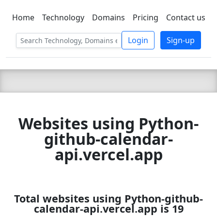
Home
Technology
Domains
Pricing
Contact us
C LIEN
T
SBEE
Login
Sign-up
Websites using Python-
github-calendar-
api.vercel.app
Total websites using Python-github-
calendar-api.vercel.app is 19