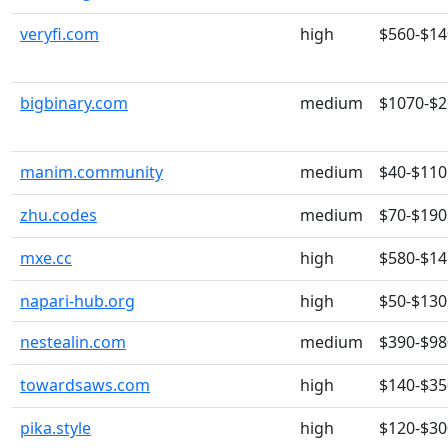
veryfi.com
high
$560-$14
bigbinary.com
medium
$1070-$
manim.community
medium
$40-$110
zhu.codes
medium
$70-$190
mxe.cc
high
$580-$14
napari-hub.org
high
$50-$130
nestealin.com
medium
$390-$98
towardsaws.com
high
$140-$35
pika.style
high
$120-$30