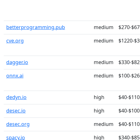
betterprogramming.pub
medium
$270-$67
cve.org
medium
$1220-$
dagger.io
medium
$330-$82
onnx.ai
medium
$100-$26
dedyn.io
high
$40-$110
desec.io
high
$40-$100
desec.org
medium
$40-$110
spacy.io
high
$340-$85