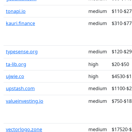
tonapi.io
medium
$110-$27
kauri.finance
medium
$310-$77
typesense.org
medium
$120-$29
ta-lib.org
high
$20-$50
ujwie.co
high
$4530-$
upstash.com
medium
$1100-$
valueinvesting.io
medium
$750-$18
vectorlogo.zone
medium
$17520-