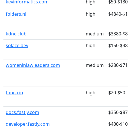
kevinformatics.com
high
$50-$130
folders.nl
high
$4840-$
kdnc.club
medium
$3380-$
solace.dev
high
$150-$38
womeninlawleaders.com
medium
$280-$71
touca.io
high
$20-$50
docs.fastly.com
$350-$87
developer.fastly.com
$400-$10