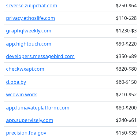
scverse.zulipchat.com
$250-$64
privacy.ethoslife.com
$110-$28
graphqlweekly.com
$1230-$
app.hightouch.com
$90-$220
developers.messagebird.com
$350-$89
checkwxapi.com
$320-$80
d.oba.by
$60-$150
wcowin.work
$210-$52
app.lumavateplatform.com
$80-$200
app.supervisely.com
$240-$61
precision.fda.gov
$150-$39