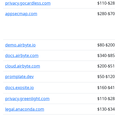
privacy.gocardless.com
$110-$28
appsecmap.com
$280-$70
demo.airbyte.io
$80-$200
docs.airbyte.com
$340-$85
cloud.airbyte.com
$200-$51
promplate.dev
$50-$120
docs.exosite.io
$160-$41
privacy.greenlight.com
$110-$28
legal.anaconda.com
$130-$34