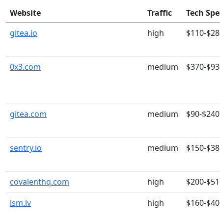
Website
Traffic
Tech Sp
gitea.io
high
$110-$28
0x3.com
medium
$370-$93
gitea.com
medium
$90-$240
sentry.io
medium
$150-$38
covalenthq.com
high
$200-$51
lsm.lv
high
$160-$40