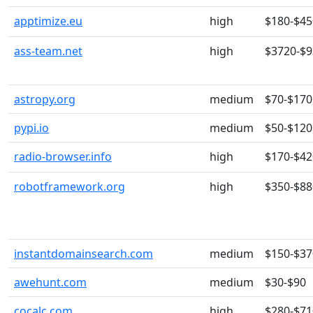
apptimize.eu
high
$180-$45
ass-team.net
high
$3720-$
astropy.org
medium
$70-$170
pypi.io
medium
$50-$120
radio-browser.info
high
$170-$42
robotframework.org
high
$350-$88
instantdomainsearch.com
medium
$150-$37
awehunt.com
medium
$30-$90
cocalc.com
high
$280-$71