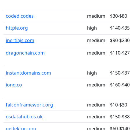
coded.codes
medium
$30-$80
httpie.org
high
$140-$35
inertiajs.com
medium
$90-$230
dragonchain.com
medium
$110-$27
instantdomains.com
high
$150-$37
ionq.co
medium
$160-$40
falconframework.org
medium
$10-$30
osdatahub.os.uk
medium
$150-$38
getlektor.com
medium
$60-$140