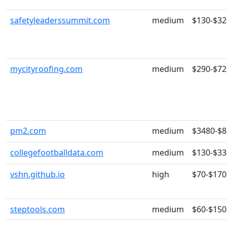
safetyleaderssummit.com
medium
$130-$32
mycityroofing.com
medium
$290-$72
pm2.com
medium
$3480-$
collegefootballdata.com
medium
$130-$33
vshn.github.io
high
$70-$170
steptools.com
medium
$60-$150