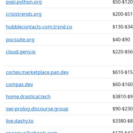
pypi.python.org
$50-$120
crisistrends.org
$200-$51
hubblecontacts-com.trsnd.co
$130-$34
pocsuite.org
$40-$90
cloud.geny.io
$220-$56
cortex.marketplace.pan.dev
$610-$15
compas.dev
$60-$160
home.drastical.tech
$3810-$
swi-prolog.discourse.group
$90-$230
live.dashy.to
$3380-$