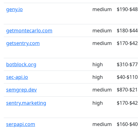
geny.io
medium
$190-$48
getmontecarlo.com
medium
$180-$44
getsentry.com
medium
$170-$42
botblock.org
high
$310-$77
sec-api.io
high
$40-$110
semgrep.dev
medium
$870-$21
sentry.marketing
high
$170-$42
serpapi.com
medium
$160-$40