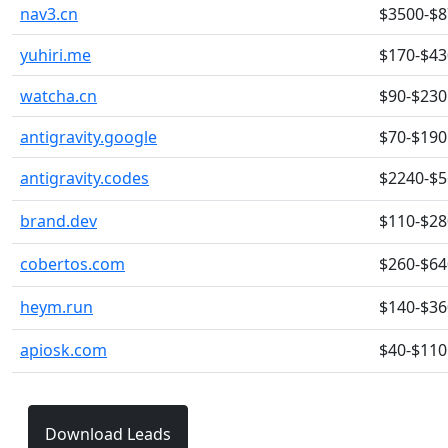
nav3.cn
$3500-$
yuhiri.me
$170-$43
watcha.cn
$90-$230
antigravity.google
$70-$190
antigravity.codes
$2240-$
brand.dev
$110-$28
cobertos.com
$260-$64
heym.run
$140-$36
apiosk.com
$40-$110
Download Leads