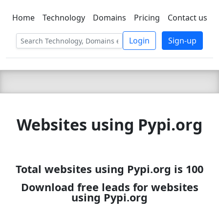
Home
Technology
Domains
Pricing
Contact us
C LIEN
T
SBEE
Login
Sign-up
Websites using Pypi.org
Total websites using Pypi.org is 100
Download free leads for websites
using Pypi.org