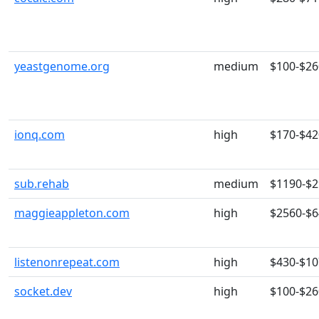
yeastgenome.org
medium
$100-$26
ionq.com
high
$170-$42
sub.rehab
medium
$1190-$
maggieappleton.com
high
$2560-$
listenonrepeat.com
high
$430-$10
socket.dev
high
$100-$26