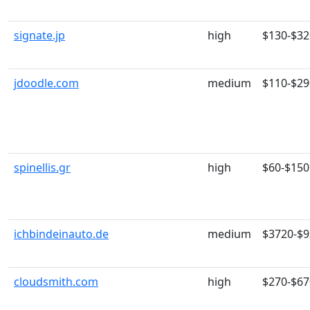
signate.jp
high
$130-$32
jdoodle.com
medium
$110-$29
spinellis.gr
high
$60-$150
ichbindeinauto.de
medium
$3720-$
cloudsmith.com
high
$270-$67