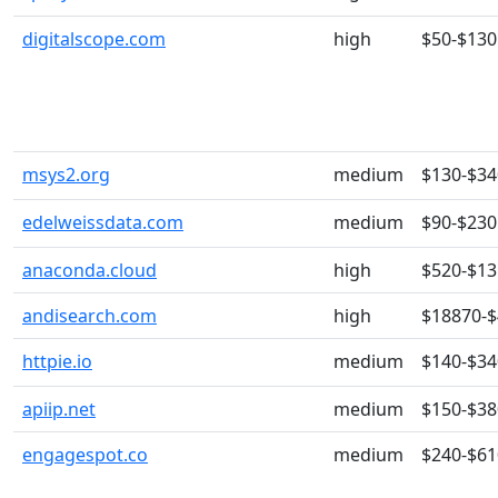
digitalscope.com
high
$50-$130
msys2.org
medium
$130-$34
edelweissdata.com
medium
$90-$230
anaconda.cloud
high
$520-$13
andisearch.com
high
$18870-
httpie.io
medium
$140-$34
apiip.net
medium
$150-$38
engagespot.co
medium
$240-$61