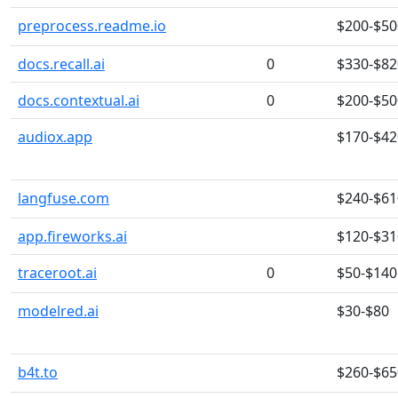
preprocess.readme.io
$200-$50
docs.recall.ai
0
$330-$82
docs.contextual.ai
0
$200-$50
audiox.app
$170-$42
langfuse.com
$240-$61
app.fireworks.ai
$120-$31
traceroot.ai
0
$50-$140
modelred.ai
$30-$80
b4t.to
$260-$65