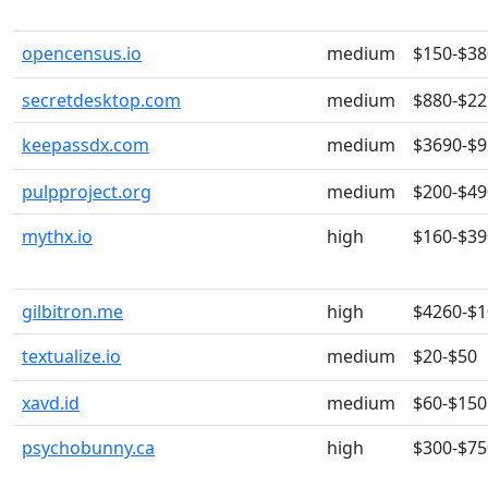
opencensus.io
medium
$150-$38
secretdesktop.com
medium
$880-$22
keepassdx.com
medium
$3690-$
pulpproject.org
medium
$200-$49
mythx.io
high
$160-$39
gilbitron.me
high
$4260-$
textualize.io
medium
$20-$50
xavd.id
medium
$60-$150
psychobunny.ca
high
$300-$75