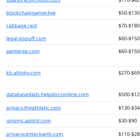
spaces.w3schools.com
$170-$42
blockchaingamer.live
$50-$130
cabbage.rest
$70-$180
legal.gopuff.com
$60-$150
penterep.com
$60-$150
kb.altinity.com
$270-$69
databasedads.helpdocsonline.com
$500-$12
privacy.theathletic.com
$130-$34
unisms.apistd.com
$30-$90
privacycenter.ivanti.com
$110-$28