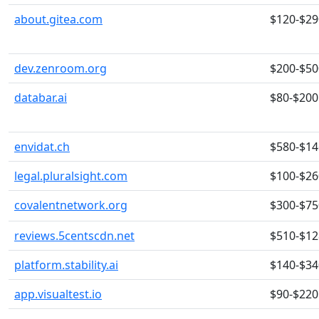
about.gitea.com
$120-$29
dev.zenroom.org
$200-$50
databar.ai
$80-$200
envidat.ch
$580-$14
legal.pluralsight.com
$100-$26
covalentnetwork.org
$300-$75
reviews.5centscdn.net
$510-$12
platform.stability.ai
$140-$34
app.visualtest.io
$90-$220