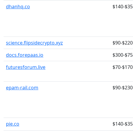
dhanhq.co
$140-$35
science.flipsidecrypto.xyz
$90-$220
docs.forepaas.io
$300-$75
futuresforum.live
$70-$170
epam-rail.com
$90-$230
pie.co
$140-$35