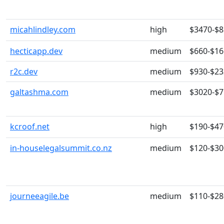
micahlindley.com
high
$3470-$
hecticapp.dev
medium
$660-$16
r2c.dev
medium
$930-$23
galtashma.com
medium
$3020-$
kcroof.net
high
$190-$47
in-houselegalsummit.co.nz
medium
$120-$30
journeeagile.be
medium
$110-$28