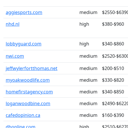
aggiesports.com
medium
$2550-$639
nhd.nl
high
$380-$960
lobbyguard.com
high
$340-$860
nwi.com
medium
$2520-$630
jeffwylerfortthomas.net
medium
$200-$510
myoakwoodlife.com
medium
$330-$820
homefirstagency.com
medium
$340-$850
loganwoodbine.com
medium
$2490-$622
cafedopinion.ca
medium
$160-$390
dhonline.com
high
$2510-$627