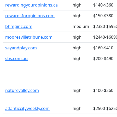
rewardingyouropinions.ca
high
$140-$360
rewardsforopinions.com
high
$150-$380
bhmginc.com
medium
$2380-$595
mooresvilletribune.com
high
$2440-$609
sayandplay.com
high
$160-$410
sbs.com.au
high
$200-$490
naturevalley.com
high
$100-$260
atlanticcityweekly.com
high
$2500-$625