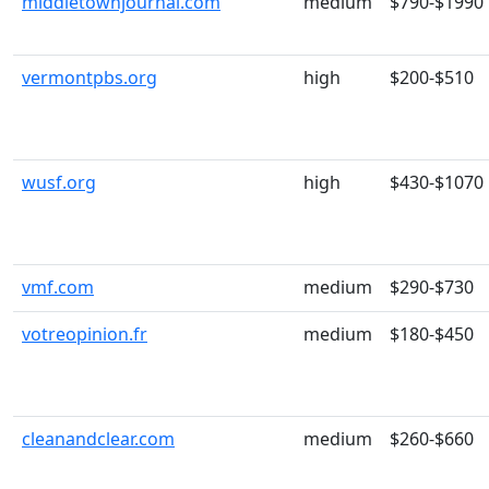
middletownjournal.com
medium
$790-$1990
vermontpbs.org
high
$200-$510
wusf.org
high
$430-$1070
vmf.com
medium
$290-$730
votreopinion.fr
medium
$180-$450
cleanandclear.com
medium
$260-$660