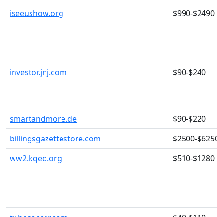
iseeushow.org
$990-$2490
investor.jnj.com
$90-$240
smartandmore.de
$90-$220
billingsgazettestore.com
$2500-$625
ww2.kqed.org
$510-$1280