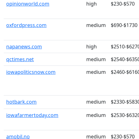
opinionworld.com
high
$230-$570
oxfordpress.com
medium
$690-$1730
napanews.com
high
$2510-$627
qctimes.net
medium
$2540-$635
iowapoliticsnow.com
medium
$2460-$616
hotbark.com
medium
$2330-$583
iowafarmertoday.com
medium
$2530-$632
amobil.no
medium
$230-$570