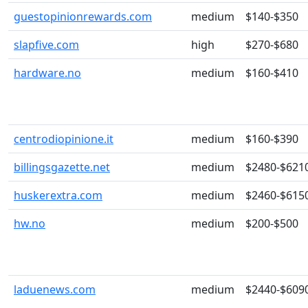
guestopinionrewards.com
medium
$140-$350
slapfive.com
high
$270-$680
hardware.no
medium
$160-$410
centrodiopinione.it
medium
$160-$390
billingsgazette.net
medium
$2480-$621
huskerextra.com
medium
$2460-$615
hw.no
medium
$200-$500
laduenews.com
medium
$2440-$609