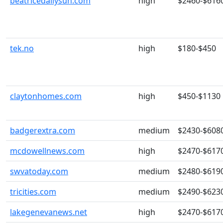
beatricedailysun.com
high
$2460-$616
tek.no
high
$180-$450
claytonhomes.com
high
$450-$1130
badgerextra.com
medium
$2430-$608
mcdowellnews.com
high
$2470-$617
swvatoday.com
medium
$2480-$619
tricities.com
medium
$2490-$623
lakegenevanews.net
high
$2470-$617