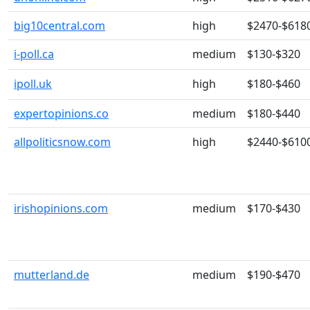
big10central.com
high
$2470-$618
i-poll.ca
medium
$130-$320
ipoll.uk
high
$180-$460
expertopinions.co
medium
$180-$440
allpoliticsnow.com
high
$2440-$610
irishopinions.com
medium
$170-$430
mutterland.de
medium
$190-$470