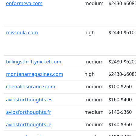
enformeva.com
medium
$2430-$608
missoula.com
high
$2440-$610
billingsthriftynickel.com
medium
$2480-$620
montanamagazines.com
high
$2430-$608
chenalinsurance.com
medium
$100-$260
aviosforthoughts.es
medium
$160-$400
aviosforthoughts.fr
medium
$140-$360
aviosforthoughts.ie
medium
$140-$360