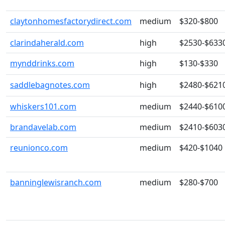
claytonhomesfactorydirect.com
medium
$320-$800
clarindaherald.com
high
$2530-$633
mynddrinks.com
high
$130-$330
saddlebagnotes.com
high
$2480-$621
whiskers101.com
medium
$2440-$610
brandavelab.com
medium
$2410-$603
reunionco.com
medium
$420-$1040
banninglewisranch.com
medium
$280-$700