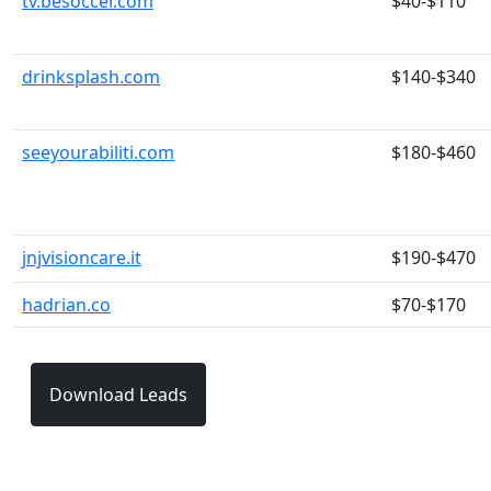
tv.besoccer.com
$40-$110
drinksplash.com
$140-$340
seeyourabiliti.com
$180-$460
jnjvisioncare.it
$190-$470
hadrian.co
$70-$170
Download Leads