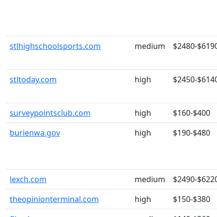
stlhighschoolsports.com
medium
$2480-$619
stltoday.com
high
$2450-$614
surveypointsclub.com
high
$160-$400
burienwa.gov
high
$190-$480
lexch.com
medium
$2490-$622
theopinionterminal.com
high
$150-$380