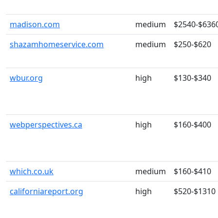
madison.com
medium
$2540-$636
shazamhomeservice.com
medium
$250-$620
wbur.org
high
$130-$340
webperspectives.ca
high
$160-$400
which.co.uk
medium
$160-$410
californiareport.org
high
$520-$1310