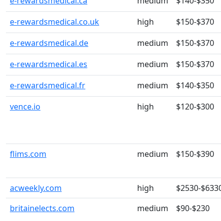
e-rewardsmedical.ca
medium
$140-$350
e-rewardsmedical.co.uk
high
$150-$370
e-rewardsmedical.de
medium
$150-$370
e-rewardsmedical.es
medium
$150-$370
e-rewardsmedical.fr
medium
$140-$350
vence.io
high
$120-$300
flims.com
medium
$150-$390
acweekly.com
high
$2530-$633
britainelects.com
medium
$90-$230