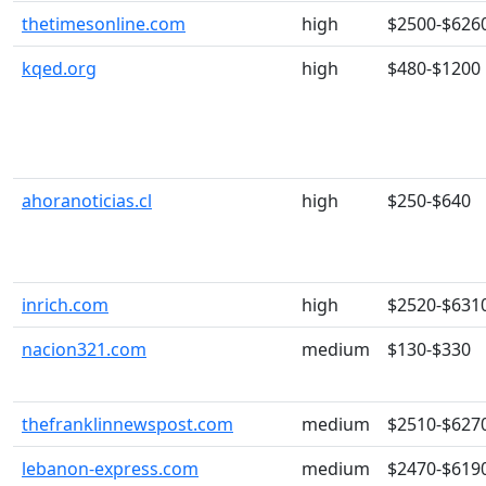
thetimesonline.com
high
$2500-$626
kqed.org
high
$480-$1200
ahoranoticias.cl
high
$250-$640
inrich.com
high
$2520-$631
nacion321.com
medium
$130-$330
thefranklinnewspost.com
medium
$2510-$627
lebanon-express.com
medium
$2470-$619