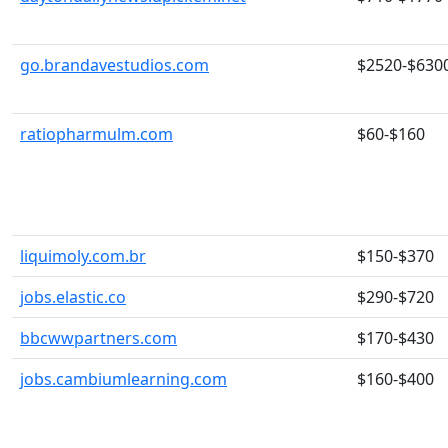
go.brandavestudios.com
$2520-$630
ratiopharmulm.com
$60-$160
liquimoly.com.br
$150-$370
jobs.elastic.co
$290-$720
bbcwwpartners.com
$170-$430
jobs.cambiumlearning.com
$160-$400