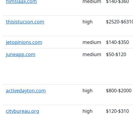
flimslaax.com
medium
$140-$360
thisistucson.com
high
$2520-$631
jetopinions.com
medium
$140-$350
juneapp.com
medium
$50-$120
activedayton.com
high
$800-$2000
citybureau.org
high
$120-$310