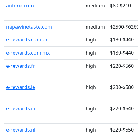
anterix.com
medium
$80-$210
napawinetaste.com
medium
$2500-$626
e-rewards.com.br
high
$180-$440
e-rewards.com.mx
high
$180-$440
e-rewards.fr
high
$220-$560
e-rewards.ie
high
$230-$580
e-rewards.in
high
$220-$540
e-rewards.nl
high
$220-$550