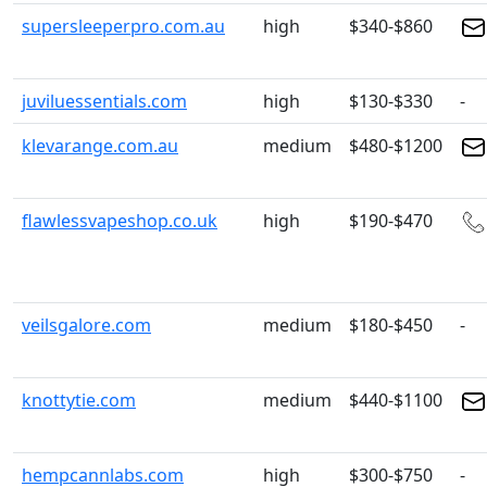
supersleeperpro.com.au
high
$340-$860
juviluessentials.com
high
$130-$330
-
klevarange.com.au
medium
$480-$1200
flawlessvapeshop.co.uk
high
$190-$470
veilsgalore.com
medium
$180-$450
-
knottytie.com
medium
$440-$1100
hempcannlabs.com
high
$300-$750
-