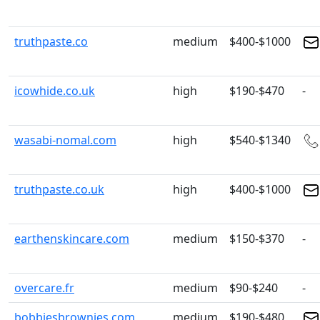
truthpaste.co
medium
$400-$1000
icowhide.co.uk
high
$190-$470
-
wasabi-nomal.com
high
$540-$1340
truthpaste.co.uk
high
$400-$1000
earthenskincare.com
medium
$150-$370
-
overcare.fr
medium
$90-$240
-
bobbiesbrownies.com
medium
$190-$480