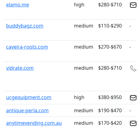
elamo.me
high
$280-$710
buddybagz.com
medium
$110-$290
-
caveira-roots.com
medium
$270-$670
-
vidrate.com
medium
$280-$710
ucgequipment.com
high
$380-$950
antique-perla.com
medium
$190-$470
-
anytimevending.com.au
medium
$170-$420