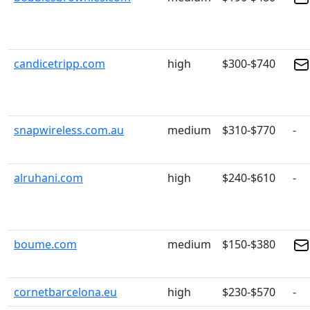
candicetripp.com
high
$300-$740
snapwireless.com.au
medium
$310-$770
-
alruhani.com
high
$240-$610
-
boume.com
medium
$150-$380
cornetbarcelona.eu
high
$230-$570
-