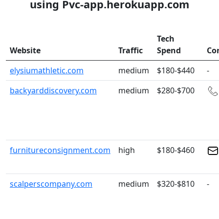
using Pvc-app.herokuapp.com
Tech
Website
Traffic
Spend
Co
elysiumathletic.com
medium
$180-$440
-
backyarddiscovery.com
medium
$280-$700
furnitureconsignment.com
high
$180-$460
scalperscompany.com
medium
$320-$810
-