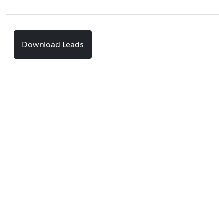
Download Leads