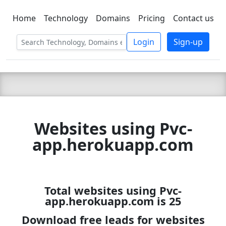
Home
Technology
Domains
Pricing
Contact us
C LIEN
T
SBEE
Login
Sign-up
Websites using Pvc-
app.herokuapp.com
Total websites using Pvc-
app.herokuapp.com is 25
Download free leads for websites