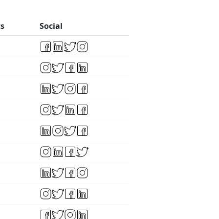
ts
Social