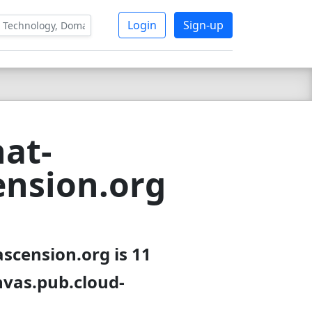
Login
Sign-up
at-
ension.org
scension.org is 11
nvas.pub.cloud-