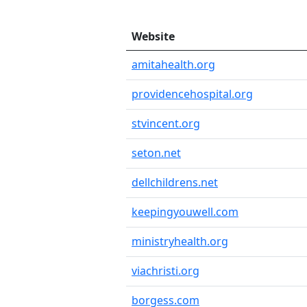
Website
amitahealth.org
providencehospital.org
stvincent.org
seton.net
dellchildrens.net
keepingyouwell.com
ministryhealth.org
viachristi.org
borgess.com