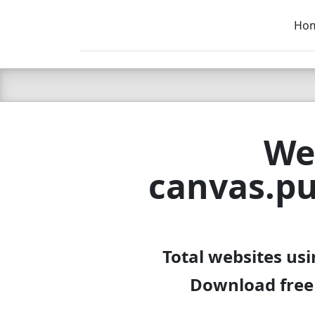
Ho
C LIEN
T
SB
We
canvas.pu
Total websites us
Download free 