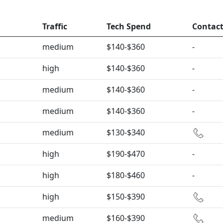
Traffic
Tech Spend
Contac
medium
$140-$360
-
high
$140-$360
-
medium
$140-$360
-
medium
$140-$360
-
medium
$130-$340
high
$190-$470
-
high
$180-$460
-
high
$150-$390
medium
$160-$390