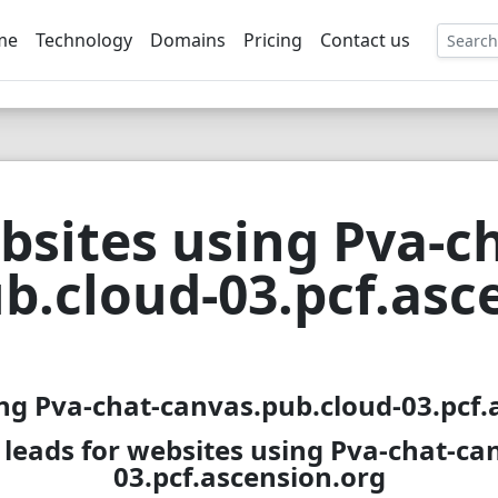
me
Technology
Domains
Pricing
Contact us
EE
bsites using Pva-ch
b.cloud-03.pcf.asc
ing Pva-chat-canvas.pub.cloud-03.pcf.a
leads for websites using Pva-chat-ca
03.pcf.ascension.org