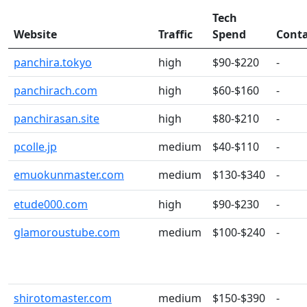
Tech
Website
Traffic
Spend
Conta
panchira.tokyo
high
$90-$220
-
panchirach.com
high
$60-$160
-
panchirasan.site
high
$80-$210
-
pcolle.jp
medium
$40-$110
-
emuokunmaster.com
medium
$130-$340
-
etude000.com
high
$90-$230
-
glamoroustube.com
medium
$100-$240
-
shirotomaster.com
medium
$150-$390
-