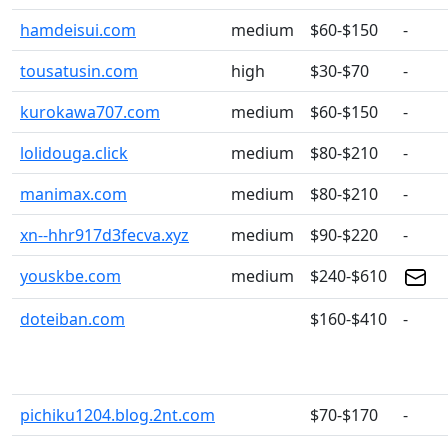
hamdeisui.com
medium
$60-$150
-
tousatusin.com
high
$30-$70
-
kurokawa707.com
medium
$60-$150
-
lolidouga.click
medium
$80-$210
-
manimax.com
medium
$80-$210
-
xn--hhr917d3fecva.xyz
medium
$90-$220
-
youskbe.com
medium
$240-$610
doteiban.com
$160-$410
-
pichiku1204.blog.2nt.com
$70-$170
-