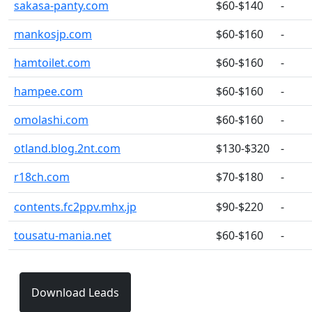
sakasa-panty.com
$60-$140
-
mankosjp.com
$60-$160
-
hamtoilet.com
$60-$160
-
hampee.com
$60-$160
-
omolashi.com
$60-$160
-
otland.blog.2nt.com
$130-$320
-
r18ch.com
$70-$180
-
contents.fc2ppv.mhx.jp
$90-$220
-
tousatu-mania.net
$60-$160
-
Download Leads