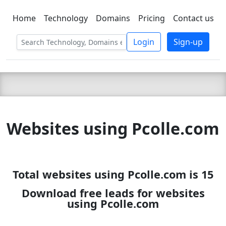
Home
Technology
Domains
Pricing
Contact us
C LIEN
T
SBEE
Login
Sign-up
Websites using Pcolle.com
Total websites using Pcolle.com is 15
Download free leads for websites
using Pcolle.com