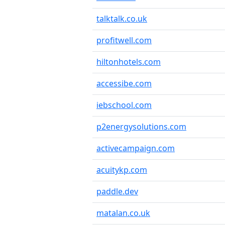
talktalk.co.uk
profitwell.com
hiltonhotels.com
accessibe.com
iebschool.com
p2energysolutions.com
activecampaign.com
acuitykp.com
paddle.dev
matalan.co.uk