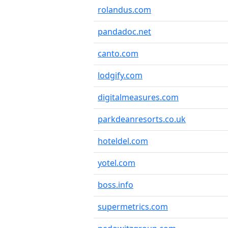
rolandus.com
pandadoc.net
canto.com
lodgify.com
digitalmeasures.com
parkdeanresorts.co.uk
hoteldel.com
yotel.com
boss.info
supermetrics.com