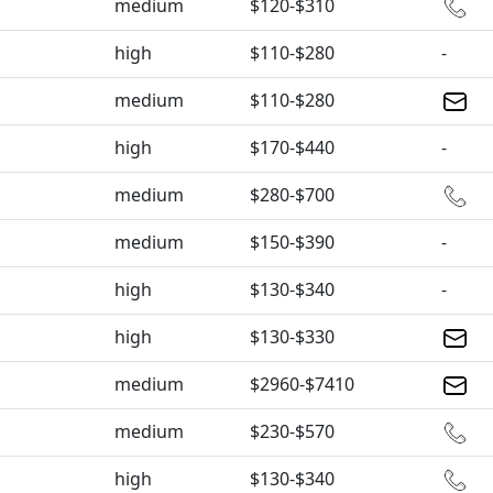
medium
$120-$310
high
$110-$280
-
medium
$110-$280
high
$170-$440
-
medium
$280-$700
medium
$150-$390
-
high
$130-$340
-
high
$130-$330
medium
$2960-$7410
medium
$230-$570
high
$130-$340