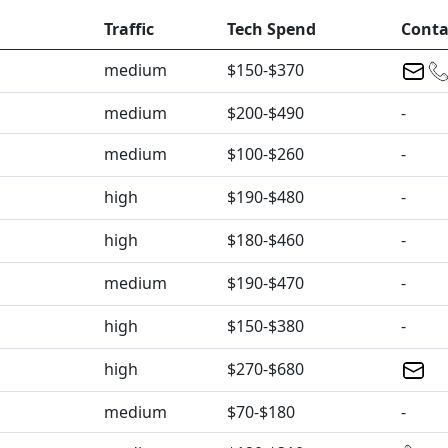
Traffic
Tech Spend
Conta
medium
$150-$370
medium
$200-$490
-
medium
$100-$260
-
high
$190-$480
-
high
$180-$460
-
medium
$190-$470
-
high
$150-$380
-
high
$270-$680
medium
$70-$180
-