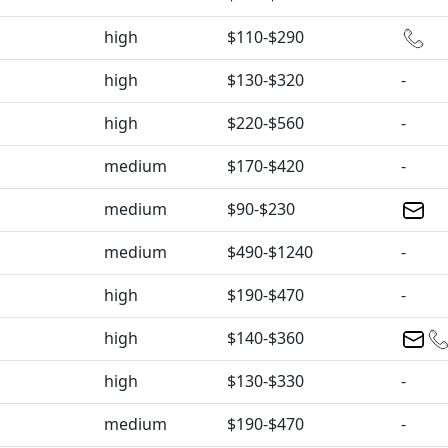
high
$110-$290
high
$130-$320
-
high
$220-$560
-
medium
$170-$420
-
medium
$90-$230
medium
$490-$1240
-
high
$190-$470
-
high
$140-$360
high
$130-$330
-
medium
$190-$470
-