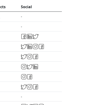
cts
Social
-
-
-