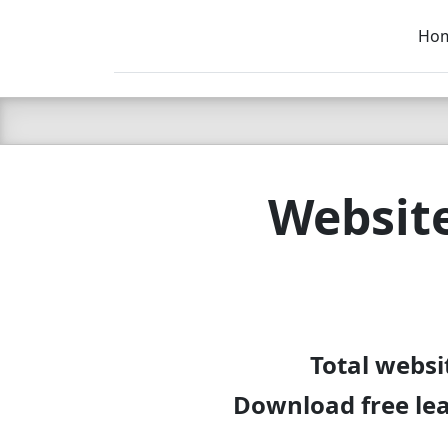
Ho
C LIEN
T
SB
Website
Total websi
Download free lea