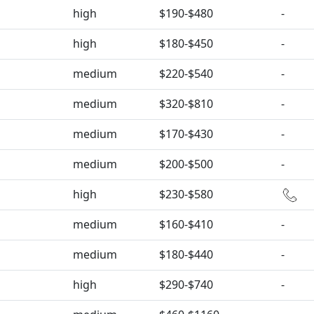
high
$190-$480
-
high
$180-$450
-
medium
$220-$540
-
medium
$320-$810
-
medium
$170-$430
-
medium
$200-$500
-
high
$230-$580
medium
$160-$410
-
medium
$180-$440
-
high
$290-$740
-