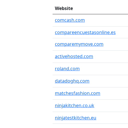
Website
comcash.com
compareencuestasonline.es
comparemymove.com
activehosted.com
roland.com
datadoghq.com
matchesfashion.com
ninjakitchen.co.uk
ninjatestkitchen.eu