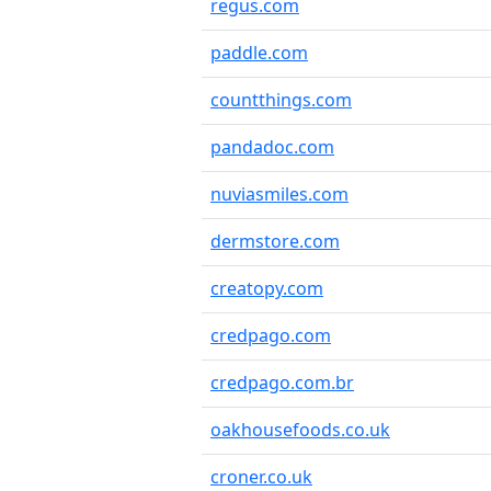
regus.com
paddle.com
countthings.com
pandadoc.com
nuviasmiles.com
dermstore.com
creatopy.com
credpago.com
credpago.com.br
oakhousefoods.co.uk
croner.co.uk