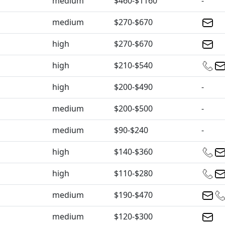
medium
$460-$1160
-
medium
$270-$670
high
$270-$670
high
$210-$540
high
$200-$490
-
medium
$200-$500
-
medium
$90-$240
-
high
$140-$360
high
$110-$280
medium
$190-$470
medium
$120-$300