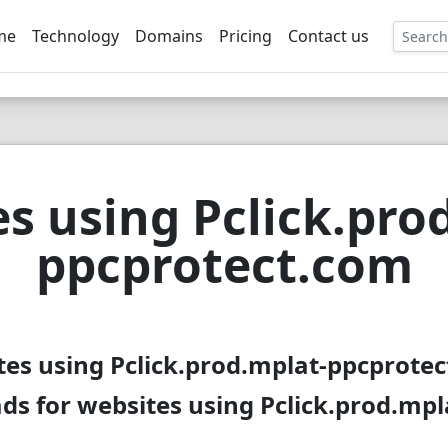
me
Technology
Domains
Pricing
Contact us
EE
s using Pclick.pro
ppcprotect.com
tes using Pclick.prod.mplat-ppcprotec
ds for websites using Pclick.prod.mp