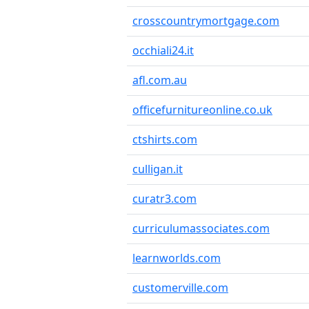
crosscountrymortgage.com
occhiali24.it
afl.com.au
officefurnitureonline.co.uk
ctshirts.com
culligan.it
curatr3.com
curriculumassociates.com
learnworlds.com
customerville.com