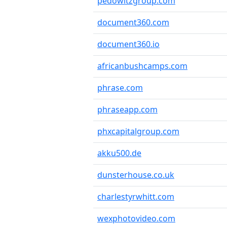
pedowitzgroup.com
document360.com
document360.io
africanbushcamps.com
phrase.com
phraseapp.com
phxcapitalgroup.com
akku500.de
dunsterhouse.co.uk
charlestyrwhitt.com
wexphotovideo.com