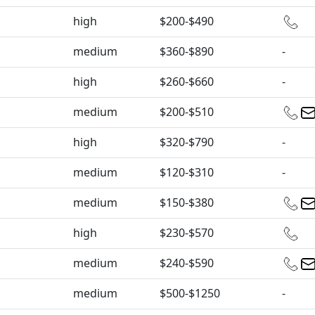
high
$200-$490
medium
$360-$890
-
high
$260-$660
-
medium
$200-$510
high
$320-$790
-
medium
$120-$310
-
medium
$150-$380
high
$230-$570
medium
$240-$590
medium
$500-$1250
-