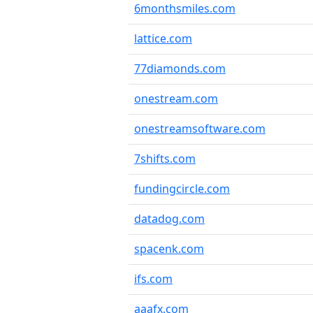
6monthsmiles.com
lattice.com
77diamonds.com
onestream.com
onestreamsoftware.com
7shifts.com
fundingcircle.com
datadog.com
spacenk.com
ifs.com
aaafx.com