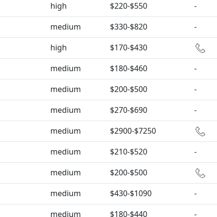
high
$220-$550
-
medium
$330-$820
-
high
$170-$430
medium
$180-$460
-
medium
$200-$500
-
medium
$270-$690
-
medium
$2900-$7250
medium
$210-$520
-
medium
$200-$500
medium
$430-$1090
-
medium
$180-$440
-