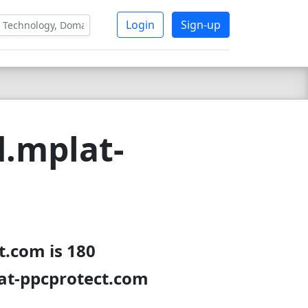
Login
Sign-up
d.mplat-
t.com is 180
lat-ppcprotect.com