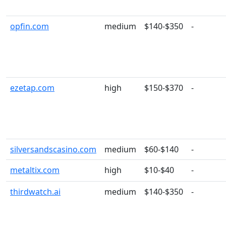
opfin.com
medium
$140-$350
-
ezetap.com
high
$150-$370
-
silversandscasino.com
medium
$60-$140
-
metaltix.com
high
$10-$40
-
thirdwatch.ai
medium
$140-$350
-