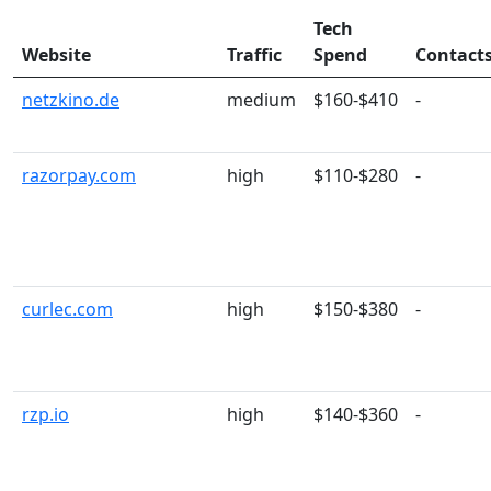
Tech
Website
Traffic
Spend
Contact
netzkino.de
medium
$160-$410
-
razorpay.com
high
$110-$280
-
curlec.com
high
$150-$380
-
rzp.io
high
$140-$360
-