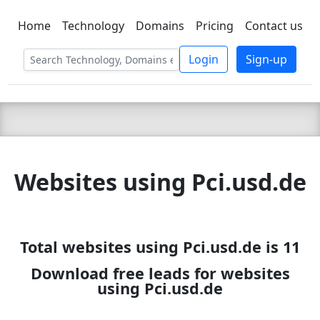
Home
Technology
Domains
Pricing
Contact us
C LIEN
T
SBEE
Login
Sign-up
Websites using Pci.usd.de
Total websites using Pci.usd.de is 11
Download free leads for websites
using Pci.usd.de