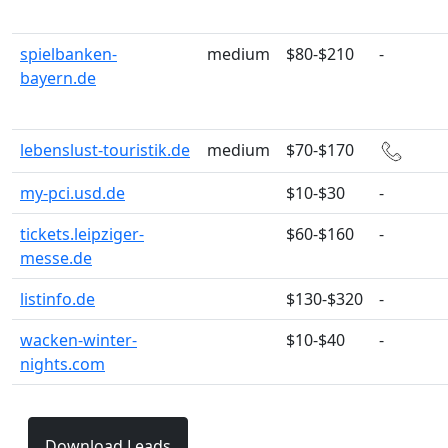
spielbanken-
medium
$80-$210
-
bayern.de
lebenslust-touristik.de
medium
$70-$170
my-pci.usd.de
$10-$30
-
tickets.leipziger-
$60-$160
-
messe.de
listinfo.de
$130-$320
-
wacken-winter-
$10-$40
-
nights.com
Download Leads