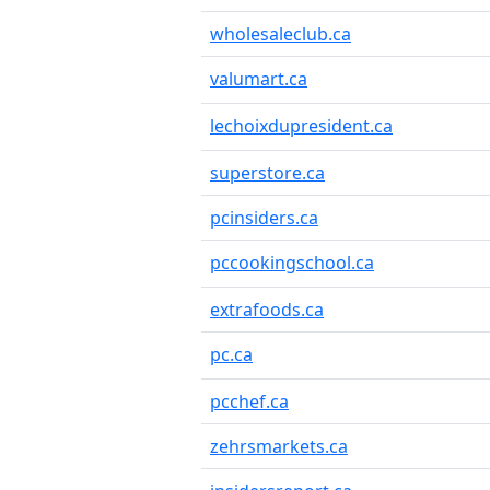
wholesaleclub.ca
valumart.ca
lechoixdupresident.ca
superstore.ca
pcinsiders.ca
pccookingschool.ca
extrafoods.ca
pc.ca
pcchef.ca
zehrsmarkets.ca