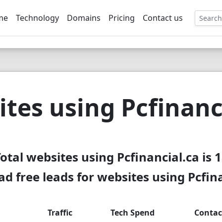
me
Technology
Domains
Pricing
Contact us
EE
tes using Pcfinanc
otal websites using Pcfinancial.ca is 
d free leads for websites using Pcfina
Traffic
Tech Spend
Contac