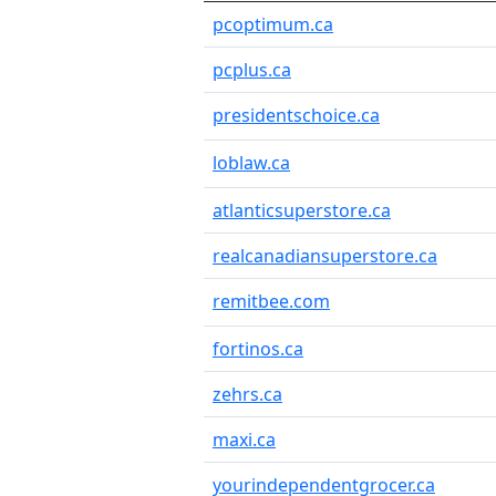
pcoptimum.ca
pcplus.ca
presidentschoice.ca
loblaw.ca
atlanticsuperstore.ca
realcanadiansuperstore.ca
remitbee.com
fortinos.ca
zehrs.ca
maxi.ca
yourindependentgrocer.ca