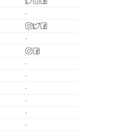
-
-
-
-
-
-
-
-