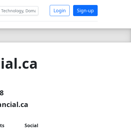
Login
Sign-up
ial.ca
18
ncial.ca
ts
Social