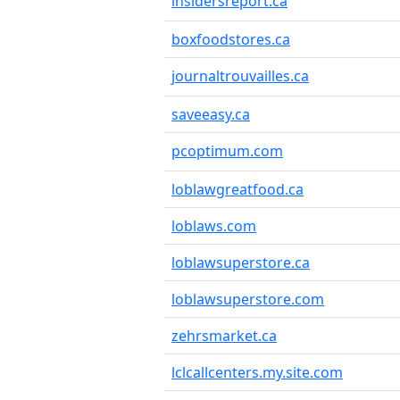
insidersreport.ca
boxfoodstores.ca
journaltrouvailles.ca
saveeasy.ca
pcoptimum.com
loblawgreatfood.ca
loblaws.com
loblawsuperstore.ca
loblawsuperstore.com
zehrsmarket.ca
lclcallcenters.my.site.com