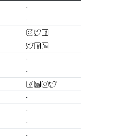
-
-
-
-
-
-
-
-