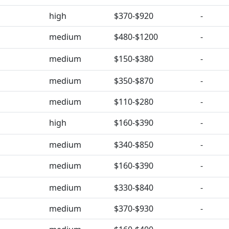
high
$370-$920
-
medium
$480-$1200
-
medium
$150-$380
-
medium
$350-$870
-
medium
$110-$280
-
high
$160-$390
-
medium
$340-$850
-
medium
$160-$390
-
medium
$330-$840
-
medium
$370-$930
-