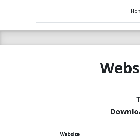
Ho
C LIEN
T
SB
Websi
T
Downloa
Website