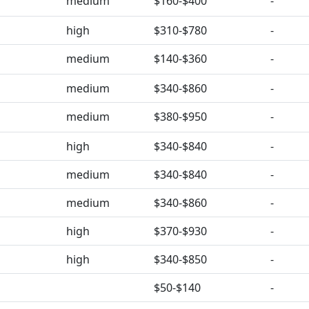
medium
$160-$400
-
high
$310-$780
-
medium
$140-$360
-
medium
$340-$860
-
medium
$380-$950
-
high
$340-$840
-
medium
$340-$840
-
medium
$340-$860
-
high
$370-$930
-
high
$340-$850
-
$50-$140
-