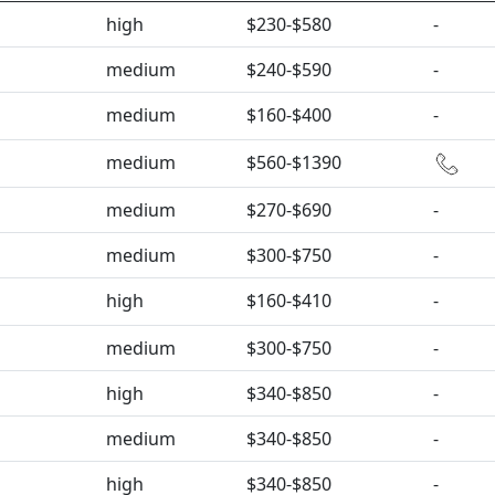
high
$230-$580
-
medium
$240-$590
-
medium
$160-$400
-
medium
$560-$1390
medium
$270-$690
-
medium
$300-$750
-
high
$160-$410
-
medium
$300-$750
-
high
$340-$850
-
medium
$340-$850
-
high
$340-$850
-