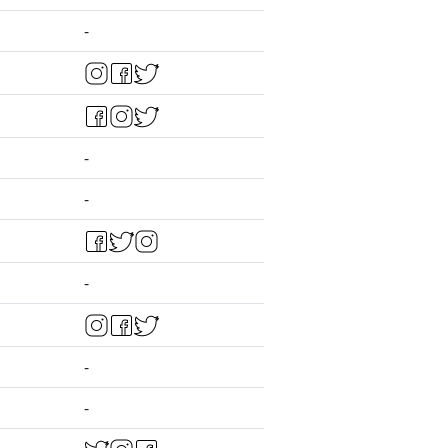
-
-
-
-
-
-