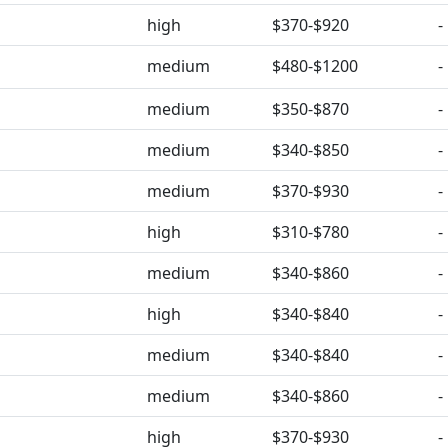
high
$370-$920
-
medium
$480-$1200
-
medium
$350-$870
-
medium
$340-$850
-
medium
$370-$930
-
high
$310-$780
-
medium
$340-$860
-
high
$340-$840
-
medium
$340-$840
-
medium
$340-$860
-
high
$370-$930
-