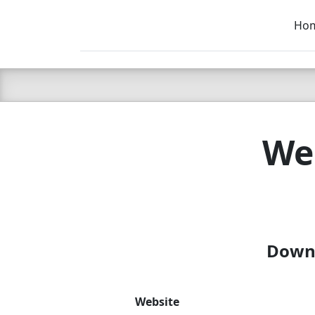
Ho
C LIEN
T
SB
Web
Downl
Website