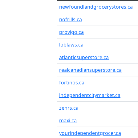
newfoundlandgrocerystores.ca
nofrills.ca
provigo.ca
loblaws.ca
atlanticsuperstore.ca
realcanadiansuperstore.ca
fortinos.ca
independentcitymarket.ca
zehrs.ca
maxi.ca
yourindependentgrocer.ca