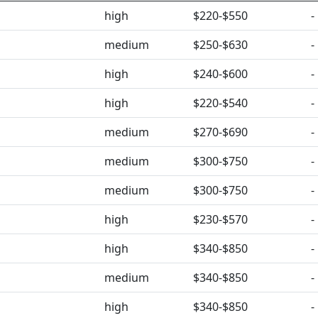
high
$220-$550
-
medium
$250-$630
-
high
$240-$600
-
high
$220-$540
-
medium
$270-$690
-
medium
$300-$750
-
medium
$300-$750
-
high
$230-$570
-
high
$340-$850
-
medium
$340-$850
-
high
$340-$850
-