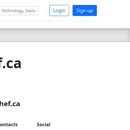
Login
Sign-up
f.ca
hef.ca
ontacts
Social