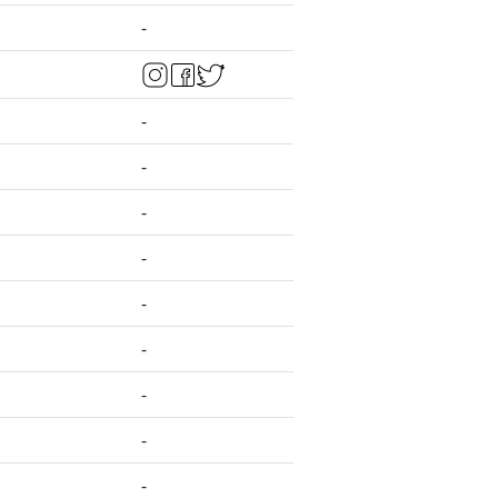
-
-
-
-
-
-
-
-
-
-