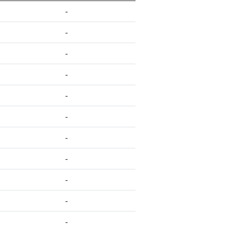
-
-
-
-
-
-
-
-
-
-
-