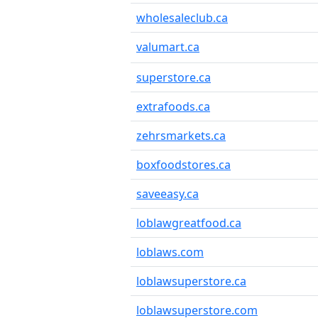
wholesaleclub.ca
valumart.ca
superstore.ca
extrafoods.ca
zehrsmarkets.ca
boxfoodstores.ca
saveeasy.ca
loblawgreatfood.ca
loblaws.com
loblawsuperstore.ca
loblawsuperstore.com