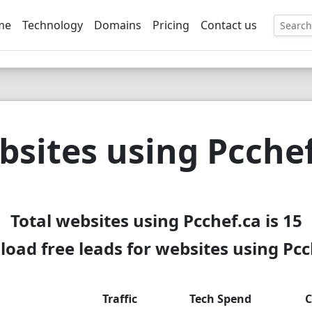
me
Technology
Domains
Pricing
Contact us
EE
sites using Pcche
Total websites using Pcchef.ca is 15
oad free leads for websites using Pcc
Traffic
Tech Spend
C