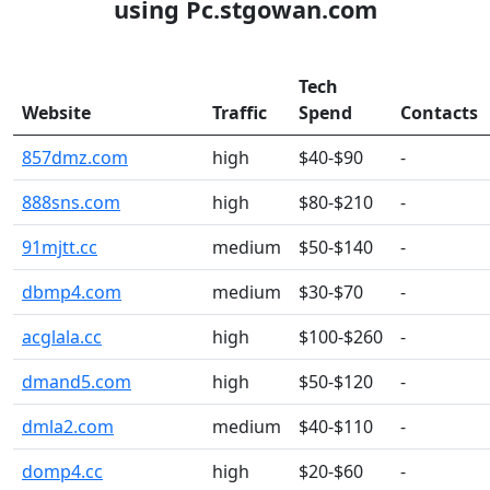
using Pc.stgowan.com
Tech
Website
Traffic
Spend
Contacts
857dmz.com
high
$40-$90
-
888sns.com
high
$80-$210
-
91mjtt.cc
medium
$50-$140
-
dbmp4.com
medium
$30-$70
-
acglala.cc
high
$100-$260
-
dmand5.com
high
$50-$120
-
dmla2.com
medium
$40-$110
-
domp4.cc
high
$20-$60
-