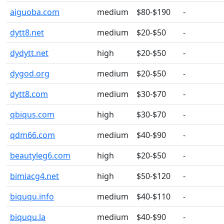
aiguoba.com
medium
$80-$190
-
dytt8.net
medium
$20-$50
-
dydytt.net
high
$20-$50
-
dygod.org
medium
$20-$50
-
dytt8.com
medium
$30-$70
-
qbiqus.com
high
$30-$70
-
qdm66.com
medium
$40-$90
-
beautyleg6.com
high
$20-$50
-
bimiacg4.net
high
$50-$120
-
biququ.info
medium
$40-$110
-
biququ.la
medium
$40-$90
-