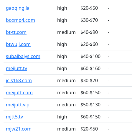
gaoqing.la
high
$20-$50
-
boxmp4.com
high
$30-$70
-
bt-tt.com
medium
$40-$90
-
btwuji.com
high
$20-$60
-
subaibaiys.com
high
$40-$100
-
meijutt.tv
high
$60-$160
-
jcls168.com
medium
$30-$70
-
meijutt.com
medium
$60-$150
-
meijutt.vip
medium
$50-$130
-
mjtt5.tv
high
$60-$150
-
mjw21.com
medium
$20-$50
-