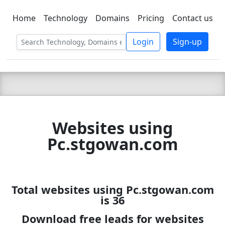
Home
Technology
Domains
Pricing
Contact us
C LIEN
T
SBEE
Login
Sign-up
Websites using
Pc.stgowan.com
Total websites using Pc.stgowan.com
is 36
Download free leads for websites