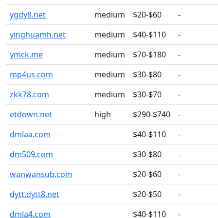
ygdy8.net
medium
$20-$60
-
yinghuamh.net
medium
$40-$110
-
ymck.me
medium
$70-$180
-
mp4us.com
medium
$30-$80
-
zkk78.com
medium
$30-$70
-
etdown.net
high
$290-$740
-
dmlaa.com
$40-$110
-
dm509.com
$30-$80
-
wanwansub.com
$20-$60
-
dytt.dytt8.net
$20-$50
-
dmla4.com
$40-$110
-