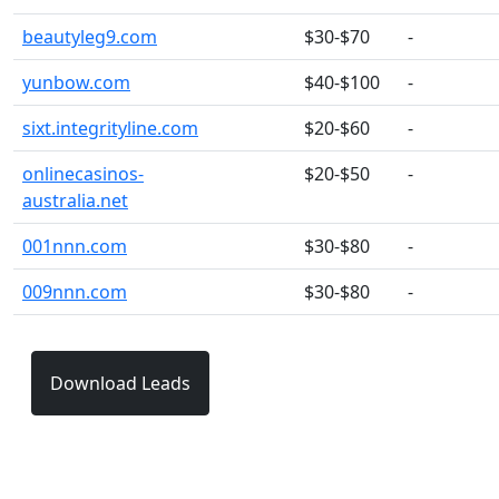
beautyleg9.com
$30-$70
-
yunbow.com
$40-$100
-
sixt.integrityline.com
$20-$60
-
onlinecasinos-
$20-$50
-
australia.net
001nnn.com
$30-$80
-
009nnn.com
$30-$80
-
Download Leads