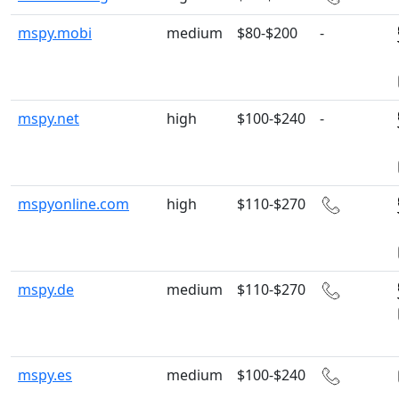
mspy.mobi
medium
$80-$200
-
mspy.net
high
$100-$240
-
mspyonline.com
high
$110-$270
mspy.de
medium
$110-$270
mspy.es
medium
$100-$240