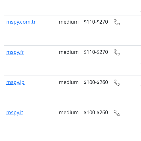
mspy.com.tr
medium
$110-$270
mspy.fr
medium
$110-$270
mspy.jp
medium
$100-$260
mspy.it
medium
$100-$260