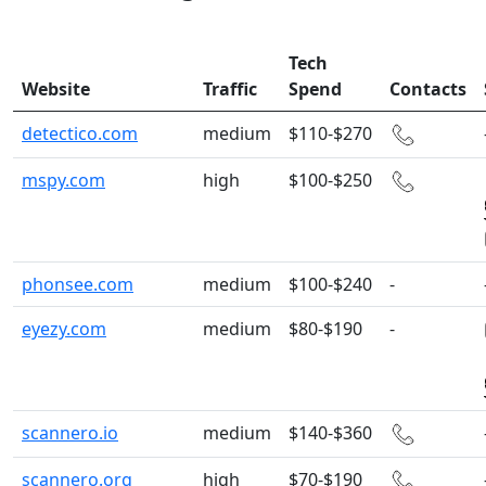
Tech
Website
Traffic
Spend
Contacts
detectico.com
medium
$110-$270
mspy.com
high
$100-$250
phonsee.com
medium
$100-$240
-
eyezy.com
medium
$80-$190
-
scannero.io
medium
$140-$360
scannero.org
high
$70-$190