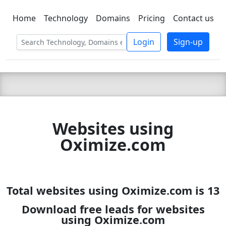
Home
Technology
Domains
Pricing
Contact us
C LIEN
T
SBEE
Login
Sign-up
Websites using
Oximize.com
Total websites using Oximize.com is 13
Download free leads for websites
using Oximize.com