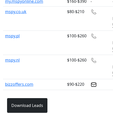
my.mspyonline.com
$160-$390
-
mspy.co.uk
$80-$210
mspy.pl
$100-$260
mspy.nl
$100-$260
bizzoffers.com
$90-$220
Download Leads