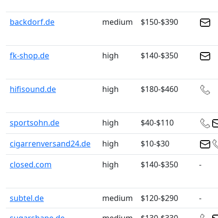
backdorf.de
medium
$150-$390
fk-shop.de
high
$140-$350
hifisound.de
high
$180-$460
sportsohn.de
high
$40-$110
cigarrenversand24.de
high
$10-$30
closed.com
high
$140-$350
-
subtel.de
medium
$120-$290
-