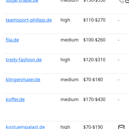
sugarshape.de
medium
$130-$330
teamsport-philipp.de
high
$110-$270
-
fila.de
medium
$100-$260
-
tredy-fashion.de
high
$120-$310
-
klingenmaier.de
medium
$70-$180
-
koffer.de
medium
$170-$430
-
kostuempalast.de
high
$70-$190