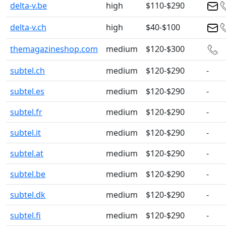
delta-v.be
high
$110-$290
delta-v.ch
high
$40-$100
themagazineshop.com
medium
$120-$300
subtel.ch
medium
$120-$290
-
subtel.es
medium
$120-$290
-
subtel.fr
medium
$120-$290
-
subtel.it
medium
$120-$290
-
subtel.at
medium
$120-$290
-
subtel.be
medium
$120-$290
-
subtel.dk
medium
$120-$290
-
subtel.fi
medium
$120-$290
-