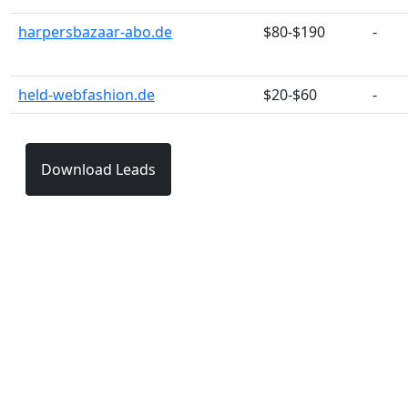
harpersbazaar-abo.de
$80-$190
-
held-webfashion.de
$20-$60
-
Download Leads