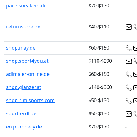
pace-sneakers.de
$70-$170
-
returnstore.de
$40-$110
shop.may.de
$60-$150
shop.sport4you.at
$110-$290
adlmaier-online.de
$60-$150
shop.glanzer.at
$140-$360
shop-rimlsports.com
$50-$130
sport-erdl.de
$50-$130
en.prophecy.de
$70-$170
-