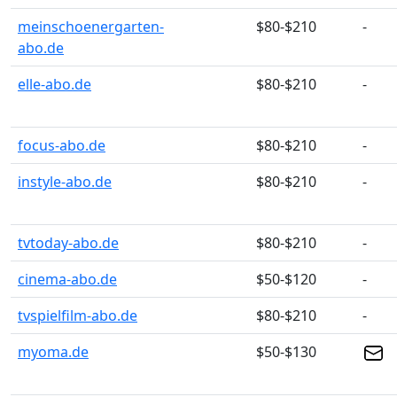
meinschoenergarten-
$80-$210
-
abo.de
elle-abo.de
$80-$210
-
focus-abo.de
$80-$210
-
instyle-abo.de
$80-$210
-
tvtoday-abo.de
$80-$210
-
cinema-abo.de
$50-$120
-
tvspielfilm-abo.de
$80-$210
-
myoma.de
$50-$130