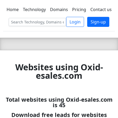
Home
Technology
Domains
Pricing
Contact us
C LIEN
T
SBEE
Login
Sign-up
Websites using Oxid-
esales.com
Total websites using Oxid-esales.com
is 45
Download free leads for websites