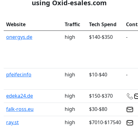
using Oxid-esales.com
Website
Traffic
Tech Spend
Cont
onergys.de
high
$140-$350
-
pfeifer.info
high
$10-$40
-
edeka24.de
high
$150-$370
falk-ross.eu
high
$30-$80
ray.st
high
$7010-$17540