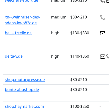
wiechers-sport.de
medium
$80-$210
xn--weinhuser-des-
medium
$80-$210
sdens-kwb82c.de
heil-kfzteile.de
high
$130-$330
delta-v.de
high
$140-$360
shop.motorpresse.de
$80-$210
-
bunte-aboshop.de
$80-$210
-
shop.haymarket.com
$100-$250
-