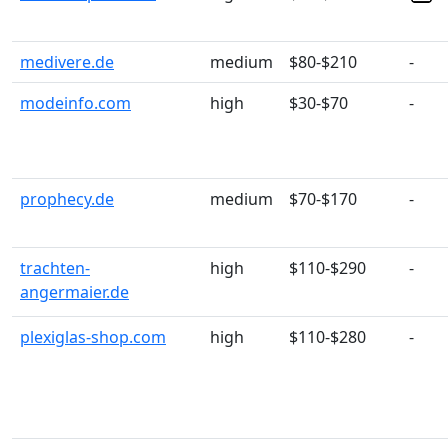
medivere.de
medium
$80-$210
-
modeinfo.com
high
$30-$70
-
prophecy.de
medium
$70-$170
-
trachten-
high
$110-$290
-
angermaier.de
plexiglas-shop.com
high
$110-$280
-