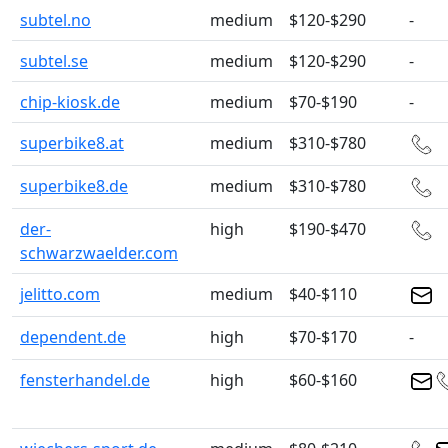
subtel.no
medium
$120-$290
-
subtel.se
medium
$120-$290
-
chip-kiosk.de
medium
$70-$190
-
superbike8.at
medium
$310-$780
superbike8.de
medium
$310-$780
der-
high
$190-$470
schwarzwaelder.com
jelitto.com
medium
$40-$110
dependent.de
high
$70-$170
-
fensterhandel.de
high
$60-$160