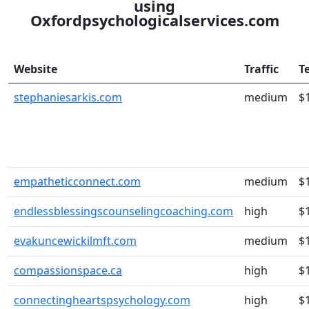
using
Oxfordpsychologicalservices.com
Website
Traffic
T
stephaniesarkis.com
medium
$
empatheticconnect.com
medium
$
endlessblessingscounselingcoaching.com
high
$
evakuncewickilmft.com
medium
$
compassionspace.ca
high
$
connectingheartspsychology.com
high
$