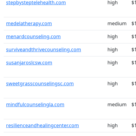
stepbysteptelehealth.com
high
$
medelatherapy.com
medium
$
menardcounseling.com
high
$
surviveandthrivecounseling.com
high
$
susanjaroslcsw.com
high
$
sweetgrasscounselingsc.com
high
$
mindfulcounselingla.com
medium
$
resilienceandhealingcenter.com
high
$