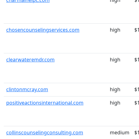
charmainelpc.com
high
$
chosencounselingservices.com
high
$
clearwateremdr.com
high
$
clintonmcray.com
high
$
positiveactionsinternational.com
high
$
collinscounselingconsulting.com
medium
$