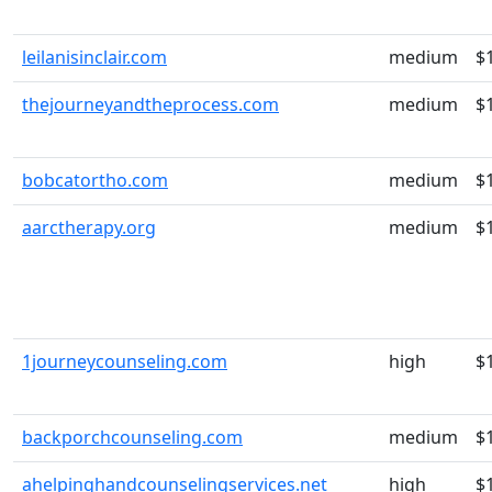
leilanisinclair.com
medium
$
thejourneyandtheprocess.com
medium
$
bobcatortho.com
medium
$
aarctherapy.org
medium
$
1journeycounseling.com
high
$
backporchcounseling.com
medium
$
ahelpinghandcounselingservices.net
high
$