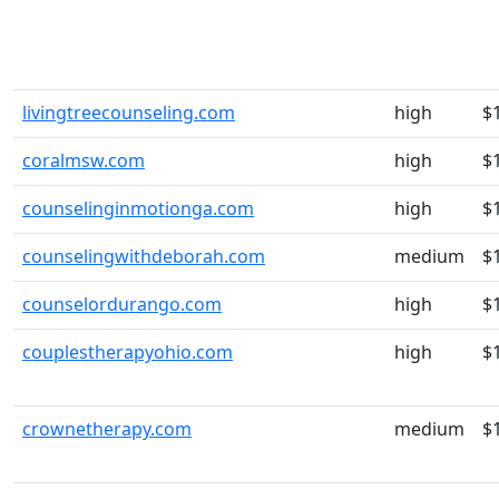
livingtreecounseling.com
high
$
coralmsw.com
high
$
counselinginmotionga.com
high
$
counselingwithdeborah.com
medium
$
counselordurango.com
high
$
couplestherapyohio.com
high
$
crownetherapy.com
medium
$