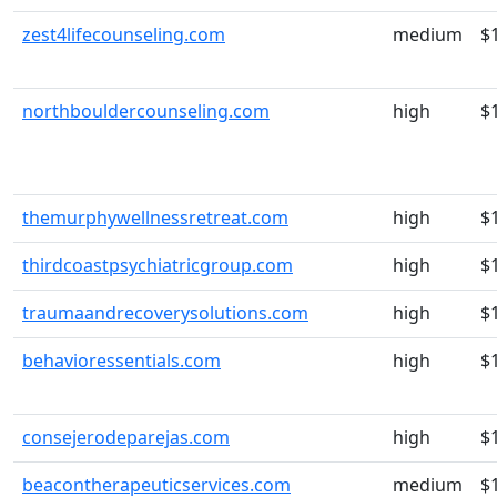
zest4lifecounseling.com
medium
$
northbouldercounseling.com
high
$
themurphywellnessretreat.com
high
$
thirdcoastpsychiatricgroup.com
high
$
traumaandrecoverysolutions.com
high
$
behavioressentials.com
high
$
consejerodeparejas.com
high
$
beacontherapeuticservices.com
medium
$