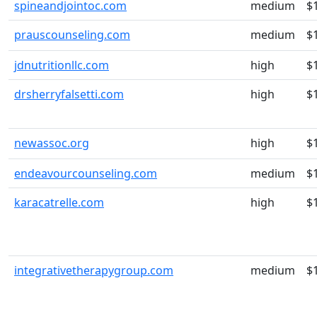
spineandjointoc.com
medium
$
prauscounseling.com
medium
$
jdnutritionllc.com
high
$
drsherryfalsetti.com
high
$
newassoc.org
high
$
endeavourcounseling.com
medium
$
karacatrelle.com
high
$
integrativetherapygroup.com
medium
$