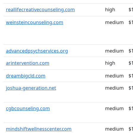
reallifecreativecounseling.com
high
$
weinsteincounseling.com
medium
$
advancedpsychservices.org
medium
$
arintervention.com
high
$
dreambigcld.com
medium
$
joshua-generation.net
medium
$
cgbcounseling.com
medium
$
mindshiftwellnesscenter.com
medium
$