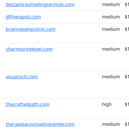
dezzanicounselingservices.com
medium
$
dftherapist.com
medium
$
brainrevampclinic.com
medium
$
sharimorindegel.com
medium
$
sisupsych.com
medium
$
thecraftedpath.com
high
$
therapeiacounselingcenter.com
medium
$