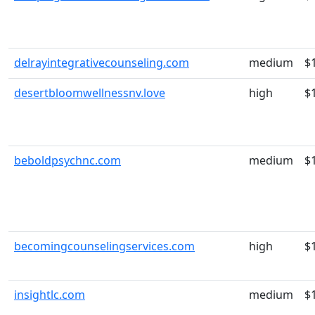
delrayintegrativecounseling.com
medium
$
desertbloomwellnessnv.love
high
$
beboldpsychnc.com
medium
$
becomingcounselingservices.com
high
$
insightlc.com
medium
$