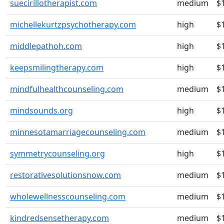
suecirillotherapist.com
medium
$
michellekurtzpsychotherapy.com
high
$
middlepathoh.com
high
$
keepsmilingtherapy.com
high
$
mindfulhealthcounseling.com
medium
$
mindsounds.org
high
$
minnesotamarriagecounseling.com
medium
$
symmetrycounseling.org
high
$
restorativesolutionsnow.com
medium
$
wholewellnesscounseling.com
medium
$
kindredsensetherapy.com
medium
$