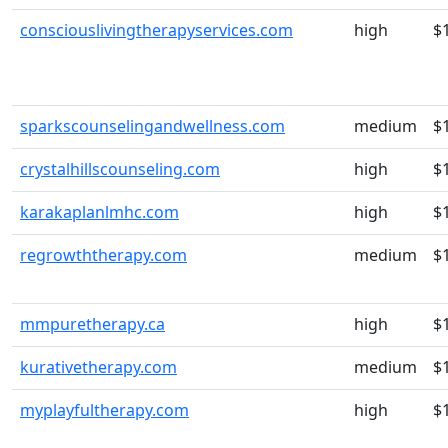
consciouslivingtherapyservices.com
high
$
sparkscounselingandwellness.com
medium
$
crystalhillscounseling.com
high
$
karakaplanlmhc.com
high
$
regrowththerapy.com
medium
$
mmpuretherapy.ca
high
$
kurativetherapy.com
medium
$
myplayfultherapy.com
high
$