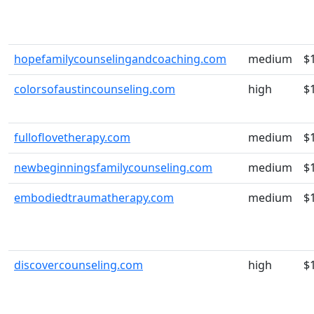
hopefamilycounselingandcoaching.com
medium
$
colorsofaustincounseling.com
high
$
fulloflovetherapy.com
medium
$
newbeginningsfamilycounseling.com
medium
$
embodiedtraumatherapy.com
medium
$
discovercounseling.com
high
$