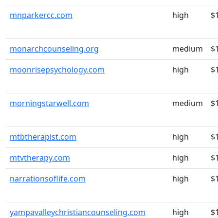
mnparkercc.com
high
$
monarchcounseling.org
medium
$
moonrisepsychology.com
high
$
morningstarwell.com
medium
$
mtbtherapist.com
high
$
mtvtherapy.com
high
$
narrationsoflife.com
high
$
yampavalleychristiancounseling.com
high
$