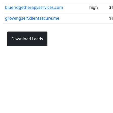
blueridgetherapyservices.com
high
$
growingself.clientsecure.me
$
Download Leads