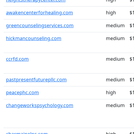
awakencenterforhealing.com
high
$
greencounselingservices.com
medium
$
hickmancounseling.com
medium
$
ccrfd.com
medium
$
pastpresentfuturepllc.com
medium
$
peacephc.com
high
$
changeworkspsychology.com
medium
$