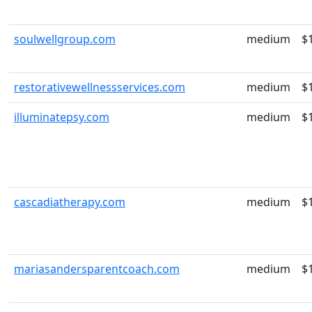
soulwellgroup.com
medium
$
restorativewellnessservices.com
medium
$
illuminatepsy.com
medium
$
cascadiatherapy.com
medium
$
mariasandersparentcoach.com
medium
$