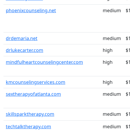
phoenixcounseling.net
medium
$
drdemaria.net
medium
$
drlukecarter.com
high
$
mindfulheartcounselingcenter.com
high
$
kmcounselingservices.com
high
$
sextherapyofatlanta.com
medium
$
skillsparktherapy.com
medium
$
techtalktherapy.com
medium
$