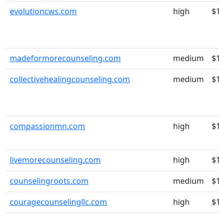
evolutioncws.com
high
$
madeformorecounseling.com
medium
$
collectivehealingcounseling.com
medium
$
compassionmn.com
high
$
livemorecounseling.com
high
$
counselingroots.com
medium
$
couragecounselingllc.com
high
$