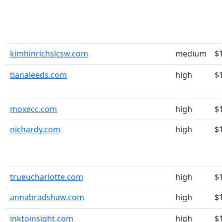
kimhinrichslcsw.com
medium
$
tianaleeds.com
high
$
moxecc.com
high
$
nichardy.com
high
$
trueucharlotte.com
high
$
annabradshaw.com
high
$
inktoinsight.com
high
$