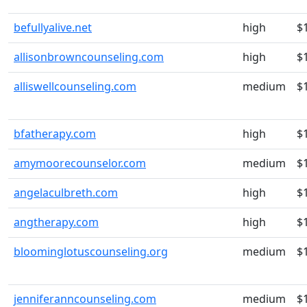
befullyalive.net
high
$
allisonbrowncounseling.com
high
$
alliswellcounseling.com
medium
$
bfatherapy.com
high
$
amymoorecounselor.com
medium
$
angelaculbreth.com
high
$
angtherapy.com
high
$
bloominglotuscounseling.org
medium
$
jenniferanncounseling.com
medium
$