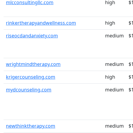
mlcconsultingllc.com
high
$
rinkertherapyandwellness.com
high
$
riseocdandanxiety.com
medium
$
wrightmindtherapy.com
medium
$
krigercounseling.com
high
$
mydcounseling.com
medium
$
newthinktherapy.com
medium
$