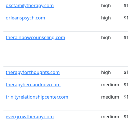
okcfamilytherapy.com
high
$
orleanspsych.com
high
$
therainbowcounseling.com
high
$
therapyforthoughts.com
high
$
therapyhereandnow.com
medium
$
trinityrelationshipcenter.com
medium
$
evergrowtherapy.com
medium
$