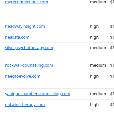
myreconnections.com
medium
$
headwayinsight.com
high
$
healista.com
high
$
silverpsychotherapy.com
medium
$
rockwall-counseling.com
medium
$
needtoevolve.com
high
$
yaniquechamberscounseling.com
medium
$
entwinetherapy.com
high
$