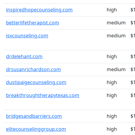
inspiredhopecounseling.com
high
$
betterlifetherapist.com
medium
$
isvcounseling.com
medium
$
drdelehant.com
high
$
drsusanrichardson.com
medium
$
dustipaigecounseling.com
high
$
breakthroughtherapytexas.com
high
$
bridgesandbarriers.com
high
$
elitecounselinggroup.com
high
$