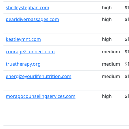
shelleystephan.com
high
$
pearldiverpassages.com
high
$
keatleymnt.com
high
$
courage2connect.com
medium
$
truetherapy.org
medium
$
energizeyourlifenutrition.com
medium
$
moragocounselingservices.com
high
$