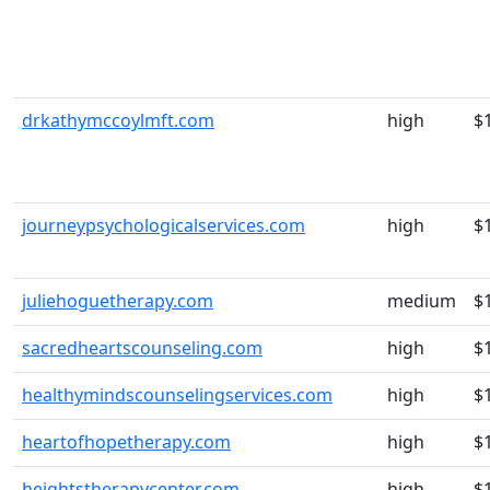
drkathymccoylmft.com
high
$
journeypsychologicalservices.com
high
$
juliehoguetherapy.com
medium
$
sacredheartscounseling.com
high
$
healthymindscounselingservices.com
high
$
heartofhopetherapy.com
high
$
heightstherapycenter.com
high
$