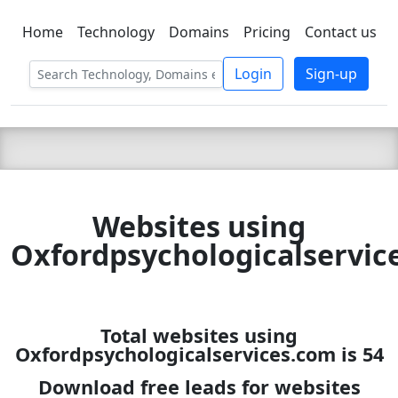
Home
Technology
Domains
Pricing
Contact us
C LIEN
T
SBEE
Login
Sign-up
Websites using
Oxfordpsychologicalservic
Total websites using
Oxfordpsychologicalservices.com is 54
Download free leads for websites