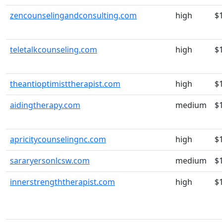
zencounselingandconsulting.com
high
$
teletalkcounseling.com
high
$
theantioptimisttherapist.com
high
$
aidingtherapy.com
medium
$
apricitycounselingnc.com
high
$
sararyersonlcsw.com
medium
$
innerstrengththerapist.com
high
$