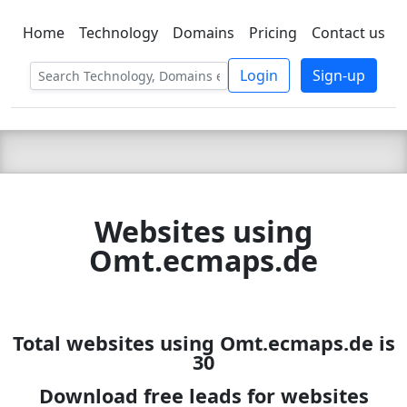
Home
Technology
Domains
Pricing
Contact us
C LIEN
T
SBEE
Login
Sign-up
Websites using
Omt.ecmaps.de
Total websites using Omt.ecmaps.de is
30
Download free leads for websites