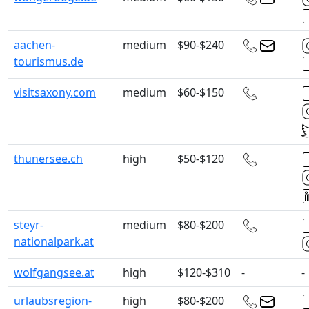
aachen-
medium
$90-$240
tourismus.de
visitsaxony.com
medium
$60-$150
thunersee.ch
high
$50-$120
steyr-
medium
$80-$200
nationalpark.at
wolfgangsee.at
high
$120-$310
-
-
urlaubsregion-
high
$80-$200