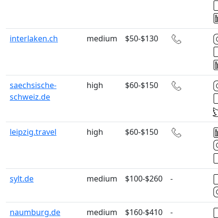
interlaken.ch
medium
$50-$130
saechsische-
high
$60-$150
schweiz.de
leipzig.travel
high
$60-$150
sylt.de
medium
$100-$260
-
naumburg.de
medium
$160-$410
-