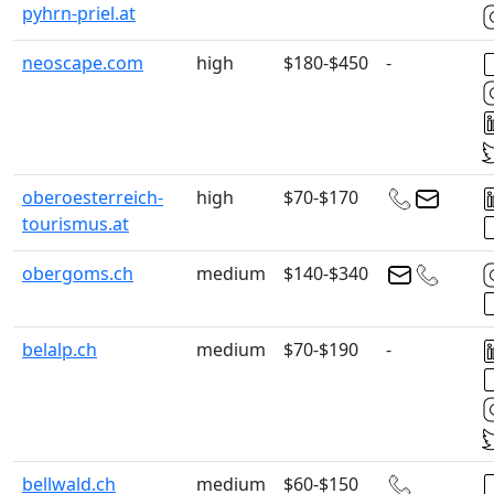
pyhrn-priel.at
neoscape.com
high
$180-$450
-
oberoesterreich-
high
$70-$170
tourismus.at
obergoms.ch
medium
$140-$340
belalp.ch
medium
$70-$190
-
bellwald.ch
medium
$60-$150