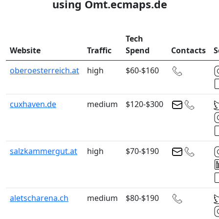
using Omt.ecmaps.de
Tech
Website
Traffic
Spend
Contacts
S
oberoesterreich.at
high
$60-$160
cuxhaven.de
medium
$120-$300
salzkammergut.at
high
$70-$190
aletscharena.ch
medium
$80-$190