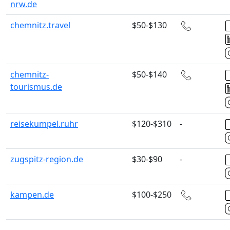
nrw.de
chemnitz.travel
$50-$130
chemnitz-
$50-$140
tourismus.de
reisekumpel.ruhr
$120-$310
-
zugspitz-region.de
$30-$90
-
kampen.de
$100-$250