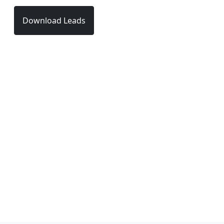
Download Leads