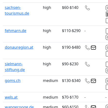
sachsen-
high
$60-$140
tourismus.de
fehmarn.de
high
$110-$290
-
donauregion.at
high
$190-$480
sielmann-
high
$90-$230
stiftung.de
goms.ch
medium
$130-$340
wels.at
medium
$70-$170
-
-
wangerooge.de
medium
$60-$150