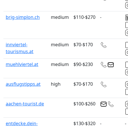
brig-simplon.ch
medium
$110-$270
-
innviertel-
medium
$70-$170
tourismus.at
muehlviertel.at
medium
$90-$230
ausflugstipps.at
high
$70-$170
aachen-tourist.de
$100-$260
entdecke.dein-
$130-$320
-
-