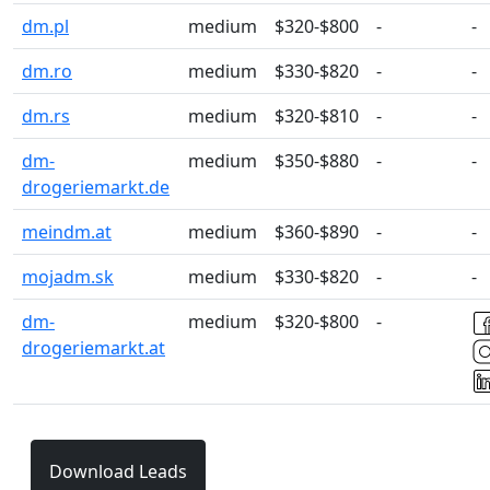
dm.pl
medium
$320-$800
-
-
dm.ro
medium
$330-$820
-
-
dm.rs
medium
$320-$810
-
-
dm-
medium
$350-$880
-
-
drogeriemarkt.de
meindm.at
medium
$360-$890
-
-
mojadm.sk
medium
$330-$820
-
-
dm-
medium
$320-$800
-
drogeriemarkt.at
Download Leads