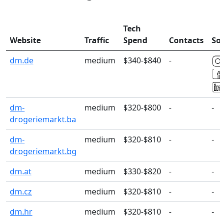
Tech
Website
Traffic
Spend
Contacts
So
dm.de
medium
$340-$840
-
dm-
medium
$320-$800
-
-
drogeriemarkt.ba
dm-
medium
$320-$810
-
-
drogeriemarkt.bg
dm.at
medium
$330-$820
-
-
dm.cz
medium
$320-$810
-
-
dm.hr
medium
$320-$810
-
-