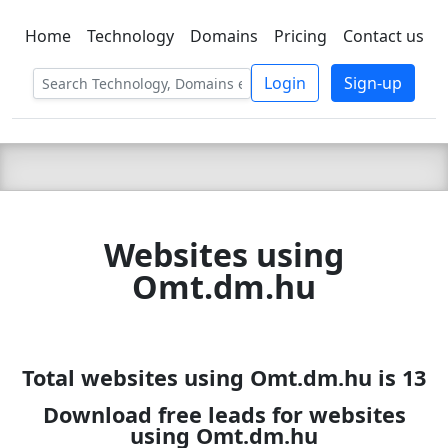
Home
Technology
Domains
Pricing
Contact us
C LIEN
T
SBEE
Login
Sign-up
Websites using
Omt.dm.hu
Total websites using Omt.dm.hu is 13
Download free leads for websites
using Omt.dm.hu