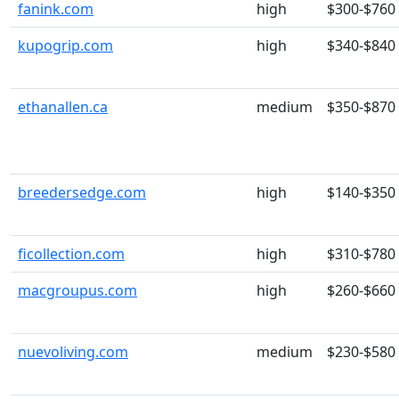
fanink.com
high
$300-$760
kupogrip.com
high
$340-$840
ethanallen.ca
medium
$350-$870
breedersedge.com
high
$140-$350
ficollection.com
high
$310-$780
macgroupus.com
high
$260-$660
nuevoliving.com
medium
$230-$580