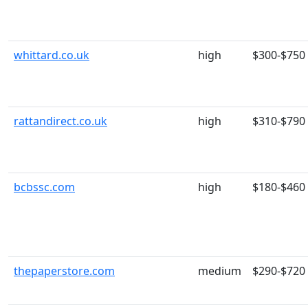
whittard.co.uk
high
$300-$750
rattandirect.co.uk
high
$310-$790
bcbssc.com
high
$180-$460
thepaperstore.com
medium
$290-$720