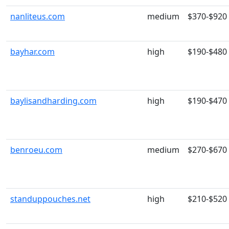
nanliteus.com
medium
$370-$920
bayhar.com
high
$190-$480
baylisandharding.com
high
$190-$470
benroeu.com
medium
$270-$670
standuppouches.net
high
$210-$520