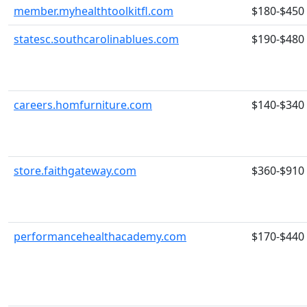
member.myhealthtoolkitfl.com
$180-$450
statesc.southcarolinablues.com
$190-$480
careers.homfurniture.com
$140-$340
store.faithgateway.com
$360-$910
performancehealthacademy.com
$170-$440