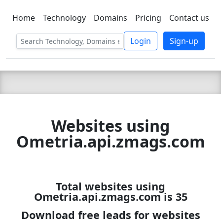
Home
Technology
Domains
Pricing
Contact us
C LIEN
T
SBEE
Login
Sign-up
Websites using
Ometria.api.zmags.com
Total websites using
Ometria.api.zmags.com is 35
Download free leads for websites