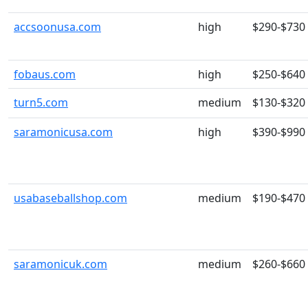
accsoonusa.com
high
$290-$730
fobaus.com
high
$250-$640
turn5.com
medium
$130-$320
saramonicusa.com
high
$390-$990
usabaseballshop.com
medium
$190-$470
saramonicuk.com
medium
$260-$660