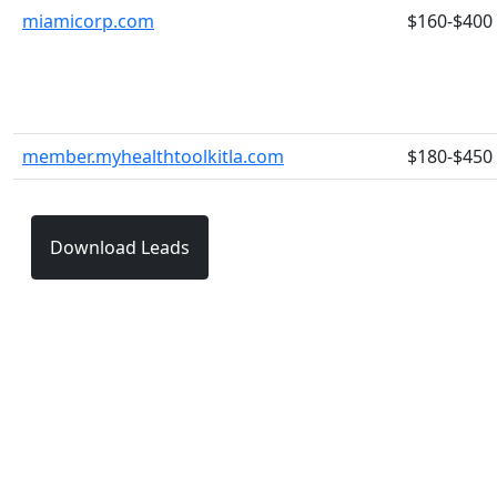
miamicorp.com
$160-$400
member.myhealthtoolkitla.com
$180-$450
Download Leads