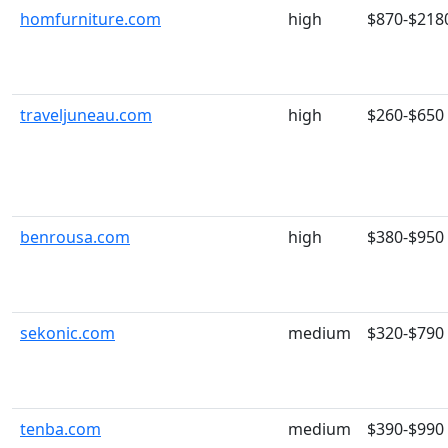
homfurniture.com
high
$870-$218
traveljuneau.com
high
$260-$650
benrousa.com
high
$380-$950
sekonic.com
medium
$320-$790
tenba.com
medium
$390-$990