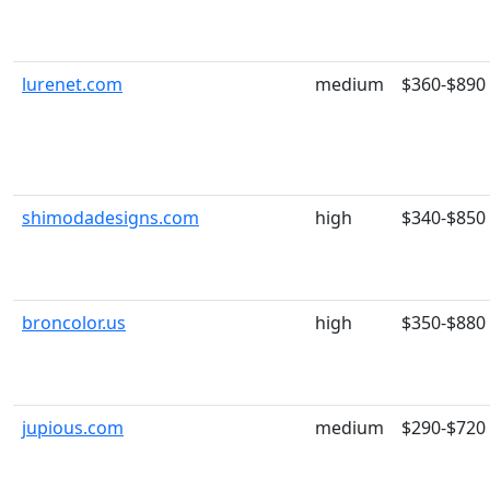
lurenet.com
medium
$360-$890
shimodadesigns.com
high
$340-$850
broncolor.us
high
$350-$880
jupious.com
medium
$290-$720