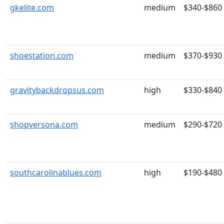
gkelite.com
medium
$340-$860
shoestation.com
medium
$370-$930
gravitybackdropsus.com
high
$330-$840
shopversona.com
medium
$290-$720
southcarolinablues.com
high
$190-$480