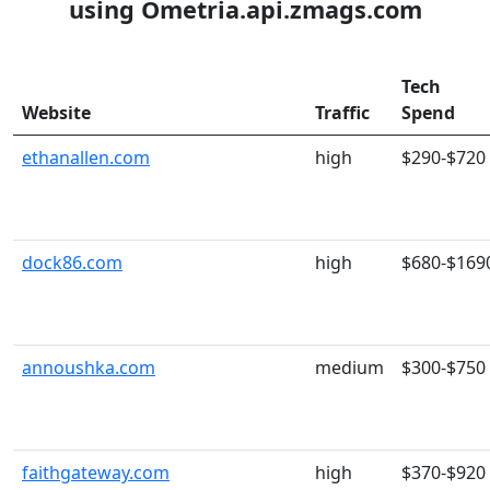
using Ometria.api.zmags.com
Tech
Website
Traffic
Spend
ethanallen.com
high
$290-$720
dock86.com
high
$680-$169
annoushka.com
medium
$300-$750
faithgateway.com
high
$370-$920