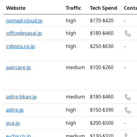
Website
Traffic
Tech Spend
Cont
nomad-cloud.jp
high
$170-$420
-
officedeyasai.jp
high
$180-$460
cybozu.co.jp
high
$250-$630
-
paircare.jp
medium
$100-$260
-
adire-bkan.jp
medium
$180-$460
adire.jp
high
$150-$390
pca.jp
high
$200-$500
-
e-cha.co.jp
medium
$130-$320