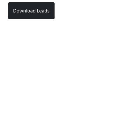
Download Leads