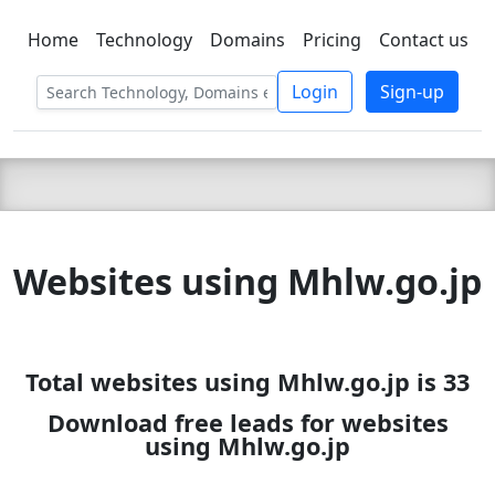
Home
Technology
Domains
Pricing
Contact us
C LIEN
T
SBEE
Login
Sign-up
Websites using Mhlw.go.jp
Total websites using Mhlw.go.jp is 33
Download free leads for websites
using Mhlw.go.jp