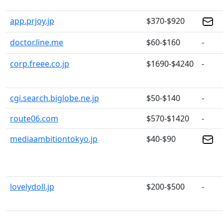
app.prjoy.jp
$370-$920
doctor.line.me
$60-$160
-
corp.freee.co.jp
$1690-$4240
-
cgi.search.biglobe.ne.jp
$50-$140
-
route06.com
$570-$1420
-
mediaambitiontokyo.jp
$40-$90
lovelydoll.jp
$200-$500
-