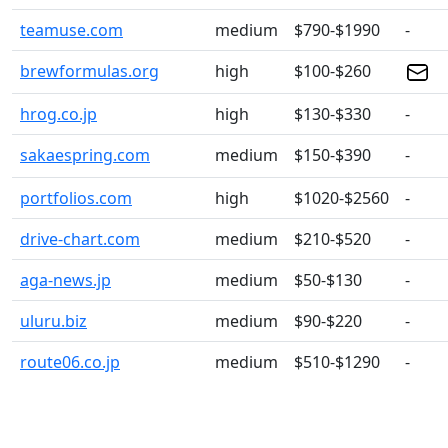
teamuse.com
medium
$790-$1990
-
brewformulas.org
high
$100-$260
hrog.co.jp
high
$130-$330
-
sakaespring.com
medium
$150-$390
-
portfolios.com
high
$1020-$2560
-
drive-chart.com
medium
$210-$520
-
aga-news.jp
medium
$50-$130
-
uluru.biz
medium
$90-$220
-
route06.co.jp
medium
$510-$1290
-