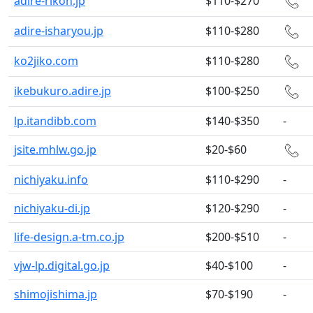
adire-rikon.jp
$110-$270
adire-isharyou.jp
$110-$280
ko2jiko.com
$110-$280
ikebukuro.adire.jp
$100-$250
lp.itandibb.com
$140-$350
-
jsite.mhlw.go.jp
$20-$60
nichiyaku.info
$110-$290
-
nichiyaku-di.jp
$120-$290
-
life-design.a-tm.co.jp
$200-$510
-
vjw-lp.digital.go.jp
$40-$100
-
shimojishima.jp
$70-$190
-