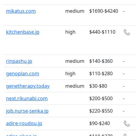
mikatus.com
medium
$1690-$4240
-
kitchenbase.jp
high
$440-$1110
rinpashu.jp
medium
$140-$360
-
genoplan.com
high
$110-$280
-
genetherapy.today
medium
$30-$80
-
next.rikunabi.com
$200-$500
-
job.nurse-senka.jp
$220-$550
-
adire-roudou.jp
$90-$240