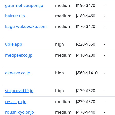
gourmet-coupon.jp
medium
$190-$470
-
hairtect.jp
medium
$180-$460
-
kagu-wakuwaku.com
medium
$170-$420
-
ubie.app
high
$220-$550
-
medpeer.co.jp
medium
$110-$280
-
okwave.co.jp
high
$560-$1410
-
stopcovid19.jp
high
$130-$320
-
resas.go.jp
medium
$230-$570
-
roushikyo.or.jp
medium
$170-$440
-