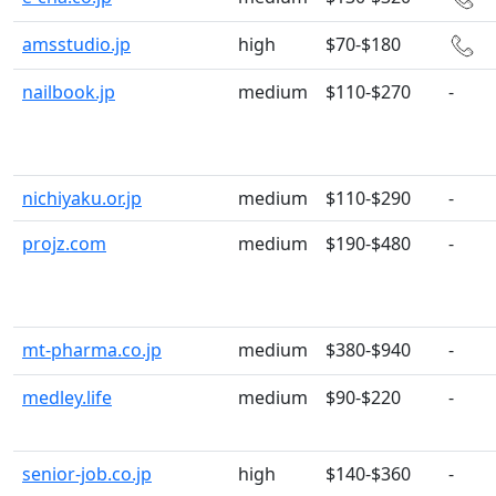
amsstudio.jp
high
$70-$180
nailbook.jp
medium
$110-$270
-
nichiyaku.or.jp
medium
$110-$290
-
projz.com
medium
$190-$480
-
mt-pharma.co.jp
medium
$380-$940
-
medley.life
medium
$90-$220
-
senior-job.co.jp
high
$140-$360
-