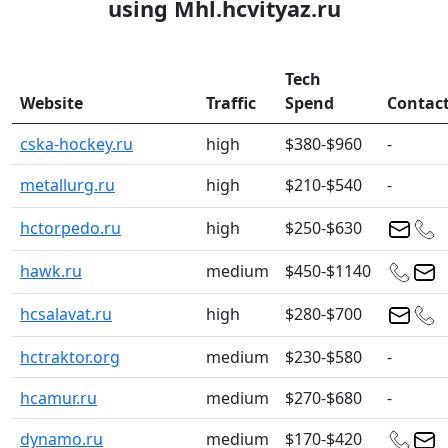
using Mhl.hcvityaz.ru
Tech
Website
Traffic
Spend
Contac
cska-hockey.ru
high
$380-$960
-
metallurg.ru
high
$210-$540
-
hctorpedo.ru
high
$250-$630
hawk.ru
medium
$450-$1140
hcsalavat.ru
high
$280-$700
hctraktor.org
medium
$230-$580
-
hcamur.ru
medium
$270-$680
-
dynamo.ru
medium
$170-$420