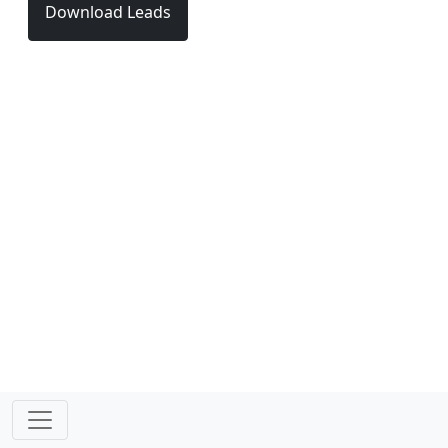
Download Leads