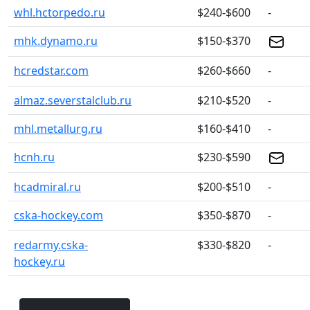
whl.hctorpedo.ru
$240-$600
-
mhk.dynamo.ru
$150-$370
hcredstar.com
$260-$660
-
almaz.severstalclub.ru
$210-$520
-
mhl.metallurg.ru
$160-$410
-
hcnh.ru
$230-$590
hcadmiral.ru
$200-$510
-
cska-hockey.com
$350-$870
-
redarmy.cska-
$330-$820
-
hockey.ru