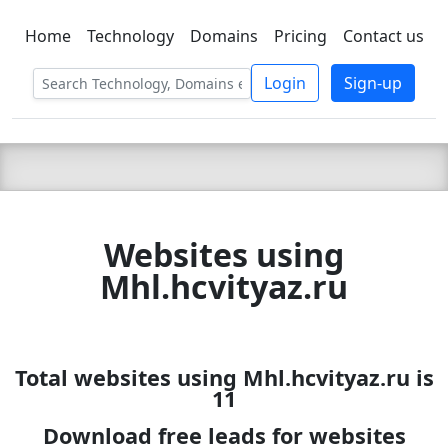
Home
Technology
Domains
Pricing
Contact us
C LIEN
T
SBEE
Login
Sign-up
Websites using
Mhl.hcvityaz.ru
Total websites using Mhl.hcvityaz.ru is
11
Download free leads for websites