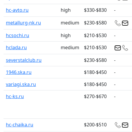
hc-avto.ru
high
$330-$830
-
metallurg-nk.ru
medium
$230-$580
hcsochi.ru
high
$210-$530
-
hclada.ru
medium
$210-$530
severstalclub.ru
$230-$580
-
1946.ska.ru
$180-$450
-
variagi.ska.ru
$180-$450
-
hc-ks.ru
$270-$670
-
hc-chaika.ru
$200-$510