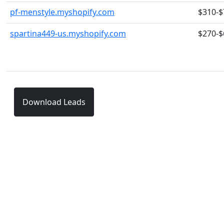
pf-menstyle.myshopify.com
$310-$
spartina449-us.myshopify.com
$270-$
Download Leads