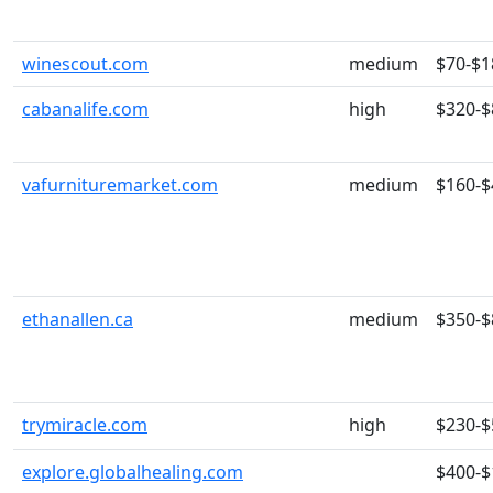
winescout.com
medium
$70-$1
cabanalife.com
high
$320-$
vafurnituremarket.com
medium
$160-$
ethanallen.ca
medium
$350-$
trymiracle.com
high
$230-$
explore.globalhealing.com
$400-$