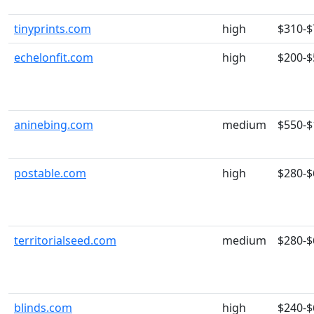
tinyprints.com
high
$310-$
echelonfit.com
high
$200-$
aninebing.com
medium
$550-$
postable.com
high
$280-$
territorialseed.com
medium
$280-$
blinds.com
high
$240-$