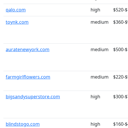
qalo.com
high
$520-$
toynk.com
medium
$360-$
auratenewyork.com
medium
$500-$
farmgirlflowers.com
medium
$220-$
bigsandysuperstore.com
high
$300-$
blindstogo.com
high
$160-$