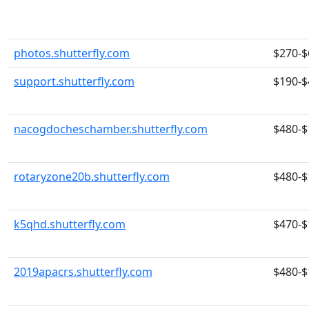
photos.shutterfly.com
$270-$
support.shutterfly.com
$190-$
nacogdocheschamber.shutterfly.com
$480-$
rotaryzone20b.shutterfly.com
$480-$
k5qhd.shutterfly.com
$470-$
2019apacrs.shutterfly.com
$480-$