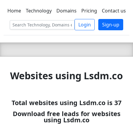
Home
Technology
Domains
Pricing
Contact us
C LIEN
T
SBEE
Login
Sign-up
Websites using Lsdm.co
Total websites using Lsdm.co is 37
Download free leads for websites
using Lsdm.co