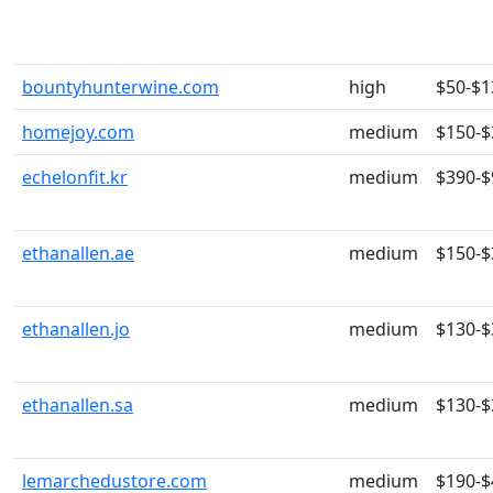
bountyhunterwine.com
high
$50-$1
homejoy.com
medium
$150-$
echelonfit.kr
medium
$390-$
ethanallen.ae
medium
$150-$
ethanallen.jo
medium
$130-$
ethanallen.sa
medium
$130-$
lemarchedustore.com
medium
$190-$