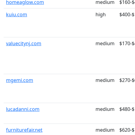
homeaglow.com
medium
$160-$
kuiu.com
high
$400-$
valuecitynj.com
medium
$170-$
mgemi.com
medium
$270-$
lucadanni.com
medium
$480-$
furniturefair.net
medium
$620-$