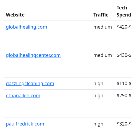
Tech
Website
Traffic
Spend
globalhealing.com
medium
$420-$
globalhealingcenter.com
medium
$430-$
dazzlingcleaning.com
high
$110-$
ethanallen.com
high
$290-$
paulfredrick.com
high
$320-$