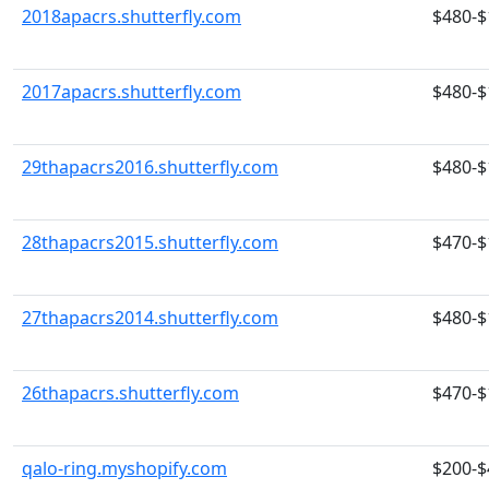
2018apacrs.shutterfly.com
$480-$
2017apacrs.shutterfly.com
$480-$
29thapacrs2016.shutterfly.com
$480-$
28thapacrs2015.shutterfly.com
$470-$
27thapacrs2014.shutterfly.com
$480-$
26thapacrs.shutterfly.com
$470-$
qalo-ring.myshopify.com
$200-$