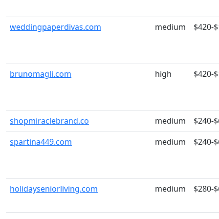
weddingpaperdivas.com
medium
$420-$
brunomagli.com
high
$420-$
shopmiraclebrand.co
medium
$240-$
spartina449.com
medium
$240-$
holidayseniorliving.com
medium
$280-$