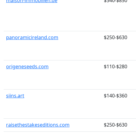
maison-immobilien.de
$340-$850
panoramicireland.com
$250-$630
origeneseeds.com
$110-$280
siins.art
$140-$360
raisethestakeseditions.com
$250-$630