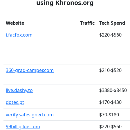
using Khronos.org
Website
Traffic
Tech Spend
i.facfox.com
$220-$560
360-grad-camper.com
$210-$520
live.dashy.to
$3380-$8450
dotec.pt
$170-$430
verify.safesigned.com
$70-$180
99bill.gllue.com
$220-$560