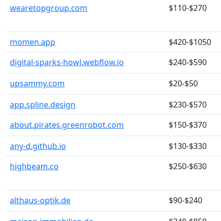
wearetopgroup.com
$110-$270
momen.app
$420-$1050
digital-sparks-howl.webflow.io
$240-$590
upsammy.com
$20-$50
app.spline.design
$230-$570
about.pirates.greenrobot.com
$150-$370
any-d.github.io
$130-$330
highbeam.co
$250-$630
althaus-optik.de
$90-$240