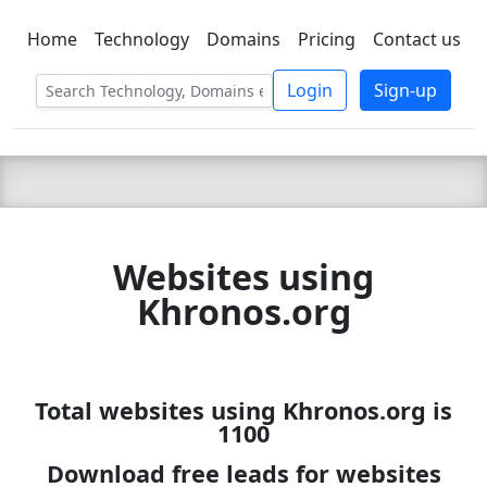
Home
Technology
Domains
Pricing
Contact us
C LIEN
T
SBEE
Login
Sign-up
Websites using
Khronos.org
Total websites using Khronos.org is
1100
Download free leads for websites