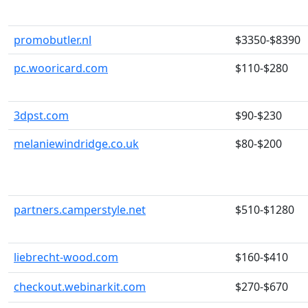
promobutler.nl
$3350-$8390
pc.wooricard.com
$110-$280
3dpst.com
$90-$230
melaniewindridge.co.uk
$80-$200
partners.camperstyle.net
$510-$1280
liebrecht-wood.com
$160-$410
checkout.webinarkit.com
$270-$670