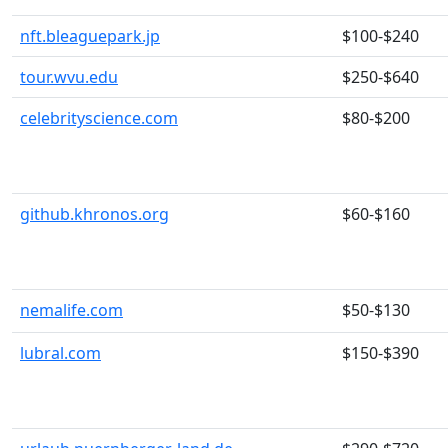
nft.bleaguepark.jp
$100-$240
tour.wvu.edu
$250-$640
celebrityscience.com
$80-$200
github.khronos.org
$60-$160
nemalife.com
$50-$130
lubral.com
$150-$390