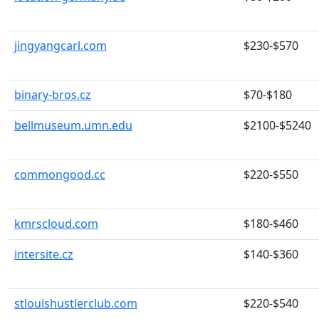
jingyangcarl.com
$230-$570
binary-bros.cz
$70-$180
bellmuseum.umn.edu
$2100-$5240
commongood.cc
$220-$550
kmrscloud.com
$180-$460
intersite.cz
$140-$360
stlouishustlerclub.com
$220-$540