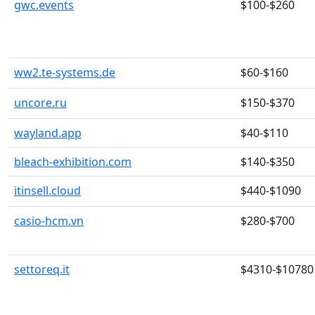
gwc.events
$100-$260
ww2.te-systems.de
$60-$160
uncore.ru
$150-$370
wayland.app
$40-$110
bleach-exhibition.com
$140-$350
itinsell.cloud
$440-$1090
casio-hcm.vn
$280-$700
settoreq.it
$4310-$10780