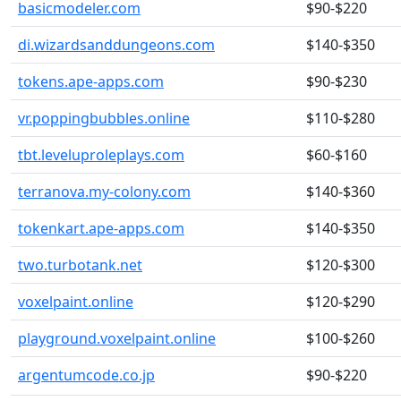
basicmodeler.com
$90-$220
di.wizardsanddungeons.com
$140-$350
tokens.ape-apps.com
$90-$230
vr.poppingbubbles.online
$110-$280
tbt.leveluproleplays.com
$60-$160
terranova.my-colony.com
$140-$360
tokenkart.ape-apps.com
$140-$350
two.turbotank.net
$120-$300
voxelpaint.online
$120-$290
playground.voxelpaint.online
$100-$260
argentumcode.co.jp
$90-$220