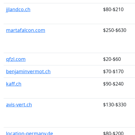
jjlandco.ch
$80-$210
martafalcon.com
$250-$630
qfzl.com
$20-$60
benjaminvermot.ch
$70-$170
kaff.ch
$90-$240
avis-vert.ch
$130-$330
location-germany.de
$80-$200