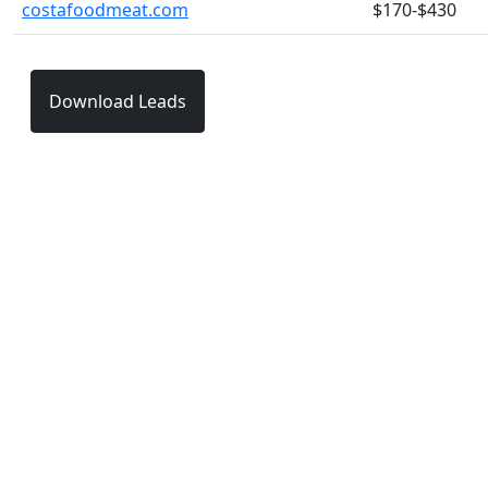
costafoodmeat.com
$170-$430
Download Leads