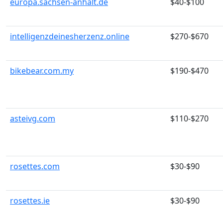
europa.sachsen-anhalt.de
$40-$100
intelligenzdeinesherzenz.online
$270-$670
bikebear.com.my
$190-$470
asteivg.com
$110-$270
rosettes.com
$30-$90
rosettes.ie
$30-$90