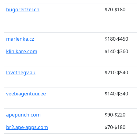
hugoreitzel.ch
$70-$180
marlenka.cz
$180-$450
klinikare.com
$140-$360
lovethegv.au
$210-$540
veebiagentuur.ee
$140-$340
apepunch.com
$90-$220
br2.ape-apps.com
$70-$180