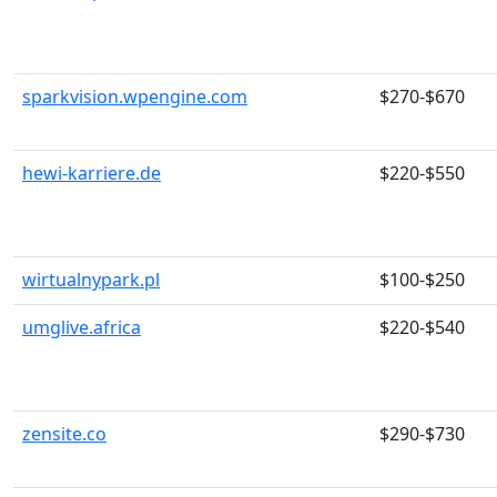
sparkvision.wpengine.com
$270-$670
hewi-karriere.de
$220-$550
wirtualnypark.pl
$100-$250
umglive.africa
$220-$540
zensite.co
$290-$730