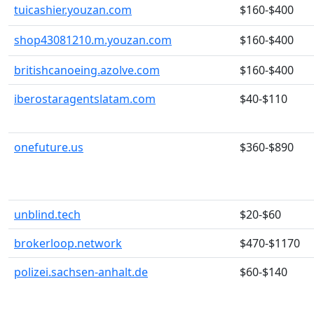
tuicashier.youzan.com
$160-$400
shop43081210.m.youzan.com
$160-$400
britishcanoeing.azolve.com
$160-$400
iberostaragentslatam.com
$40-$110
onefuture.us
$360-$890
unblind.tech
$20-$60
brokerloop.network
$470-$1170
polizei.sachsen-anhalt.de
$60-$140