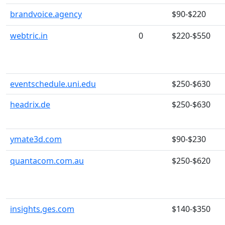
brandvoice.agency
$90-$220
webtric.in
0
$220-$550
eventschedule.uni.edu
$250-$630
headrix.de
$250-$630
ymate3d.com
$90-$230
quantacom.com.au
$250-$620
insights.ges.com
$140-$350