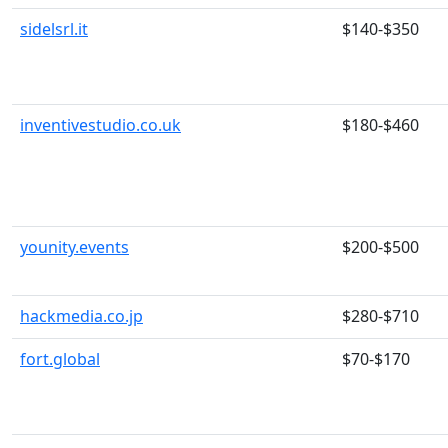
sidelsrl.it
$140-$350
inventivestudio.co.uk
$180-$460
younity.events
$200-$500
hackmedia.co.jp
$280-$710
fort.global
$70-$170