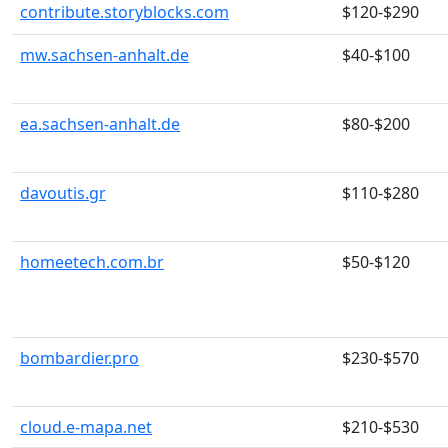
contribute.storyblocks.com
$120-$290
mw.sachsen-anhalt.de
$40-$100
ea.sachsen-anhalt.de
$80-$200
davoutis.gr
$110-$280
homeetech.com.br
$50-$120
bombardier.pro
$230-$570
cloud.e-mapa.net
$210-$530