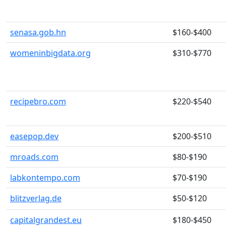
senasa.gob.hn
$160-$400
womeninbigdata.org
$310-$770
recipebro.com
$220-$540
easepop.dev
$200-$510
mroads.com
$80-$190
labkontempo.com
$70-$190
blitzverlag.de
$50-$120
capitalgrandest.eu
$180-$450