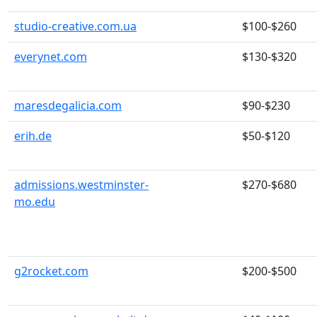
studio-creative.com.ua
$100-$260
everynet.com
$130-$320
maresdegalicia.com
$90-$230
erih.de
$50-$120
admissions.westminster-
$270-$680
mo.edu
g2rocket.com
$200-$500