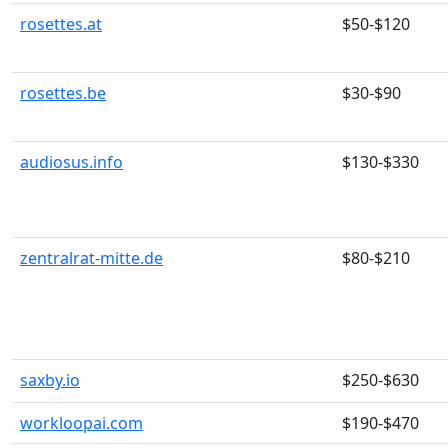
rosettes.at
$50-$120
rosettes.be
$30-$90
audiosus.info
$130-$330
zentralrat-mitte.de
$80-$210
saxby.io
$250-$630
workloopai.com
$190-$470