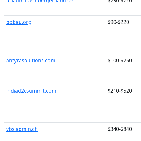
urlaub.nuernberger-land.de
$290-$720
bdbau.org
$90-$220
antyrasolutions.com
$100-$250
indiad2csummit.com
$210-$520
vbs.admin.ch
$340-$840