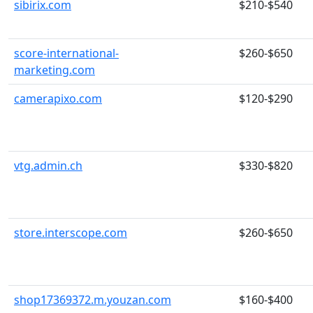
sibirix.com
$210-$540
score-international-
$260-$650
marketing.com
camerapixo.com
$120-$290
vtg.admin.ch
$330-$820
store.interscope.com
$260-$650
shop17369372.m.youzan.com
$160-$400