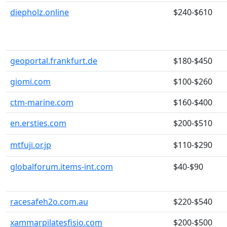
diepholz.online
$240-$610
geoportal.frankfurt.de
$180-$450
giomi.com
$100-$260
ctm-marine.com
$160-$400
en.ersties.com
$200-$510
mtfuji.or.jp
$110-$290
globalforum.items-int.com
$40-$90
racesafeh2o.com.au
$220-$540
xammarpilatesfisio.com
$200-$500