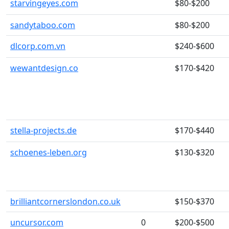
starvingeyes.com
$80-$200
sandytaboo.com
$80-$200
dlcorp.com.vn
$240-$600
wewantdesign.co
$170-$420
stella-projects.de
$170-$440
schoenes-leben.org
$130-$320
brilliantcornerslondon.co.uk
$150-$370
uncursor.com
0
$200-$500