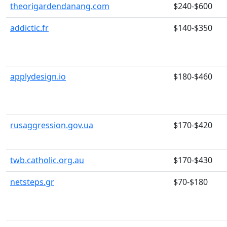
theorigardendanang.com
$240-$600
addictic.fr
$140-$350
applydesign.io
$180-$460
rusaggression.gov.ua
$170-$420
twb.catholic.org.au
$170-$430
netsteps.gr
$70-$180