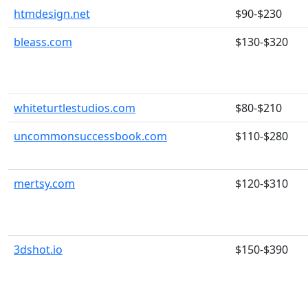
htmdesign.net
$90-$230
bleass.com
$130-$320
whiteturtlestudios.com
$80-$210
uncommonsuccessbook.com
$110-$280
mertsy.com
$120-$310
3dshot.io
$150-$390