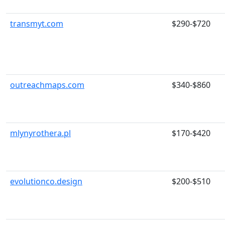
transmyt.com
$290-$720
outreachmaps.com
$340-$860
mlynyrothera.pl
$170-$420
evolutionco.design
$200-$510