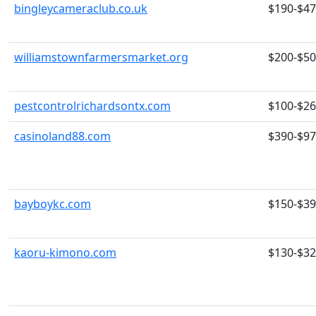
bingleycameraclub.co.uk
$190-$4
williamstownfarmersmarket.org
$200-$5
pestcontrolrichardsontx.com
$100-$2
casinoland88.com
$390-$9
bayboykc.com
$150-$3
kaoru-kimono.com
$130-$3