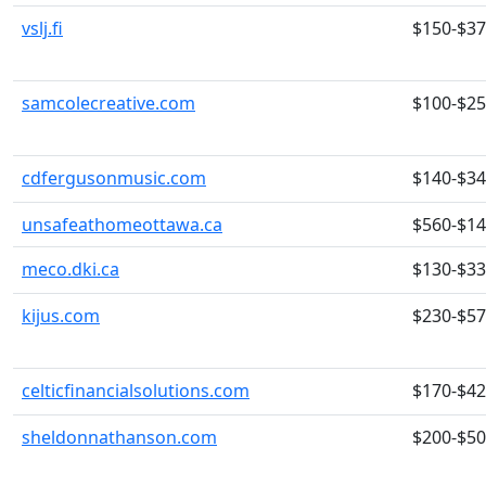
vslj.fi
$150-$3
samcolecreative.com
$100-$2
cdfergusonmusic.com
$140-$3
unsafeathomeottawa.ca
$560-$1
meco.dki.ca
$130-$3
kijus.com
$230-$5
celticfinancialsolutions.com
$170-$4
sheldonnathanson.com
$200-$5