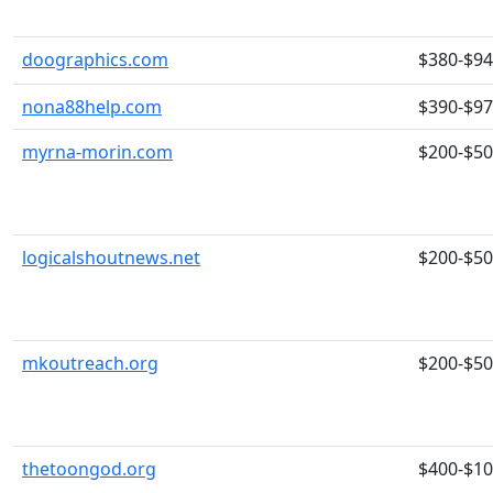
doographics.com
$380-$9
nona88help.com
$390-$9
myrna-morin.com
$200-$5
logicalshoutnews.net
$200-$5
mkoutreach.org
$200-$5
thetoongod.org
$400-$1