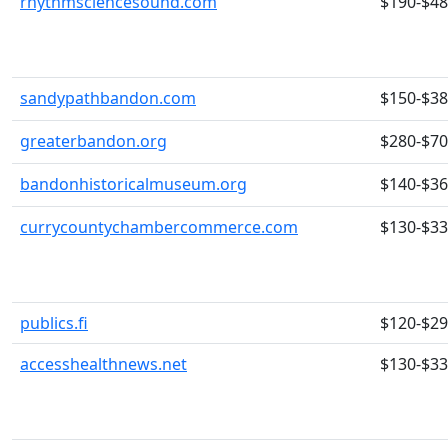
rhythmsciencesound.com
$190-$4
sandypathbandon.com
$150-$3
greaterbandon.org
$280-$7
bandonhistoricalmuseum.org
$140-$3
currycountychambercommerce.com
$130-$3
publics.fi
$120-$2
accesshealthnews.net
$130-$3