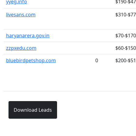
yyeg.info
$190-$4
livesans.com
$310-$7
haryanarera.gov.in
$70-$170
zzpxedu.com
$60-$150
bluebirdpetshop.com
0
$200-$5
Download Leads