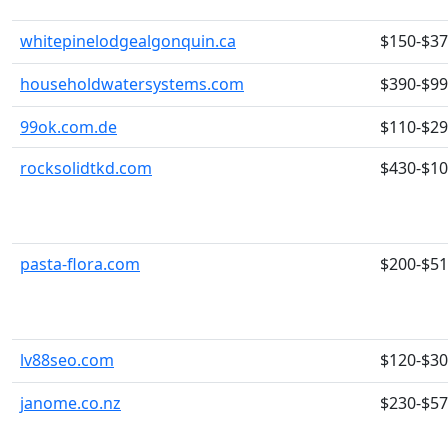
whitepinelodgealgonquin.ca
$150-$3
householdwatersystems.com
$390-$9
99ok.com.de
$110-$2
rocksolidtkd.com
$430-$1
pasta-flora.com
$200-$5
lv88seo.com
$120-$3
janome.co.nz
$230-$5