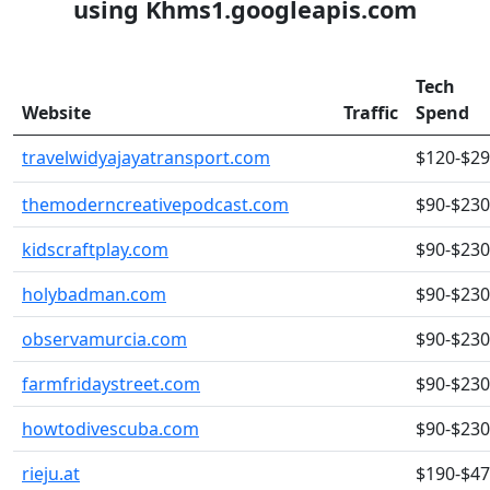
using Khms1.googleapis.com
Tech
Website
Traffic
Spend
travelwidyajayatransport.com
$120-$2
themoderncreativepodcast.com
$90-$230
kidscraftplay.com
$90-$230
holybadman.com
$90-$230
observamurcia.com
$90-$230
farmfridaystreet.com
$90-$230
howtodivescuba.com
$90-$230
rieju.at
$190-$4