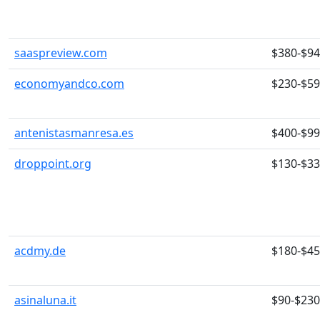
saaspreview.com
$380-$9
economyandco.com
$230-$5
antenistasmanresa.es
$400-$9
droppoint.org
$130-$3
acdmy.de
$180-$4
asinaluna.it
$90-$230