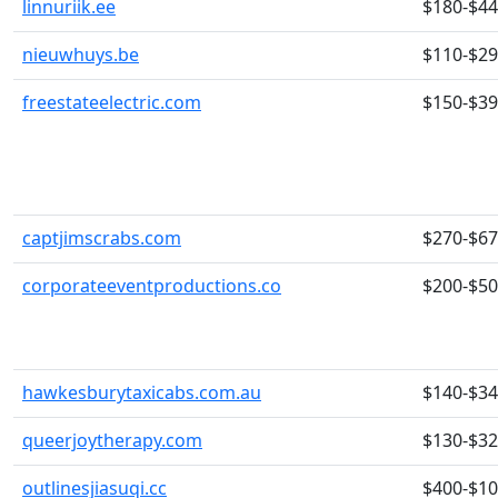
linnuriik.ee
$180-$4
nieuwhuys.be
$110-$2
freestateelectric.com
$150-$3
captjimscrabs.com
$270-$6
corporateeventproductions.co
$200-$5
hawkesburytaxicabs.com.au
$140-$3
queerjoytherapy.com
$130-$3
outlinesjiasuqi.cc
$400-$1