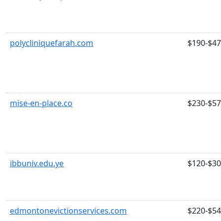
polycliniquefarah.com
$190-$4
mise-en-place.co
$230-$5
ibbuniv.edu.ye
$120-$3
edmontonevictionservices.com
$220-$5