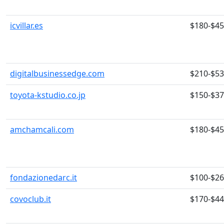
icvillar.es
$180-$4
digitalbusinessedge.com
$210-$5
toyota-kstudio.co.jp
$150-$3
amchamcali.com
$180-$4
fondazionedarc.it
$100-$2
covoclub.it
$170-$4