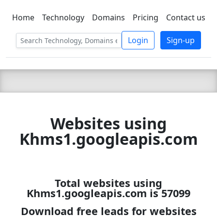
Home
Technology
Domains
Pricing
Contact us
C LIEN
T
SBEE
Login
Sign-up
Websites using
Khms1.googleapis.com
Total websites using
Khms1.googleapis.com is 57099
Download free leads for websites