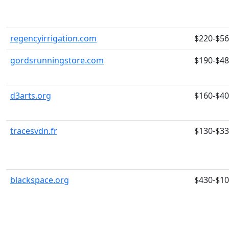
regencyirrigation.com
$220-$5
gordsrunningstore.com
$190-$4
d3arts.org
$160-$4
tracesvdn.fr
$130-$3
blackspace.org
$430-$1