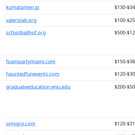
kumatamen.jp
$130-$3
valerolab.org
$100-$2
scfootballhof.org
$500-$1
foampartymiami.com
$150-$3
hauntedfunevents.com
$120-$3
graduateeducation.wvu.edu
$200-$5
omygro.com
$120-$3