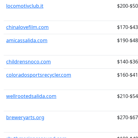
locomotivclub.it
$200-$5
chinalovefilm.com
$170-$4
amicassalida.com
$190-$4
childrensnoco.com
$140-$3
coloradosportsrecycler.com
$160-$4
wellrootedsalida.com
$210-$5
breweryarts.org
$270-$6