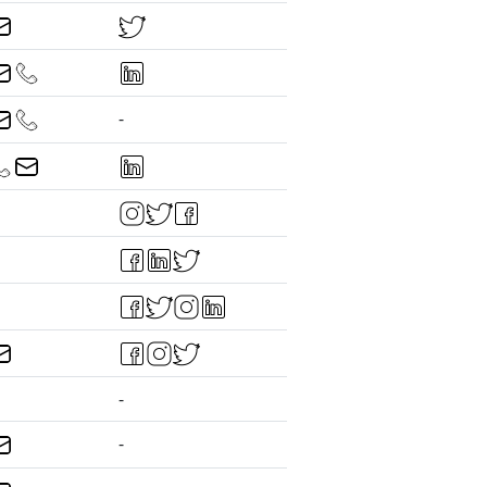
-
-
-