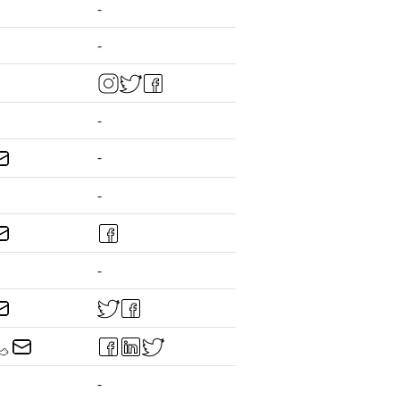
-
-
-
-
-
-
-