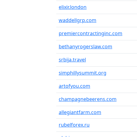
elixir.london
waddellgrp.com
premiercontractinginc.com
bethanyrogerslaw.com
srbija.travel
simphillysummit.org
artofyou.com
champagnebeerens.com
allegiantfarm.com
rubelforex.ru