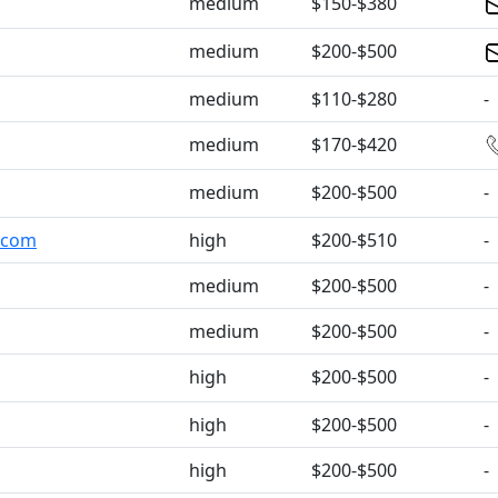
medium
$150-$380
medium
$200-$500
medium
$110-$280
-
medium
$170-$420
medium
$200-$500
-
s.com
high
$200-$510
-
medium
$200-$500
-
medium
$200-$500
-
high
$200-$500
-
high
$200-$500
-
high
$200-$500
-