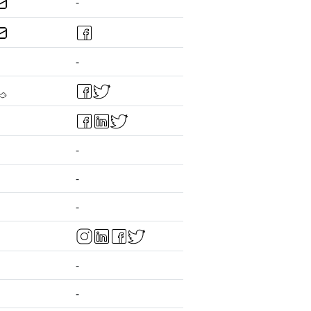
-
-
-
-
-
-
-