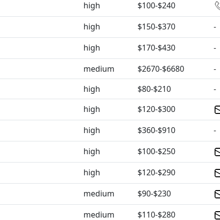
high
$100-$240
high
$150-$370
-
high
$170-$430
-
medium
$2670-$6680
-
high
$80-$210
-
high
$120-$300
high
$360-$910
-
high
$100-$250
high
$120-$290
medium
$90-$230
medium
$110-$280