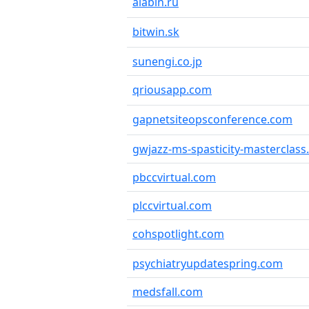
alabin.ru
bitwin.sk
sunengi.co.jp
qriousapp.com
gapnetsiteopsconference.com
gwjazz-ms-spasticity-masterclas
pbccvirtual.com
plccvirtual.com
cohspotlight.com
psychiatryupdatespring.com
medsfall.com