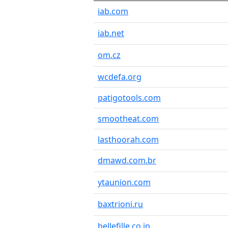
iab.com
iab.net
om.cz
wcdefa.org
patigotools.com
smootheat.com
lasthoorah.com
dmawd.com.br
ytaunion.com
baxtrioni.ru
bellefille.co.jp