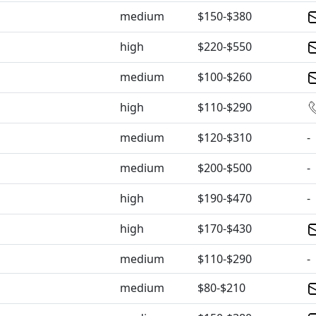
medium
$150-$380
high
$220-$550
medium
$100-$260
high
$110-$290
medium
$120-$310
-
medium
$200-$500
-
high
$190-$470
-
high
$170-$430
medium
$110-$290
-
medium
$80-$210