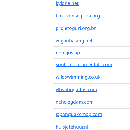
kylone.net
kosovodiaspora.org
projetoguri.org.br
veganbaking.net
neb.gov.np
southindiacarrentals.com
wildswimming.co.uk
vlhvabogados.com
dchc-egdam.com
japanquakemap.com
huisjetehuur.nl