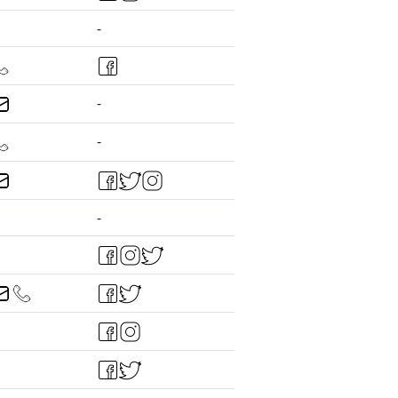
-
-
-
-