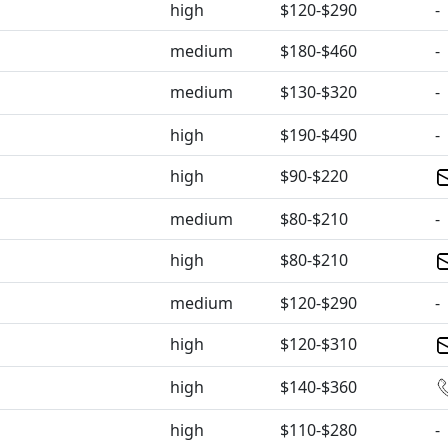
high
$120-$290
-
medium
$180-$460
-
medium
$130-$320
-
high
$190-$490
-
high
$90-$220
medium
$80-$210
-
high
$80-$210
medium
$120-$290
-
high
$120-$310
high
$140-$360
high
$110-$280
-