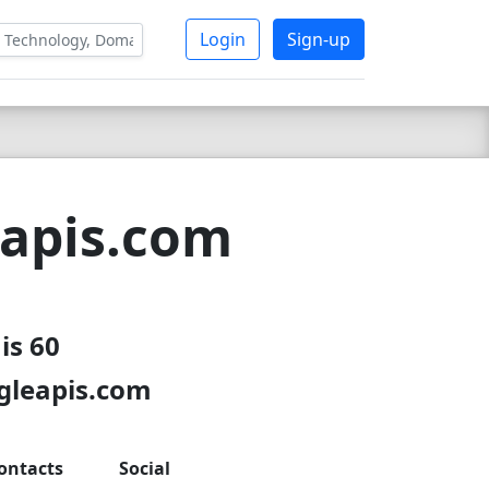
Login
Sign-up
eapis.com
is 60
gleapis.com
ontacts
Social