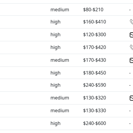
medium
$80-$210
-
high
$160-$410
high
$120-$300
high
$170-$420
medium
$170-$430
high
$180-$450
-
high
$240-$590
-
medium
$130-$320
medium
$130-$330
-
high
$240-$600
-