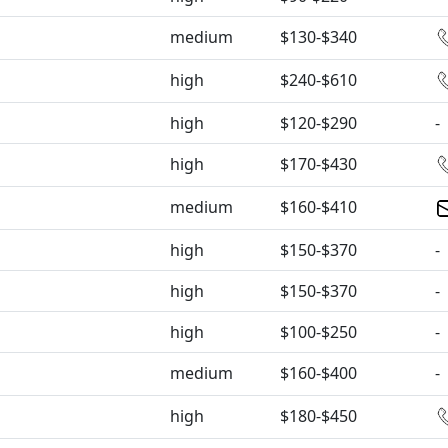
medium
$130-$340
high
$240-$610
high
$120-$290
-
high
$170-$430
medium
$160-$410
high
$150-$370
-
high
$150-$370
-
high
$100-$250
-
medium
$160-$400
-
high
$180-$450