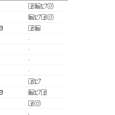
-
-
-
-
-