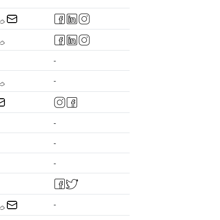
-
-
-
-
-
-