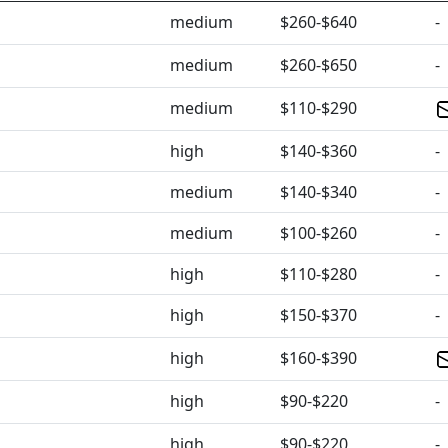
medium
$260-$640
-
medium
$260-$650
-
medium
$110-$290
high
$140-$360
-
medium
$140-$340
-
medium
$100-$260
-
high
$110-$280
-
high
$150-$370
-
high
$160-$390
high
$90-$220
-
high
$90-$220
-