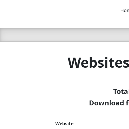
Ho
C LIEN
T
SB
Websites
Tota
Download f
Website