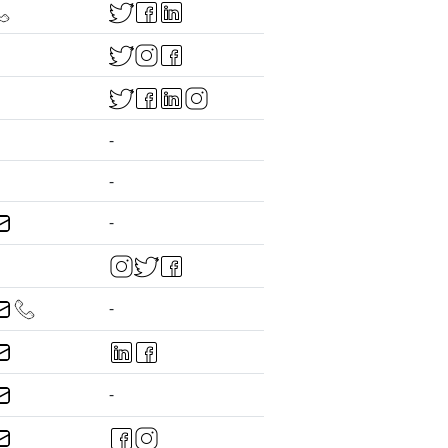
-
-
-
-
-