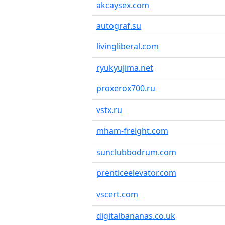
akcaysex.com
autograf.su
livingliberal.com
ryukyujima.net
proxerox700.ru
vstx.ru
mham-freight.com
sunclubbodrum.com
prenticeelevator.com
vscert.com
digitalbananas.co.uk