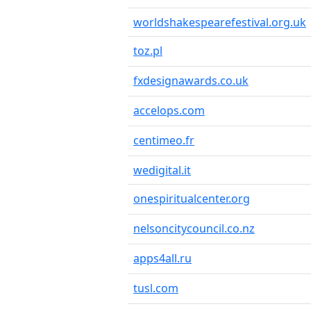
worldshakespearefestival.org.uk
toz.pl
fxdesignawards.co.uk
accelops.com
centimeo.fr
wedigital.it
onespiritualcenter.org
nelsoncitycouncil.co.nz
apps4all.ru
tusl.com