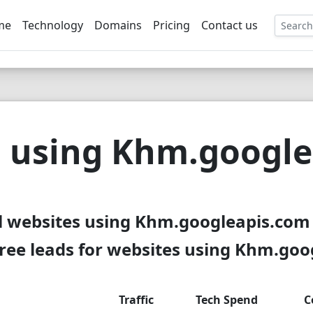
me
Technology
Domains
Pricing
Contact us
EE
 using Khm.googl
l websites using Khm.googleapis.com 
ree leads for websites using Khm.goo
Traffic
Tech Spend
C