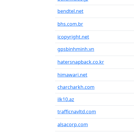
bendtel.net
bhs.com.br
icopyright.net
gpsbinhminh.vn
hatersnapback.co.kr
himawari.net
charcharkh.com
ilk10.az
trafficnavltd.com
alsacorp.com